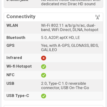
dedicated mic Dirac HD sound
Connectivity
WLAN
Wi-Fi 802.11 a/b/g/n/ac, dual-
band, WiFi Direct, DLNA, hotspot
Bluetooth
5.0, A2DP, aptX HD, LE
GPS
Yes, with A-GPS, GLONASS, BDS,
GALILEO
Infrared
Wi-fi Hotspot
NFC
USB
2.0, Type-C 1.0 reversible
connector, USB On-The-Go
USB Type-C