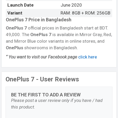
Launch Date
June 2020
Variant
RAM: 8GB + ROM: 256GB
OnePlus 7 Price in Bangladesh
OnePlus 7
official prices in Bangladesh start at BDT.
49,000. The
OnePlus 7
is available in Mirror Gray, Red,
and Mirror Blue color variants in online stores, and
OnePlus
showrooms in Bangladesh.
“ You want to visit our Facebook page
click here
OnePlus 7 - User Reviews
BE THE FIRST TO ADD A REVIEW
Please post a user review only if you have / had
this product.