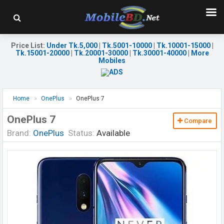
Price List
:
Under Tk.5,000
|
Tk.5001-10000
|
Tk.10001-15000
|
Tk.15001-20000
|
Tk.20001-30000
|
Tk.30001-40000
|
More
Mobiles
Home
OnePlus
OnePlus 7
OnePlus 7
Compare
Brand:
OnePlus
Status:
Available