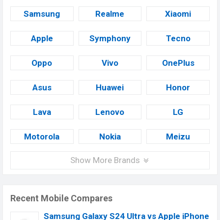
Samsung
Realme
Xiaomi
Apple
Symphony
Tecno
Oppo
Vivo
OnePlus
Asus
Huawei
Honor
Lava
Lenovo
LG
Motorola
Nokia
Meizu
Show More Brands
Recent Mobile Compares
Samsung Galaxy S24 Ultra vs Apple iPhone