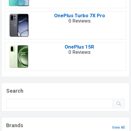
OnePlus Turbo 7X Pro
0 Reviews
OnePlus 15R
0 Reviews
Search
Brands
View All