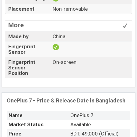
Placement
Non-removable
More
Made by
China
Fingerprint
Sensor
Fingerprint
On-screen
Sensor
Position
OnePlus 7 - Price & Release Date in Bangladesh
Name
OnePlus 7
Market Status
Available
Price
BDT. 49,000 (Official)