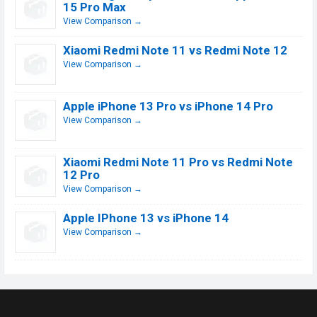
15 Pro Max
View Comparison →
Xiaomi Redmi Note 11 vs Redmi Note 12
View Comparison →
Apple iPhone 13 Pro vs iPhone 14 Pro
View Comparison →
Xiaomi Redmi Note 11 Pro vs Redmi Note
12 Pro
View Comparison →
Apple IPhone 13 vs iPhone 14
View Comparison →