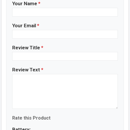
Your Name
*
Your Email
*
Review Title
*
Review Text
*
Rate this Product
Battery: