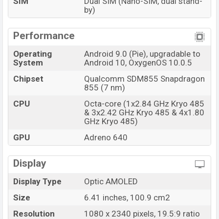
SIM
Dual SIM (Nano-SIM, dual stand-
by)
Performance
Operating
Android 9.0 (Pie), upgradable to
System
Android 10, OxygenOS 10.0.5
Chipset
Qualcomm SDM855 Snapdragon
855 (7 nm)
CPU
Octa-core (1x2.84 GHz Kryo 485
& 3x2.42 GHz Kryo 485 & 4x1.80
GHz Kryo 485)
GPU
Adreno 640
Display
Display Type
Optic AMOLED
Size
6.41 inches, 100.9 cm2
Resolution
1080 x 2340 pixels, 19.5:9 ratio