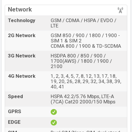
Network
Technology
GSM / CDMA / HSPA / EVDO /
LTE
2G Network
GSM 850 / 900 / 1800 / 1900 -
SIM 1 & SIM 2
CDMA 800 / 1900 & TD-SCDMA
3G Network
HSDPA 800 / 850 / 900 /
1700(AWS) / 1800 / 1900 /
2100
4G Network
1, 2, 3, 4, 5, 7, 8, 12, 13, 17, 18,
19, 20, 26, 28, 29, 32, 34, 38, 39,
40, 41
Speed
HSPA 42.2/5.76 Mbps, LTE-A
(7CA) Cat20 2000/150 Mbps
GPRS
EDGE