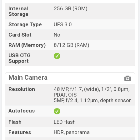
Internal
256 GB (ROM)
Storage
Storage Type
UFS 3.0
Card Slot
No
RAM (Memory)
8/12 GB (RAM)
USB OTG
Support
Main Camera
Resolution
48 MP, f/1.7, (wide), 1/2", 0.8µm,
PDAF, OIS
5MP, f/2.4, 1.12µm, depth sensor
Autofocus
Flash
LED flash
Features
HDR, panorama