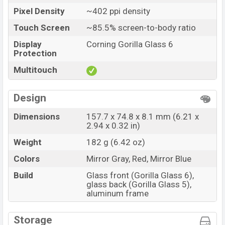
Pixel Density
~402 ppi density
Touch Screen
~85.5% screen-to-body ratio
Display
Corning Gorilla Glass 6
Protection
Multitouch
Design
Dimensions
157.7 x 74.8 x 8.1 mm (6.21 x
2.94 x 0.32 in)
Weight
182 g (6.42 oz)
Colors
Mirror Gray, Red, Mirror Blue
Build
Glass front (Gorilla Glass 6),
glass back (Gorilla Glass 5),
aluminum frame
Storage