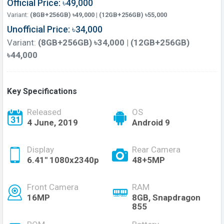
Official Price: ৳49,000
Variant:
(8GB+256GB) ৳49,000 | (12GB+256GB) ৳55,000
Unofficial Price: ৳34,000
Variant:
(8GB+256GB) ৳34,000 | (12GB+256GB)
৳44,000
Key Specifications
Released
OS
4 June, 2019
Android 9
Display
Rear Camera
6.41" 1080x2340p
48+5MP
Front Camera
RAM
16MP
8GB, Snapdragon
855