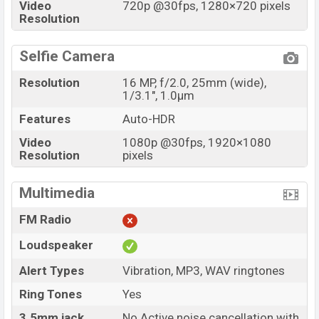
Video
720p @30fps, 1280×720 pixels
Resolution
Selfie Camera
Resolution
16 MP, f/2.0, 25mm (wide),
1/3.1", 1.0µm
Features
Auto-HDR
Video
1080p @30fps, 1920×1080
Resolution
pixels
Multimedia
FM Radio
Loudspeaker
Alert Types
Vibration, MP3, WAV ringtones
Ring Tones
Yes
3.5mm jack
No Active noise cancellation with