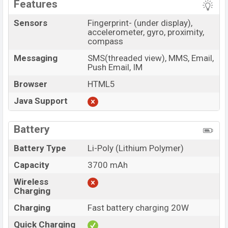
Features
Sensors
Fingerprint- (under display),
accelerometer, gyro, proximity,
compass
Messaging
SMS(threaded view), MMS, Email,
Push Email, IM
Browser
HTML5
Java Support
Battery
Battery Type
Li-Poly (Lithium Polymer)
Capacity
3700 mAh
Wireless
Charging
Charging
Fast battery charging 20W
Quick Charging