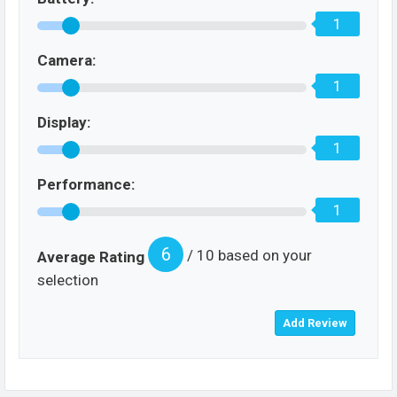
1
Camera:
1
Display:
1
Performance:
1
6
/ 10 based on your
Average Rating
selection