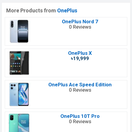
More Products from
OnePlus
OnePlus Nord 7
0 Reviews
OnePlus X
৳19,999
OnePlus Ace Speed Edition
0 Reviews
OnePlus 10T Pro
0 Reviews