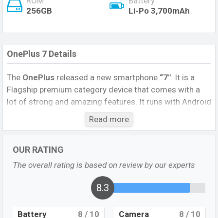
ROM
Battery
256GB
Li-Po 3,700mAh
OnePlus 7 Details
The
OnePlus
released a new smartphone
“7″
. It is a
Flagship premium category device that comes with a
lot of strong and amazing features. It runs with Android
9.0 (Pie), upgradable to Android 10, OxygenOS 10.0.5
Read more
operating system. The device sports a 6.41-inch Optic
AMOLED display having a screen resolution of 1080 x
OUR RATING
2340 pixels, and a 19.5:9 aspect ratio, and a density of
~402
PPI.
The phone comes with a 48MP + 5MP dual
The overall rating is based on review by our experts
primary camera with an LED flash and a 16MP
single
selfie camera. You can record videos at 4K
8.3
resolutions and @30fps. The
OnePlus 7
has 8 GB RAM
and 256 GB ROM of inbuilt storage options.
Battery
8
/ 10
Camera
8
/ 10