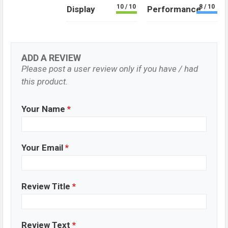
10 / 10
8 / 10
Display
Performance
ADD A REVIEW
Please post a user review only if you have / had
this product.
Your Name
*
Your Email
*
Review Title
*
Review Text
*