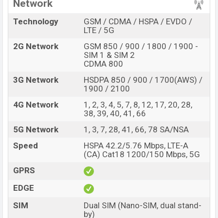
primary camera, users can take nice photos and record
Network
good videos. Its second camera is an 8MP ultrawide. It
Technology
GSM / CDMA / HSPA / EVDO /
captures a 119-degree place. 5MP depth camera for
LTE / 5G
deep focus and 2MP macro camera for shooting the
2G Network
GSM 850 / 900 / 1800 / 1900 -
nearby photos.
SIM 1 & SIM 2
CDMA 800
Its front has a 16MP selfie camera to take a selfie.
Users also record videos by this. Its video emulation is
3G Network
HSDPA 850 / 900 / 1700(AWS) /
1900 / 2100
1080p@30/60fps, gyro-EIS.
4G Network
1, 2, 3, 4, 5, 7, 8, 12, 17, 20, 28,
This smartphone Has a big battery. It is 4,300mAh.
38, 39, 40, 41, 66
Gamers can play games for a long time with this
5G Network
1, 3, 7, 28, 41, 66, 78 SA/NSA
smartphone for this big battery. Normal users use it one
day easily. But, another normal category smartphone
Speed
HSPA 42.2/5.76 Mbps, LTE-A
(CA) Cat18 1200/150 Mbps, 5G
gives a big battery from it at a cheap price. It will be
better when it gives a 5000mAh battery. For charging
GPRS
this battery, it has a 30W fast charger. With that, users
EDGE
charge this battery quickly.
SIM
Dual SIM (Nano-SIM, dual stand-
Performance and Storage
by)