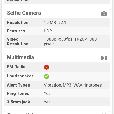
Selfie Camera
Resolution
16 MP, f/2.1
Features
HDR
Video
1080p @30fps, 1920×1080
Resolution
pixels
Multimedia
FM Radio
Loudspeaker
Alert Types
Vibration, MP3, WAV ringtones
Ring Tones
Yes
3.5mm jack
Yes