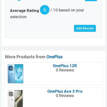
6
/ 10 based on your
Average Rating
selection
More Products from
OnePlus
OnePlus 12R
0 Reviews
OnePlus Ace 3 Pro
0 Reviews