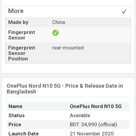
More
Made by
China
Fingerprint
Sensor
Fingerprint
rear-mounted
Sensor
Position
OnePlus Nord N10 5G - Price & Release Date in
Bangladesh
Name
OnePlus Nord N10 5G
Status
Available
Price
BDT. 34,990 (official)
Launch Date
21 November 2020