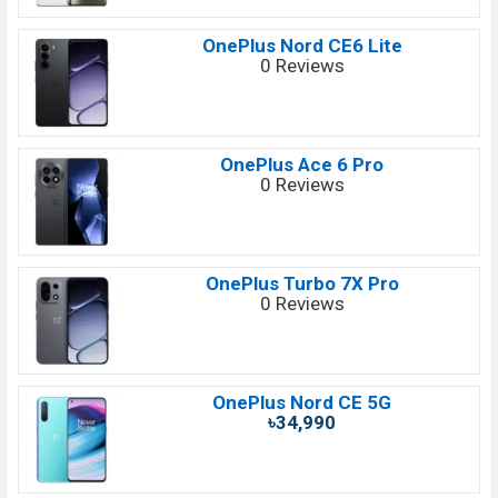
OnePlus Nord CE6 Lite
0 Reviews
OnePlus Ace 6 Pro
0 Reviews
OnePlus Turbo 7X Pro
0 Reviews
OnePlus Nord CE 5G
৳34,990