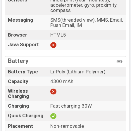
accelerometer, gyro, proximity,
compass
Messaging
SMS(threaded view), MMS, Email,
Push Email, IM
Browser
HTML5
Java Support
Battery
Battery Type
Li-Poly (Lithium Polymer)
Capacity
4300 mAh
Wireless
Charging
Charging
Fast charging 30W
Quick Charging
Placement
Non-removable