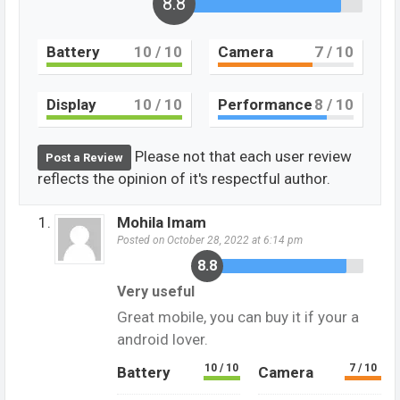
8.8
Battery
10
/ 10
Camera
7
/ 10
Display
10
/ 10
Performance
8
/ 10
Please not that each user review
Post a Review
reflects the opinion of it's respectful author.
Mohila Imam
Posted on October 28, 2022 at 6:14 pm
8.8
Very useful
Great mobile, you can buy it if your a
android lover.
10 / 10
7 / 10
Battery
Camera