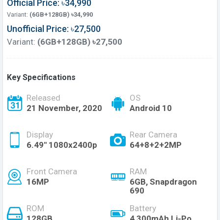
Official Price: ৳34,990
Variant:
(6GB+128GB) ৳34,990
Unofficial Price: ৳27,500
Variant:
(6GB+128GB) ৳27,500
Key Specifications
Released
OS
21 November, 2020
Android 10
Display
Rear Camera
6.49" 1080x2400p
64+8+2+2MP
Front Camera
RAM
16MP
6GB, Snapdragon
690
ROM
Battery
128GB
4,300mAh Li-Po