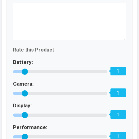
Rate this Product
Battery:
1
Camera:
1
Display:
1
Performance:
1