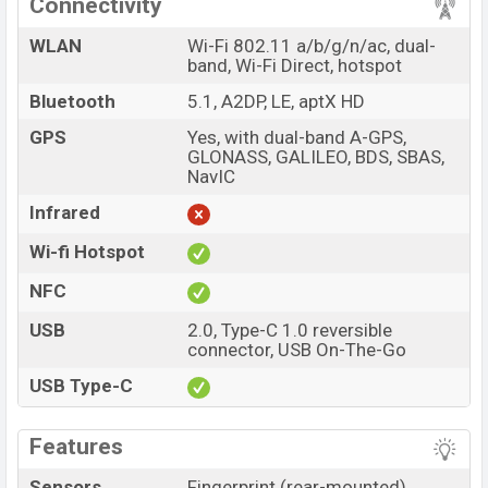
Connectivity
WLAN
Wi-Fi 802.11 a/b/g/n/ac, dual-
band, Wi-Fi Direct, hotspot
Bluetooth
5.1, A2DP, LE, aptX HD
GPS
Yes, with dual-band A-GPS,
GLONASS, GALILEO, BDS, SBAS,
NavIC
Infrared
Wi-fi Hotspot
NFC
USB
2.0, Type-C 1.0 reversible
connector, USB On-The-Go
USB Type-C
Features
Sensors
Fingerprint (rear-mounted),