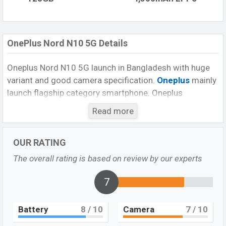
OnePlus Nord N10 5G Details
Oneplus Nord N10 5G launch in Bangladesh with huge
variant and good camera specification.
Oneplus
mainly
launch flagship category smartphone. Oneplus
smartphone company, second time launch their mid-
Read more
range smartphone. But, it is their first mid-range 5G
smartphone. It offers a powerful processor
OUR RATING
Snapdragon processor, Androate v10, big display,
awesome looks, and good selfie camera. Its other
The overall rating is based on review by our experts
features are rear-mounted fingerprint, big battery along
with strong fast charger which it offers in it. Moreover,
7
it is a nice category smartphone for this budget.
Battery
8
/ 10
Camera
7
/ 10
Display and design