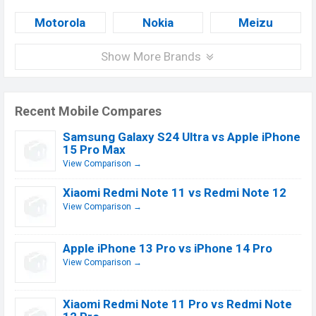
Motorola
Nokia
Meizu
Show More Brands
Recent Mobile Compares
Samsung Galaxy S24 Ultra vs Apple iPhone
15 Pro Max
View Comparison →
Xiaomi Redmi Note 11 vs Redmi Note 12
View Comparison →
Apple iPhone 13 Pro vs iPhone 14 Pro
View Comparison →
Xiaomi Redmi Note 11 Pro vs Redmi Note