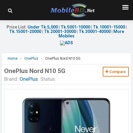
Price List
:
Under Tk.5,000
|
Tk.5001-10000
|
Tk.10001-15000
|
Tk.15001-20000
|
Tk.20001-30000
|
Tk.30001-40000
|
More
Mobiles
Home
OnePlus
OnePlus Nord N10 5G
OnePlus Nord N10 5G
Compare
Brand:
OnePlus
Status: