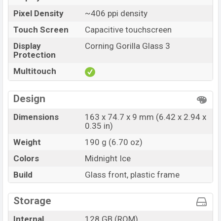
Pixel Density
~406 ppi density
Touch Screen
Capacitive touchscreen
Display
Corning Gorilla Glass 3
Protection
Multitouch
Design
Dimensions
163 x 74.7 x 9 mm (6.42 x 2.94 x
0.35 in)
Weight
190 g (6.70 oz)
Colors
Midnight Ice
Build
Glass front, plastic frame
Storage
Internal
128 GB (ROM)