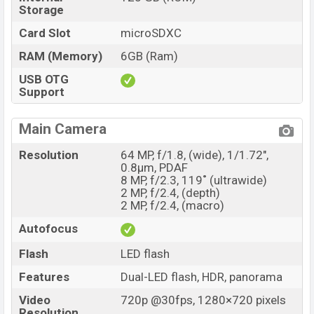
Storage
Card Slot
microSDXC
RAM (Memory)
6GB (Ram)
USB OTG
Support
Main Camera
Resolution
64 MP, f/1.8, (wide), 1/1.72",
0.8µm, PDAF
8 MP, f/2.3, 119˚ (ultrawide)
2 MP, f/2.4, (depth)
2 MP, f/2.4, (macro)
Autofocus
Flash
LED flash
Features
Dual-LED flash, HDR, panorama
Video
720p @30fps, 1280×720 pixels
Resolution