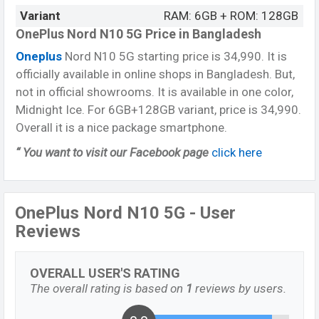
Variant
RAM: 6GB + ROM: 128GB
OnePlus Nord N10 5G Price in Bangladesh
Oneplus
Nord N10 5G starting price is 34,990. It is
officially available in online shops in Bangladesh. But,
not in official showrooms. It is available in one color,
Midnight Ice. For 6GB+128GB variant, price is 34,990.
Overall it is a nice package smartphone.
“ You want to visit our Facebook page
click here
OnePlus Nord N10 5G - User
Reviews
OVERALL USER'S RATING
The overall rating is based on
1
reviews by users.