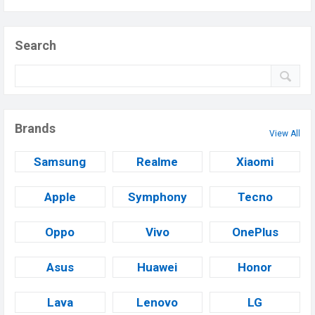
Search
Brands
View All
Samsung
Realme
Xiaomi
Apple
Symphony
Tecno
Oppo
Vivo
OnePlus
Asus
Huawei
Honor
Lava
Lenovo
LG