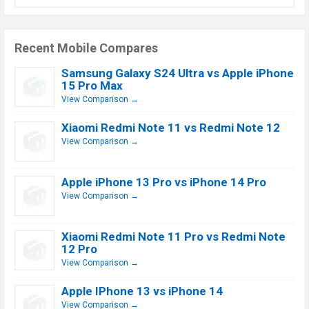
Recent Mobile Compares
Samsung Galaxy S24 Ultra vs Apple iPhone
15 Pro Max
View Comparison →
Xiaomi Redmi Note 11 vs Redmi Note 12
View Comparison →
Apple iPhone 13 Pro vs iPhone 14 Pro
View Comparison →
Xiaomi Redmi Note 11 Pro vs Redmi Note
12 Pro
View Comparison →
Apple IPhone 13 vs iPhone 14
View Comparison →