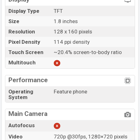
Display Type
TFT
Size
1.8 inches
Resolution
128 x 160 pixels
Pixel Density
114 ppi density
Touch Screen
~20.4% screen-to-body ratio
Multitouch
Performance
Operating
Feature phone
System
Main Camera
Autofocus
Video
720p @30fps, 1280×720 pixels