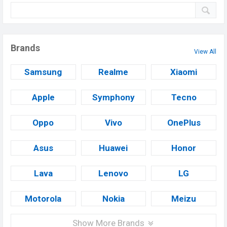
Brands
View All
Samsung
Realme
Xiaomi
Apple
Symphony
Tecno
Oppo
Vivo
OnePlus
Asus
Huawei
Honor
Lava
Lenovo
LG
Motorola
Nokia
Meizu
Show More Brands