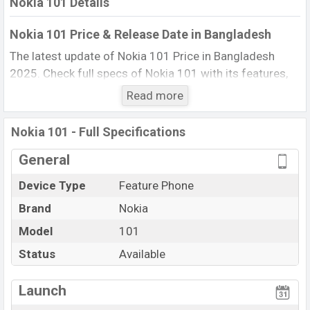
Nokia 101 Details
Nokia 101 Price & Release Date in Bangladesh
The latest update of Nokia 101 Price in Bangladesh
2025. Check full specs of Nokia 101 with its features,
reviews, comparison, Unofficial Price, Official Price, BD
Read more
Price, and this product every best single feature ratings,
etc. The phone was launched in this country in 20 Oct
Nokia 101 - Full Specifications
2011.
General
Name
Nokia 101
Device Type
Feature Phone
Market Status
Available
Brand
Nokia
Price
BDT. 1,999 (Official)
Launch Date
Model
101
20 Oct 2011
Updated On
20 Oct 2011
Status
Available
Nokia 101 Price in Bangladesh
View More
Launch
Nokia 101 price in Bangladesh is starting at BDT. 1,999.
The Phone is available in
Phantom Black, Coral Red