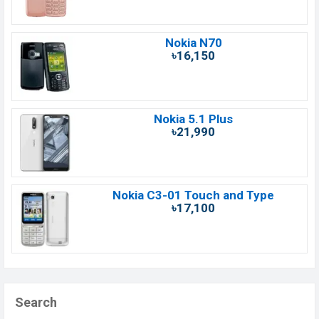
Nokia N70
৳16,150
Nokia 5.1 Plus
৳21,990
Nokia C3-01 Touch and Type
৳17,100
Search