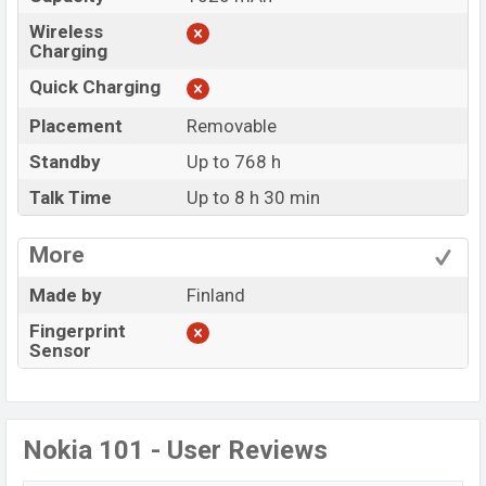
Wireless
Charging
Quick Charging
Placement
Removable
Standby
Up to 768 h
Talk Time
Up to 8 h 30 min
More
Made by
Finland
Fingerprint
Sensor
Nokia 101 - User Reviews