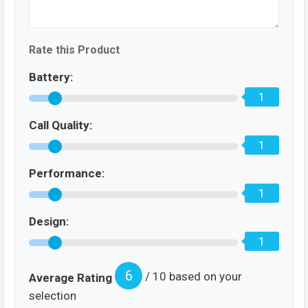
Rate this Product
Battery:
1
Call Quality:
1
Performance:
1
Design:
1
6
/ 10 based on your
Average Rating
selection