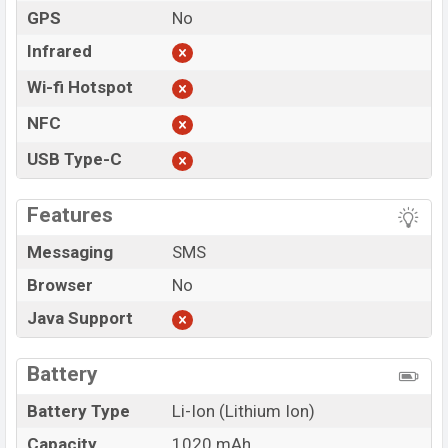
GPS
No
Infrared
Wi-fi Hotspot
NFC
USB Type-C
Features
Messaging
SMS
Browser
No
Java Support
Battery
Battery Type
Li-Ion (Lithium Ion)
Capacity
1020 mAh