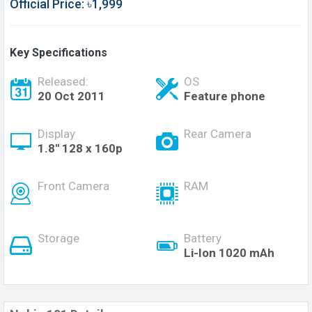
Official Price: ৳1,999
Key Specifications
Released:
OS
20 Oct 2011
Feature phone
Display
Rear Camera
1.8'' 128 x 160p
Front Camera
RAM
Storage
Battery
Li-Ion 1020 mAh