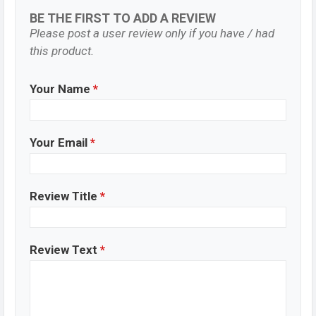
BE THE FIRST TO ADD A REVIEW
Please post a user review only if you have / had
this product.
Your Name
*
Your Email
*
Review Title
*
Review Text
*