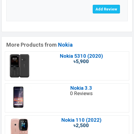
More Products from
Nokia
Nokia 5310 (2020)
৳5,900
Nokia 3.3
0 Reviews
Nokia 110 (2022)
৳2,500