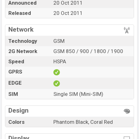
Announced
20 Oct 2011
color
in various online stores and in
Nokia
showrooms
Released
20 Oct 2011
in Bangladesh.
Network
Technology
GSM
2G Network
GSM 850 / 900 / 1800 / 1900
Speed
HSPA
GPRS
EDGE
SIM
Single SIM (Mini-SIM)
Design
Colors
Phantom Black, Coral Red
Display