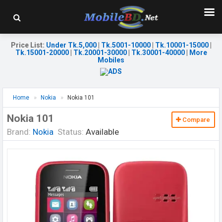
Price List
:
Under Tk.5,000
|
Tk.5001-10000
|
Tk.10001-15000
|
Tk.15001-20000
|
Tk.20001-30000
|
Tk.30001-40000
|
More
Mobiles
Home
Nokia
Nokia 101
Nokia 101
Compare
Brand:
Nokia
Status:
Available