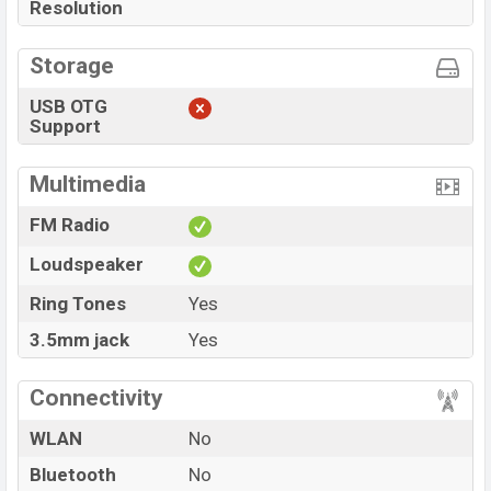
Resolution
Storage
USB OTG
Support
Multimedia
FM Radio
Loudspeaker
Ring Tones
Yes
3.5mm jack
Yes
Connectivity
WLAN
No
Bluetooth
No