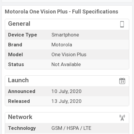
Motorola One Vision Plus
price in Bangladesh is
Motorola One Vision Plus - Full Specifications
starting at BDT.
18,000
. This is a
4GB
of RAM
General
and
128GB
of the internal storage base variant of
Motorola One Vision Plus
which is available in
Cosmic
Device Type
Smartphone
Blue, and Crystal Pink color
variants in online stores
Brand
Motorola
and
Motorola
showrooms in Bangladesh.
Model
One Vision Plus
“You want to visit our Facebook page
click here
Status
Not Available
Launch
Announced
10 July, 2020
Released
13 July, 2020
Network
Technology
GSM / HSPA / LTE