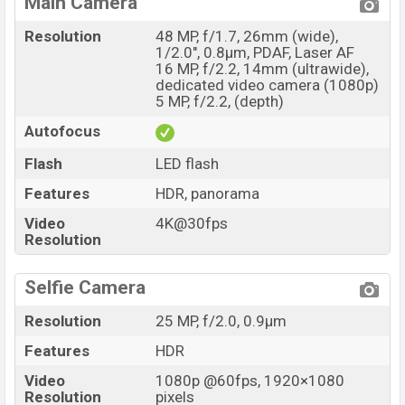
Main Camera
Resolution
48 MP, f/1.7, 26mm (wide),
1/2.0", 0.8µm, PDAF, Laser AF
16 MP, f/2.2, 14mm (ultrawide),
dedicated video camera (1080p)
5 MP, f/2.2, (depth)
Autofocus
Flash
LED flash
Features
HDR, panorama
Video
4K@30fps
Resolution
Selfie Camera
Resolution
25 MP, f/2.0, 0.9µm
Features
HDR
Video
1080p @60fps, 1920×1080
Resolution
pixels