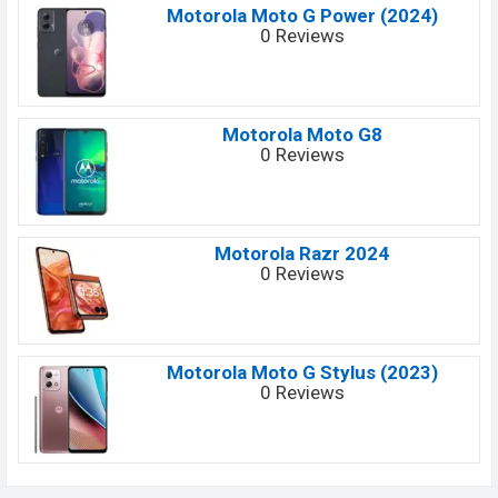
Motorola Moto G Power (2024)
0 Reviews
Motorola Moto G8
0 Reviews
Motorola Razr 2024
0 Reviews
Motorola Moto G Stylus (2023)
0 Reviews