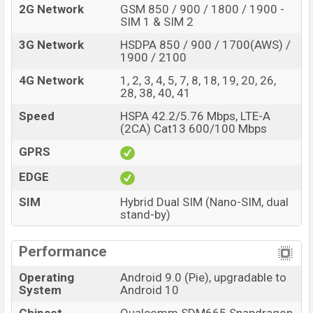
2G Network
GSM 850 / 900 / 1800 / 1900 -
SIM 1 & SIM 2
3G Network
HSDPA 850 / 900 / 1700(AWS) /
1900 / 2100
4G Network
1, 2, 3, 4, 5, 7, 8, 18, 19, 20, 26,
28, 38, 40, 41
Speed
HSPA 42.2/5.76 Mbps, LTE-A
(2CA) Cat13 600/100 Mbps
GPRS
EDGE
SIM
Hybrid Dual SIM (Nano-SIM, dual
stand-by)
Performance
Operating
Android 9.0 (Pie), upgradable to
System
Android 10