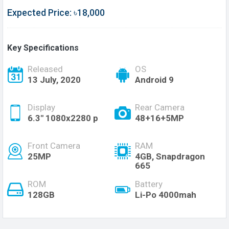
Expected Price: ৳18,000
Key Specifications
Released
OS
13 July, 2020
Android 9
Display
Rear Camera
6.3" 1080x2280 p
48+16+5MP
Front Camera
RAM
25MP
4GB, Snapdragon
665
ROM
Battery
128GB
Li-Po 4000mah