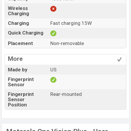
Wireless
Charging
Charging
Fast charging 15W
Quick Charging
Placement
Non-removable
More
Made by
US
Fingerprint
Sensor
Fingerprint
Rear-mounted
Sensor
Position