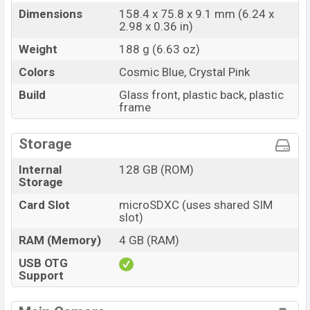
Dimensions
158.4 x 75.8 x 9.1 mm (6.24 x
2.98 x 0.36 in)
Weight
188 g (6.63 oz)
Colors
Cosmic Blue, Crystal Pink
Build
Glass front, plastic back, plastic
frame
Storage
Internal
128 GB (ROM)
Storage
Card Slot
microSDXC (uses shared SIM
slot)
RAM (Memory)
4 GB (RAM)
USB OTG
Support