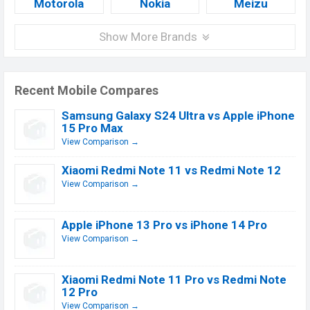
Motorola
Nokia
Meizu
Show More Brands
Recent Mobile Compares
Samsung Galaxy S24 Ultra vs Apple iPhone
15 Pro Max
View Comparison →
Xiaomi Redmi Note 11 vs Redmi Note 12
View Comparison →
Apple iPhone 13 Pro vs iPhone 14 Pro
View Comparison →
Xiaomi Redmi Note 11 Pro vs Redmi Note
12 Pro
View Comparison →