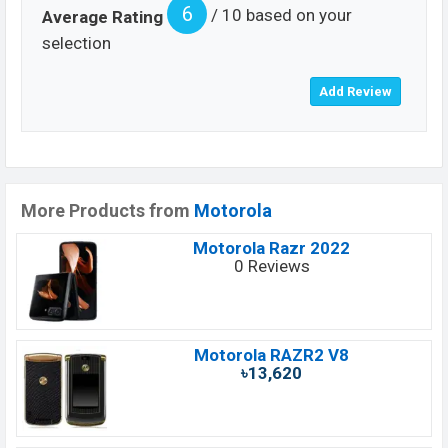
6
/ 10 based on your
Average Rating
selection
More Products from
Motorola
Motorola Razr 2022
0 Reviews
Motorola RAZR2 V8
৳13,620