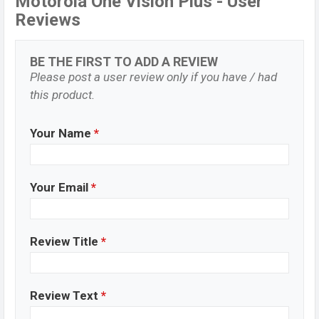
Motorola One Vision Plus - User
Reviews
BE THE FIRST TO ADD A REVIEW
Please post a user review only if you have / had
this product.
Your Name
*
Your Email
*
Review Title
*
Review Text
*