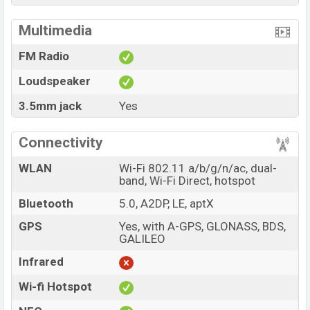
Multimedia
FM Radio
Loudspeaker
3.5mm jack
Yes
Connectivity
WLAN
Wi-Fi 802.11 a/b/g/n/ac, dual-
band, Wi-Fi Direct, hotspot
Bluetooth
5.0, A2DP, LE, aptX
GPS
Yes, with A-GPS, GLONASS, BDS,
GALILEO
Infrared
Wi-fi Hotspot