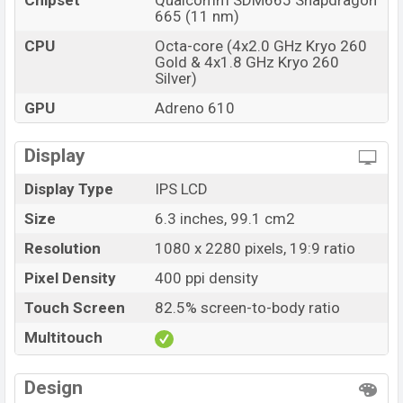
Chipset
Qualcomm SDM665 Snapdragon
665 (11 nm)
CPU
Octa-core (4x2.0 GHz Kryo 260
Gold & 4x1.8 GHz Kryo 260
Silver)
GPU
Adreno 610
Display
Display Type
IPS LCD
Size
6.3 inches, 99.1 cm2
Resolution
1080 x 2280 pixels, 19:9 ratio
Pixel Density
400 ppi density
Touch Screen
82.5% screen-to-body ratio
Multitouch
Design