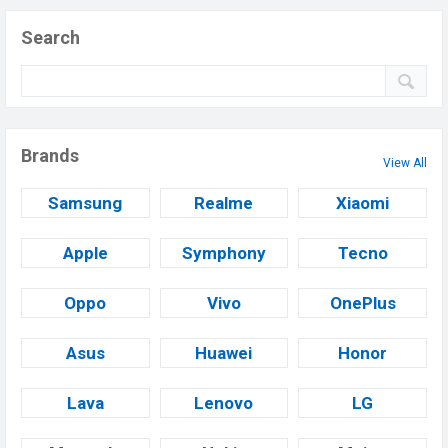
Search
Brands
View All
Samsung
Realme
Xiaomi
Apple
Symphony
Tecno
Oppo
Vivo
OnePlus
Asus
Huawei
Honor
Lava
Lenovo
LG