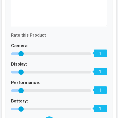
Rate this Product
Camera:
1
Display:
1
Performance:
1
Battery:
1