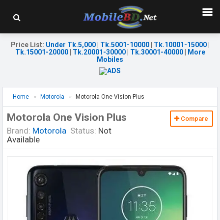
Price List
:
Under Tk.5,000
|
Tk.5001-10000
|
Tk.10001-15000
|
Tk.15001-20000
|
Tk.20001-30000
|
Tk.30001-40000
|
More
Mobiles
Home
Motorola
Motorola One Vision Plus
Motorola One Vision Plus
Compare
Brand:
Motorola
Status:
Not
Available