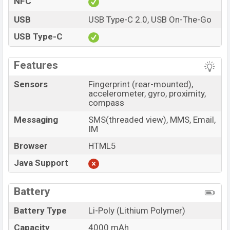
NFC
USB
USB Type-C 2.0, USB On-The-Go
USB Type-C
Features
Sensors
Fingerprint (rear-mounted),
accelerometer, gyro, proximity,
compass
Messaging
SMS(threaded view), MMS, Email,
IM
Browser
HTML5
Java Support
Battery
Battery Type
Li-Poly (Lithium Polymer)
Capacity
4000 mAh