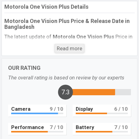
Motorola One Vision Plus Details
Motorola One Vision Plus Price & Release Date
in
Bangladesh
The latest update of
Motorola One Vision Plus
Price in
Bangladesh 2021. Check the full specs of
Motorola
Read more
One Vision Plus
with its features, reviews, comparison,
Unofficial Price, Official Price, BD Price, and this product
every best single feature ratings, etc. The phone was
OUR RATING
launched in this country on
.
The overall rating is based on review by our experts
13 July 2020
7.3
Name
Motorola One Vision Plus
Market Status
Not Available
Camera
9
/ 10
Display
6
/ 10
Price
Exp. 18,000
Launch Date
13 July 2020
Performance
7
/ 10
Battery
7
/ 10
Variant
RAM:
4GB
+ ROM:
128GB
Motorola One Vision Plus Price in Bangladesh