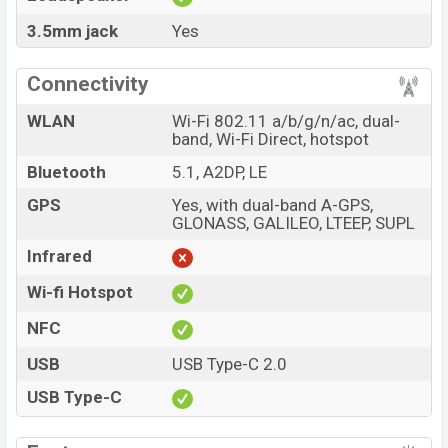
3.5mm jack
Yes
Connectivity
WLAN
Wi-Fi 802.11 a/b/g/n/ac, dual-
band, Wi-Fi Direct, hotspot
Bluetooth
5.1, A2DP, LE
GPS
Yes, with dual-band A-GPS,
GLONASS, GALILEO, LTEEP, SUPL
Infrared
Wi-fi Hotspot
NFC
USB
USB Type-C 2.0
USB Type-C