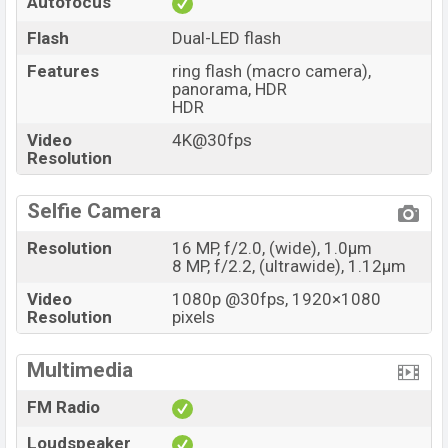
Autofocus
Flash
Dual-LED flash
Features
ring flash (macro camera),
panorama, HDR
HDR
Video
4K@30fps
Resolution
Selfie Camera
Resolution
16 MP, f/2.0, (wide), 1.0µm
8 MP, f/2.2, (ultrawide), 1.12µm
Video
1080p @30fps, 1920×1080
Resolution
pixels
Multimedia
FM Radio
Loudspeaker