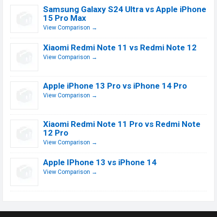
Samsung Galaxy S24 Ultra vs Apple iPhone
15 Pro Max
View Comparison →
Xiaomi Redmi Note 11 vs Redmi Note 12
View Comparison →
Apple iPhone 13 Pro vs iPhone 14 Pro
View Comparison →
Xiaomi Redmi Note 11 Pro vs Redmi Note
12 Pro
View Comparison →
Apple IPhone 13 vs iPhone 14
View Comparison →