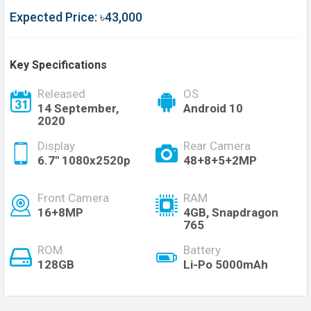
Expected Price: ৳43,000
Key Specifications
Released
OS
14 September,
Android 10
2020
Display
Rear Camera
6.7" 1080x2520p
48+8+5+2MP
Front Camera
RAM
16+8MP
4GB, Snapdragon
765
ROM
Battery
128GB
Li-Po 5000mAh