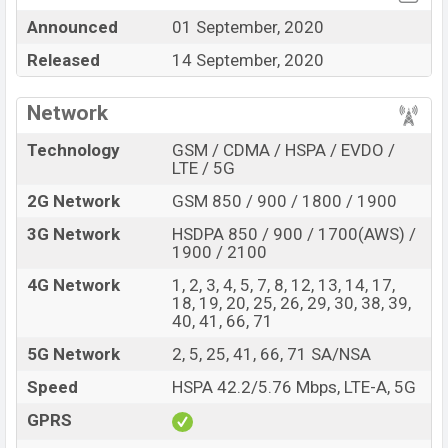
Announced
01 September, 2020
Motorola One 5G
price in Bangladesh is starting at BDT.
43,000
. This is a
4GB
of RAM and
128GB
of the internal
Released
14 September, 2020
storage base variant of
Motorola One 5G
which is
available in
Oxford Blue color
variants in online stores
Network
and
Motorola
showrooms in Bangladesh.
Technology
GSM / CDMA / HSPA / EVDO /
“You want to visit our Facebook page
click here
LTE / 5G
2G Network
GSM 850 / 900 / 1800 / 1900
3G Network
HSDPA 850 / 900 / 1700(AWS) /
1900 / 2100
4G Network
1, 2, 3, 4, 5, 7, 8, 12, 13, 14, 17,
18, 19, 20, 25, 26, 29, 30, 38, 39,
40, 41, 66, 71
5G Network
2, 5, 25, 41, 66, 71 SA/NSA
Speed
HSPA 42.2/5.76 Mbps, LTE-A, 5G
GPRS