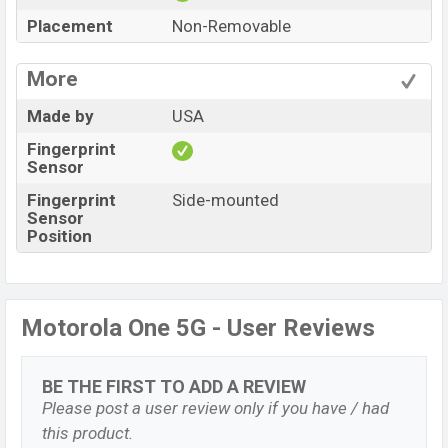
Placement
Non-Removable
More
Made by
USA
Fingerprint
Sensor
Fingerprint
Side-mounted
Sensor
Position
Motorola One 5G - User Reviews
BE THE FIRST TO ADD A REVIEW
Please post a user review only if you have / had
this product.