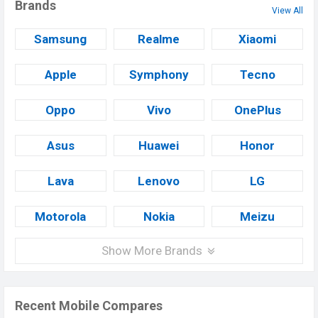
Brands
View All
Samsung
Realme
Xiaomi
Apple
Symphony
Tecno
Oppo
Vivo
OnePlus
Asus
Huawei
Honor
Lava
Lenovo
LG
Motorola
Nokia
Meizu
Show More Brands
Recent Mobile Compares