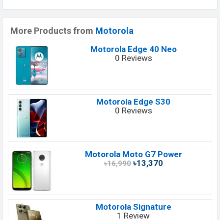
More Products from
Motorola
Motorola Edge 40 Neo
0 Reviews
Motorola Edge S30
0 Reviews
Motorola Moto G7 Power
৳13,370
৳16,990
Motorola Signature
1 Review