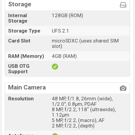
Storage
Internal
128GB (ROM)
Storage
Storage Type
UFS 2.1
Card Slot
microSDXC (uses shared SIM
slot)
RAM (Memory)
4GB (RAM)
USB OTG
Support
Main Camera
Resolution
48 MP, f/1.8, 26mm (wide),
1/2.0", 0.8µm, PDAF
8 MP, f/2.2, 118˚ (ultrawide),
1.12µm
5 MP, f/2.2, (macro), AF
2 MP, f/2.2, (depth)