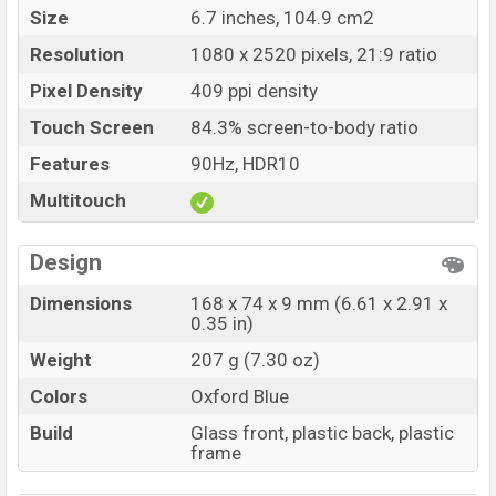
Size
6.7 inches, 104.9 cm2
Resolution
1080 x 2520 pixels, 21:9 ratio
Pixel Density
409 ppi density
Touch Screen
84.3% screen-to-body ratio
Features
90Hz, HDR10
Multitouch
Design
Dimensions
168 x 74 x 9 mm (6.61 x 2.91 x
0.35 in)
Weight
207 g (7.30 oz)
Colors
Oxford Blue
Build
Glass front, plastic back, plastic
frame