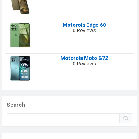
Motorola Edge 60
0 Reviews
Motorola Moto G72
0 Reviews
Search