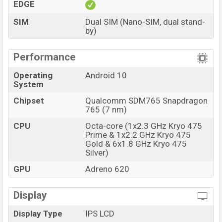
EDGE
SIM
Dual SIM (Nano-SIM, dual stand-
by)
Performance
Operating
Android 10
System
Chipset
Qualcomm SDM765 Snapdragon
765 (7 nm)
CPU
Octa-core (1x2.3 GHz Kryo 475
Prime & 1x2.2 GHz Kryo 475
Gold & 6x1.8 GHz Kryo 475
Silver)
GPU
Adreno 620
Display
Display Type
IPS LCD