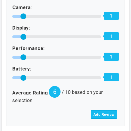
Camera:
1
Display:
1
Performance:
1
Battery:
1
6
/ 10 based on your
Average Rating
selection