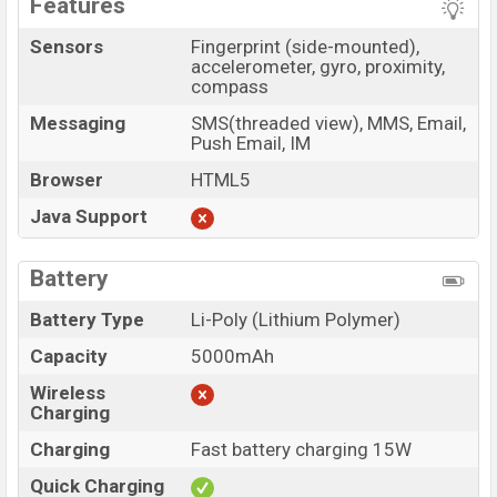
Features
Sensors
Fingerprint (side-mounted),
accelerometer, gyro, proximity,
compass
Messaging
SMS(threaded view), MMS, Email,
Push Email, IM
Browser
HTML5
Java Support
Battery
Battery Type
Li-Poly (Lithium Polymer)
Capacity
5000mAh
Wireless
Charging
Charging
Fast battery charging 15W
Quick Charging