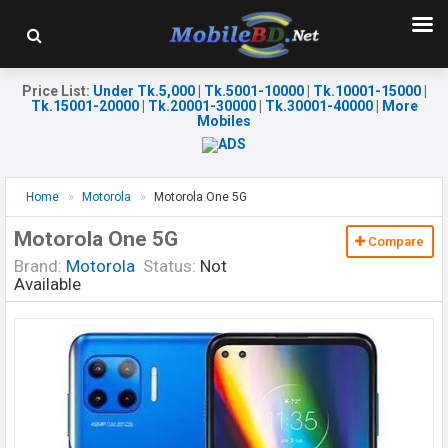
Price List
:
Under Tk.5,000
|
Tk.5001-10000
|
Tk.10001-15000
|
Tk.15001-20000
|
Tk.20001-30000
|
Tk.30001-40000
|
More
Mobiles
Home
Motorola
Motorola One 5G
Motorola One 5G
Compare
Brand:
Motorola
Status:
Not
Available