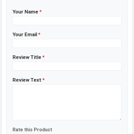
Your Name
*
Your Email
*
Review Title
*
Review Text
*
Rate this Product