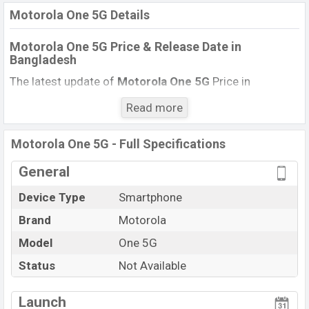
Motorola One 5G Details
Motorola One 5G Price & Release Date
in
Bangladesh
The latest update of
Motorola One 5G
Price in
Bangladesh 2021. Check the full specs of
Motorola
Read more
One 5G
with its features, reviews, comparison,
Unofficial Price, Official Price, BD Price, and this product
Motorola One 5G - Full Specifications
every best single feature ratings, etc. The phone was
launched in this country on
.
General
14 September 2020
Device Type
Smartphone
Name
Motorola One 5G
Brand
Motorola
Market Status
Not Available
Model
One 5G
Price
Exp. 43,000
Status
Not Available
Launch Date
14 September 2020
Variant
RAM:
4GB
+ ROM:
128GB
Launch
Motorola One 5G Price in Bangladesh