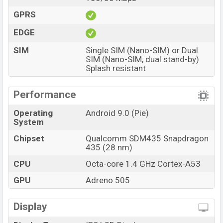
GPRS
EDGE
SIM
Single SIM (Nano-SIM) or Dual
SIM (Nano-SIM, dual stand-by)
Splash resistant
Performance
Operating
Android 9.0 (Pie)
System
Chipset
Qualcomm SDM435 Snapdragon
435 (28 nm)
CPU
Octa-core 1.4 GHz Cortex-A53
GPU
Adreno 505
Display