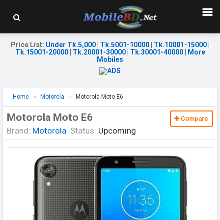
Price List
:
Under Tk.5,000
|
Tk.5001-10000
|
Tk.10001-15000
|
Tk.15001-20000
|
Tk.20001-30000
|
Tk.30001-40000
|
More
Mobiles
Home
Motorola
Motorola Moto E6
Motorola Moto E6
Compare
Brand:
Motorola
Status:
Upcoming