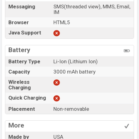
Messaging
SMS(threaded view), MMS, Email,
IM
Browser
HTML5
Java Support
Battery
Battery Type
Li-Ion (Lithium Ion)
Capacity
3000 mAh battery
Wireless
Charging
Quick Charging
Placement
Non-removable
More
Made by
USA