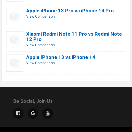
Apple iPhone 13 Pro vs iPhone 14 Pro
View Comparison →
Xiaomi Redmi Note 11 Pro vs Redmi Note
12 Pro
View Comparison →
Apple IPhone 13 vs iPhone 14
View Comparison →
Be Social, Join Us