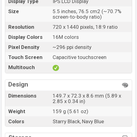
Display Type
IPS LCD Display
Size
5.5 inches, 76.5 cm2 (~70.7%
screen-to-body ratio)
Resolution
720 x 1440 pixels, 18:9 ratio
Display Colors
16M colors
Pixel Density
~296 ppi density
Touch Screen
Capacitive touchscreen
Multitouch
Design
Dimensions
149.7 x 72.3 x 8.6 mm (5.89 x
2.85 x 0.34 in)
Weight
159 g (5.61 oz)
Colors
Starry Black, Navy Blue