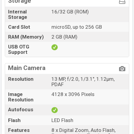
Storage
Internal
16/32 GB (ROM)
Storage
Card Slot
microSD, up to 256 GB
RAM (Memory)
2 GB (RAM)
USB OTG
Support
Main Camera
Resolution
13 MP, f/2.0, 1/3.1", 1.12µm,
PDAF
Image
4128 x 3096 Pixels
Resolution
Autofocus
Flash
LED Flash
Features
8 x Digital Zoom, Auto Flash,