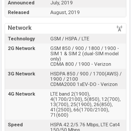
Announced
July, 2019
Motorola Moto E6
price in Bangladesh is expected to
Released
August, 2019
be BDT. about
13,000
. This is a
2GB
of RAM
and
16/32GB
of internal storage base variant of
Network
Motorola Moto E6 which is expected to available
in
Starry Black and Navy Blue
color variants online
Technology
GSM / HSPA / LTE
stores and
Motorola
showrooms in Bangladesh.
2G Network
GSM 850 / 900 / 1800 / 1900 -
SIM 1 & SIM 2 (dual-SIM model
“You want to visit our Facebook page
click here
only)
CDMA 800 / 1900 - Verizon
3G Network
HSDPA 850 / 900 / 1700(AWS) /
1900 / 2100
CDMA2000 1xEV-DO - Verizon
4G Network
LTE band 2(1900),
4(1700/2100), 5(850), 12(700),
13(700), 25(1900), 26(850),
41(2500), 66(1700/2100),
71(600)
Speed
HSPA 42.2/5.76 Mbps, LTE Cat4
150/50 Mbps