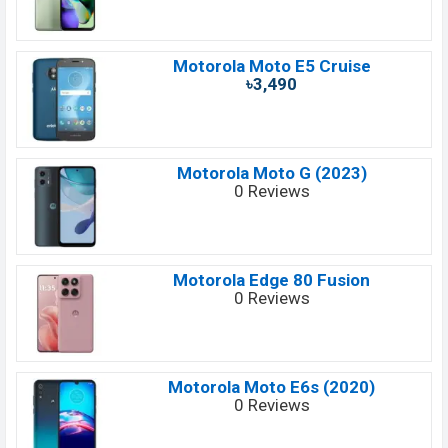
Motorola Moto E5 Cruise
৳3,490
Motorola Moto G (2023)
0 Reviews
Motorola Edge 80 Fusion
0 Reviews
Motorola Moto E6s (2020)
0 Reviews