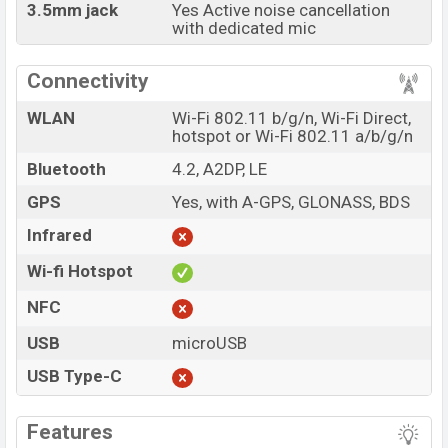
3.5mm jack
Yes Active noise cancellation
with dedicated mic
Connectivity
WLAN
Wi-Fi 802.11 b/g/n, Wi-Fi Direct,
hotspot or Wi-Fi 802.11 a/b/g/n
Bluetooth
4.2, A2DP, LE
GPS
Yes, with A-GPS, GLONASS, BDS
Infrared
Wi-fi Hotspot
NFC
USB
microUSB
USB Type-C
Features