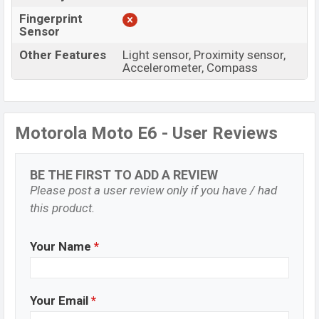
Fingerprint
Sensor
Other Features
Light sensor, Proximity sensor,
Accelerometer, Compass
Motorola Moto E6 - User Reviews
BE THE FIRST TO ADD A REVIEW
Please post a user review only if you have / had
this product.
Your Name
*
Your Email
*