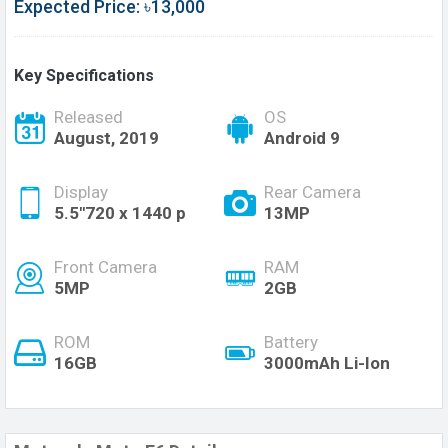
Expected Price: ৳13,000
Key Specifications
Released
OS
August, 2019
Android 9
Display
Rear Camera
5.5"720 x 1440 p
13MP
Front Camera
RAM
5MP
2GB
ROM
Battery
16GB
3000mAh Li-Ion