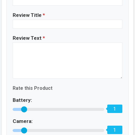
Review Title
*
Review Text
*
Rate this Product
Battery:
1
Camera:
1