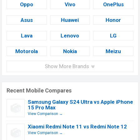
Oppo
Vivo
OnePlus
Asus
Huawei
Honor
Lava
Lenovo
LG
Motorola
Nokia
Meizu
Show More Brands
Recent Mobile Compares
Samsung Galaxy S24 Ultra vs Apple iPhone
15 Pro Max
View Comparison →
Xiaomi Redmi Note 11 vs Redmi Note 12
View Comparison →