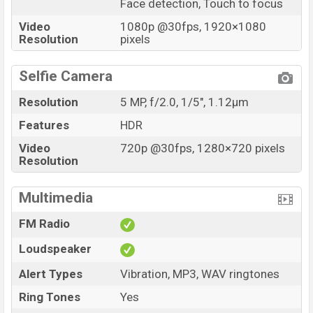
Face detection, Touch to focus
Video
1080p @30fps, 1920×1080
Resolution
pixels
Selfie Camera
Resolution
5 MP, f/2.0, 1/5", 1.12µm
Features
HDR
Video
720p @30fps, 1280×720 pixels
Resolution
Multimedia
FM Radio
Loudspeaker
Alert Types
Vibration, MP3, WAV ringtones
Ring Tones
Yes