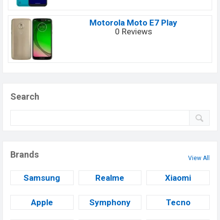
Motorola Moto E7 Play
0 Reviews
Search
Brands
View All
Samsung
Realme
Xiaomi
Apple
Symphony
Tecno