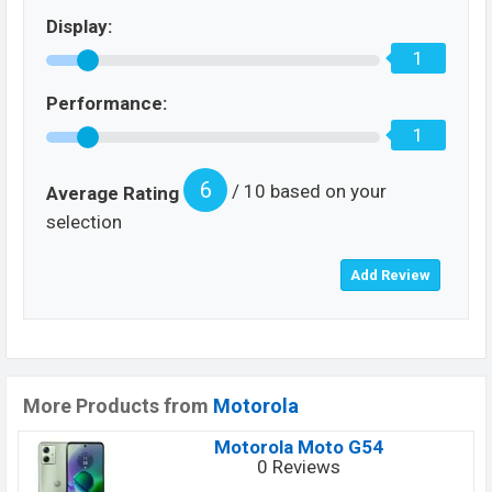
Display:
1
Performance:
1
6
/ 10 based on your
Average Rating
selection
More Products from
Motorola
Motorola Moto G54
0 Reviews