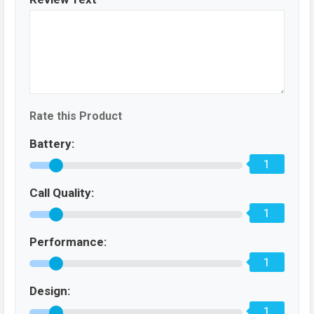
Rate this Product
Battery:
1
Call Quality:
1
Performance:
1
Design:
1