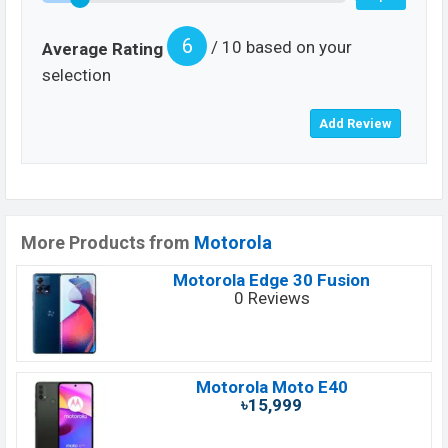
6
/ 10 based on your
Average Rating
selection
More Products from
Motorola
Motorola Edge 30 Fusion
0 Reviews
Motorola Moto E40
৳15,999