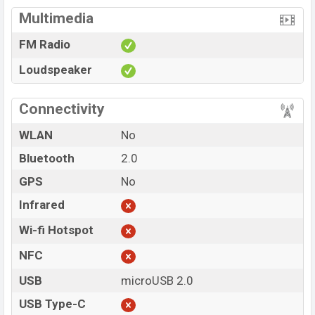
Multimedia
FM Radio
Loudspeaker
Connectivity
WLAN
No
Bluetooth
2.0
GPS
No
Infrared
Wi-fi Hotspot
NFC
USB
microUSB 2.0
USB Type-C