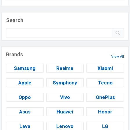
Search
Brands
View All
Samsung
Realme
Xiaomi
Apple
Symphony
Tecno
Oppo
Vivo
OnePlus
Asus
Huawei
Honor
Lava
Lenovo
LG