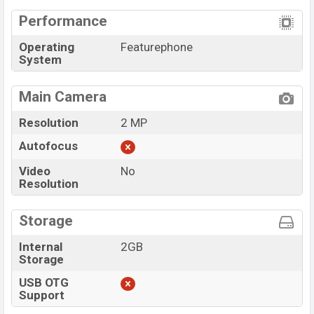
Performance
Operating
Featurephone
System
Main Camera
Resolution
2 MP
Autofocus
Video
No
Resolution
Storage
Internal
2GB
Storage
USB OTG
Support