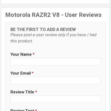
Motorola RAZR2 V8 - User Reviews
BE THE FIRST TO ADD A REVIEW
Please post a user review only if you have / had
this product.
Your Name
*
Your Email
*
Review Title
*
Review Text
*