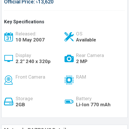
Official Price: ৳13,620
Key Specifications
Released:
OS
10 May 2007
Available
Display
Rear Camera
2.2'' 240 x 320p
2 MP
Front Camera
RAM
Storage
Battery
2GB
Li-Ion 770 mAh