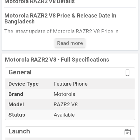
Motorola RAZR2 V8 Details
Motorola RAZR2 V8 Price & Release Date in
Bangladesh
The latest update of Motorola RAZR2 V8 Price in
Bangladesh 2025. Check full specs of Motorola RAZR2
Read more
V8 with its features, reviews, comparison, Unofficial
Price, Official Price, BD Price, and this product every best
Motorola RAZR2 V8 - Full Specifications
single feature ratings, etc. The phone was launched in
this country in 10 May 2007.
General
Name
Motorola RAZR2 V8
Device Type
Feature Phone
Market Status
Available
Brand
Motorola
Price
BDT. 13,620 (Official)
Model
RAZR2 V8
Launch Date
10 May 2007
Status
Available
Updated On
01 Dec 2025
View More
Motorola RAZR2 V8 Price in Bangladesh
Launch
Motorola RAZR2 V8 price in Bangladesh is starting at