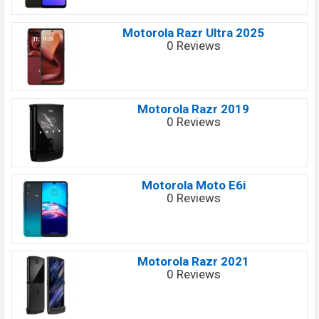
Motorola Razr Ultra 2025
0 Reviews
Motorola Razr 2019
0 Reviews
Motorola Moto E6i
0 Reviews
Motorola Razr 2021
0 Reviews