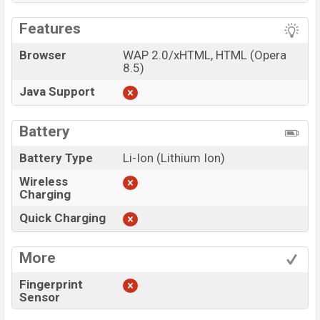
Features
Browser
WAP 2.0/xHTML, HTML (Opera
8.5)
Java Support
Battery
Battery Type
Li-Ion (Lithium Ion)
Wireless
Charging
Quick Charging
More
Fingerprint
Sensor