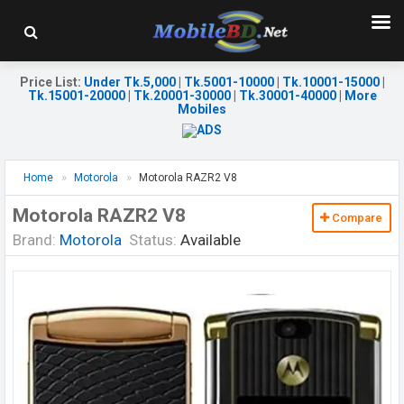
Price List
:
Under Tk.5,000
|
Tk.5001-10000
|
Tk.10001-15000
|
Tk.15001-20000
|
Tk.20001-30000
|
Tk.30001-40000
|
More
Mobiles
Home
Motorola
Motorola RAZR2 V8
Motorola RAZR2 V8
Compare
Brand:
Motorola
Status:
Available