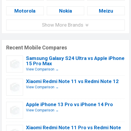
Motorola
Nokia
Meizu
Show More Brands
Recent Mobile Compares
Samsung Galaxy S24 Ultra vs Apple iPhone
15 Pro Max
View Comparison →
Xiaomi Redmi Note 11 vs Redmi Note 12
View Comparison →
Apple iPhone 13 Pro vs iPhone 14 Pro
View Comparison →
Xiaomi Redmi Note 11 Pro vs Redmi Note