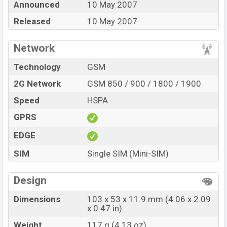
Announced
10 May 2007
BDT. 13,620. The Phone is available in
Dark Pearl Gray
Color
Released
in various online stores and in
10 May 2007
Motorola
showrooms in Bangladesh.
Network
Technology
GSM
2G Network
GSM 850 / 900 / 1800 / 1900
Speed
HSPA
GPRS
EDGE
SIM
Single SIM (Mini-SIM)
Design
Dimensions
103 x 53 x 11.9 mm (4.06 x 2.09
x 0.47 in)
Weight
117 g (4.13 oz)