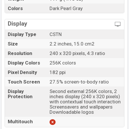
Colors
Dark Pearl Gray
Display
Display Type
CSTN
Size
2.2 inches, 15.0 cm2
Resolution
240 x 320 pixels, 4:3 ratio
Display Colors
256K colors
Pixel Density
182 ppi
Touch Screen
27.5% screen-to-body ratio
Display
Second external 256K colors, 2
Protection
inches display (240 x 320 pixels)
with contextual touch interaction
Screensavers and wallpapers
Downloadable logos
Multitouch