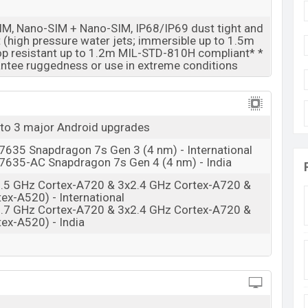
06 Mar 2026
M, Nano-SIM + Nano-SIM, IP68/IP69 dust tight and
RAM: 8GB + ROM: 128GB
t (high pressure water jets; immersible up to 1.5m
op resistant up to 1.2m MIL-STD-810H compliant* *
ngladesh
ntee ruggedness or use in extreme conditions
desh starting at BDT. 35,700 (Unofficial)
. The
antone Silhouette, Pantone Country Air and
ine stores and
Motorola
showrooms in Bangladesh.
 to 3 major Android upgrades
35 Snapdragon 7s Gen 3 (4 nm) - International
35-AC Snapdragon 7s Gen 4 (4 nm) - India
2.5 GHz Cortex-A720 & 3x2.4 GHz Cortex-A720 &
ex-A520) - International
2.7 GHz Cortex-A720 & 3x2.4 GHz Cortex-A720 &
ex-A520) - India