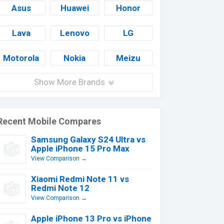
Asus
Huawei
Honor
Lava
Lenovo
LG
Motorola
Nokia
Meizu
Show More Brands
Recent Mobile Compares
Samsung Galaxy S24 Ultra vs
Apple iPhone 15 Pro Max
View Comparison →
Xiaomi Redmi Note 11 vs
Redmi Note 12
View Comparison →
Apple iPhone 13 Pro vs iPhone