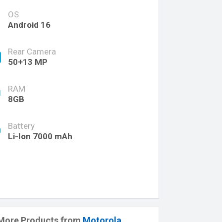
OS
Android 16
Rear Camera
50+13 MP
RAM
8GB
Battery
Li-Ion 7000 mAh
More Products from
Motorola