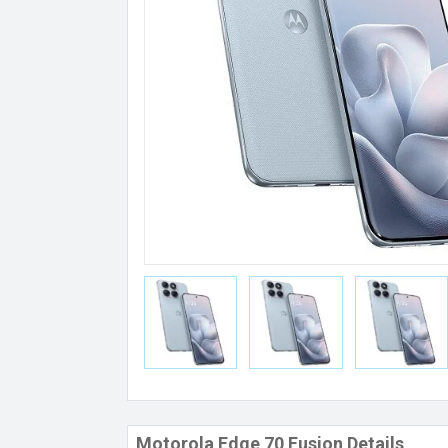
Motorola Edge 70 Fusion Details