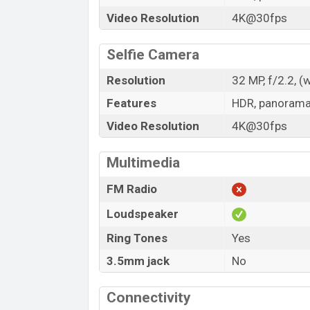
Video Resolution
4K@30fps
Selfie Camera
Resolution
32 MP, f/2.2, (
Features
HDR, panoram
Video Resolution
4K@30fps
Multimedia
FM Radio
Loudspeaker
Ring Tones
Yes
3.5mm jack
No
Connectivity