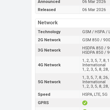
The Motorola released a new smartphone E
Announced
06 Mar 2026
offers a lot of amazing features. It runs
Released
06 Mar 2026
operating system. The device sports a 6.
having a screen resolution of 1272 x 2772
Network
PPI. The phone comes with a 50+13 MP Du
selfie camera. You can record videos at
Technology
GSM / HSPA / 
Fusion has 8GB RAM and 128GB of inbuilt
2G Network
GSM 850 / 900
The phone is powered by an Octa-core (
HSDPA 850 / 9
3G Network
HSDPA 850 / 9
4×1.8 GHz Cortex-A520) processor wit
nm) chipset. Connectivity options includ
1, 2, 3, 5, 7, 8,
GALILEO, Bluetooth 6.0, A2DP, LE, USB Typ
4G Network
International
1, 2, 3, 5, 8, 28
with a non-removable Li-Ion (Lithium Ion
looking for the latest Motorola phones? T
1, 3, 5, 7, 8, 2
5G Network
International
Motorola Edge 70 Fusion Price & Rele
1, 2, 3, 5, 8, 2
Name
Speed
HSPA, LTE, 5G
Market Status
GPRS
Price