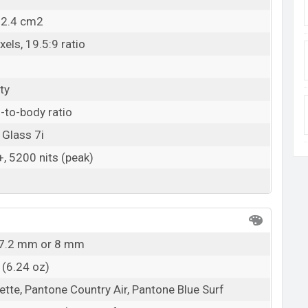
12.4 cm2
els, 19.5:9 ratio
ty
-to-body ratio
 Glass 7i
 5200 nits (peak)
x 7.2 mm or 8 mm
 (6.24 oz)
ette, Pantone Country Air, Pantone Blue Surf