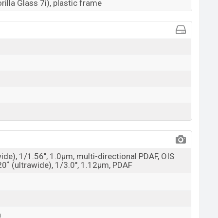
rilla Glass 7i), plastic frame
wide), 1/1.56", 1.0µm, multi-directional PDAF, OIS
20˚ (ultrawide), 1/3.0", 1.12µm, PDAF
a