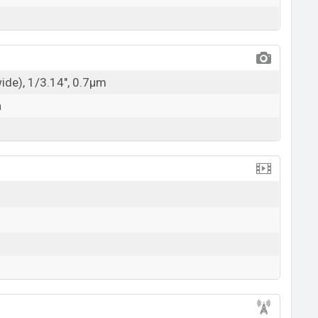
wide), 1/3.14", 0.7µm
a