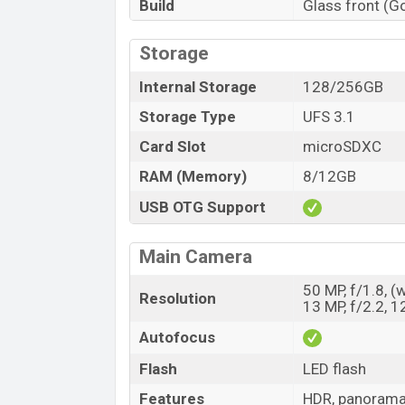
Build
Glass front (Go
Storage
Internal Storage
128/256GB
Storage Type
UFS 3.1
Card Slot
microSDXC
RAM (Memory)
8/12GB
USB OTG Support
Main Camera
50 MP, f/1.8, (
Resolution
13 MP, f/2.2, 1
Autofocus
Flash
LED flash
Features
HDR, panoram