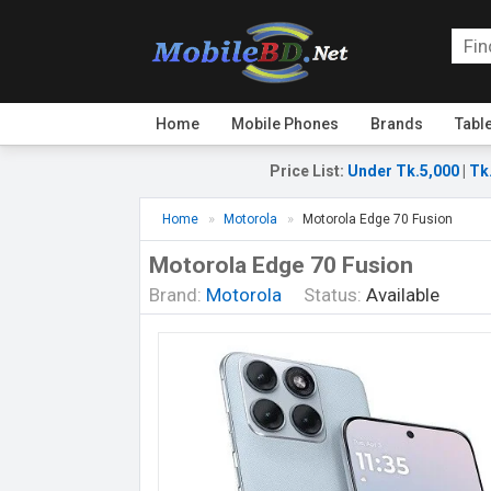
Home
Mobile Phones
Brands
Tabl
Price List
:
Under Tk.5,000
|
Tk
Home
Motorola
Motorola Edge 70 Fusion
Motorola Edge 70 Fusion
Brand:
Motorola
Status:
Available