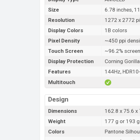
Size
6.78 inches, 1
Resolution
1272 x 2772 pix
Display Colors
1B colors
Pixel Density
~450 ppi densi
Touch Screen
~96.2% screen
Display Protection
Corning Gorilla
Features
144Hz, HDR10+,
Multitouch
Design
Dimensions
162.8 x 75.6 
Weight
177 g or 193 g
Colors
Pantone Silhou