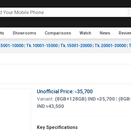
ets
Showrooms
Comparisons
Watch
News
Revie
.5001-10000
|
Tk.10001-15000
|
Tk.15001-20000
|
Tk.20001-30000
|
T
Unofficial Price: ৳35,700
Variant:
(8GB+128GB) IND ৳35,700 | (8GB
IND ৳43,500
Key Specifications