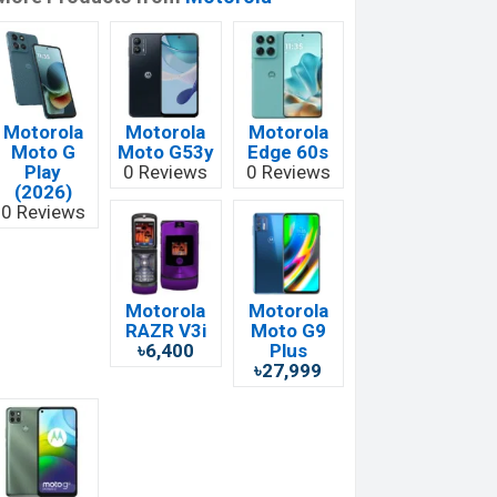
Motorola
Motorola
Motorola
Moto G
Moto G53y
Edge 60s
Play
0 Reviews
0 Reviews
(2026)
0 Reviews
Motorola
Motorola
RAZR V3i
Moto G9
৳6,400
Plus
৳27,999