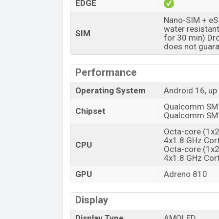
EDGE
Launch Date
Nano-SIM + eSI
Variant
water resistan
SIM
for 30 min) Dr
Motorola Edge 70 Fusion Price in Ba
does not guara
Motorola Edge 70 Fusion price in Bangla
Motorola Edge 70 Fusion is available in
P
Performance
Pantone Blue Surf color
variants in onl
Operating System
Android 16, up
Qualcomm SM76
Chipset
Qualcomm SM76
Octa-core (1x
4x1.8 GHz Cort
CPU
Octa-core (1x
4x1.8 GHz Cort
GPU
Adreno 810
Display
Display Type
AMOLED