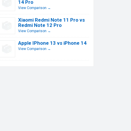
14 Pro
View Comparison →
Xiaomi Redmi Note 11 Pro vs
Redmi Note 12 Pro
View Comparison →
Apple IPhone 13 vs iPhone 14
View Comparison →