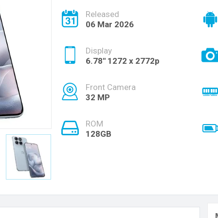
Released
06 Mar 2026
Display
6.78'' 1272 x 2772p
Front Camera
32 MP
ROM
128GB