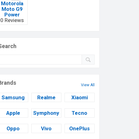
Motorola
Moto G9
Power
0 Reviews
Search
Brands
View All
Samsung
Realme
Xiaomi
Apple
Symphony
Tecno
Oppo
Vivo
OnePlus