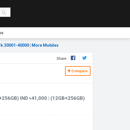
ws
k.30001-40000
|
More Mobiles
Share:
Compare
+256GB) IND ৳41,000 | (12GB+256GB)