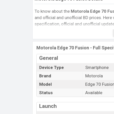
To know about the
Motorola Edge 70 Fu
and official and unofficial BD prices. Here 
specification, official and unofficial upda
Variants, RAM, Internal Storage, Performa
rating, and also give important news and 
other phones. Motorola was 06 Mar 2026
Motorola Edge 70 Fusion - Full Speci
Bangladesh’s Unofficial market.
Pros and Cons of Motorola Edge 70 Fusio
General
Pros
Device Type
Smartphone
Qualcomm SM7635-AC Snapdragon 
Brand
Motorola
Gen 4 (4 nm) chipset
Model
Edge 70 Fusio
Display Type AMOLED
Status
Available
Fingerprint (Under display)
7000 mAh battery with 68W Fast Cha
Launch
Motorola Edge