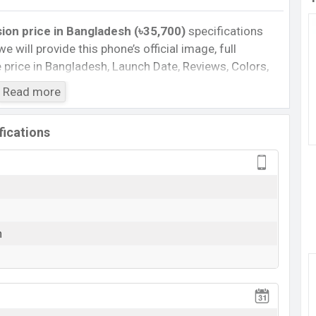
sion
price
in Bangladesh (৳35,700)
specifications
we will provide this phone’s official image, full
te price in Bangladesh, Launch Date, Reviews, Colors,
nce, buying guide, features, and every single feature
Read more
information. If you want to compare this phone to
 released a new smartphone Edge 70 Fusion in
fications
n :
Cons
7s
Missing FM Radio
n
Missing Infrared
View More
rging
 70 Fusion Feature Review