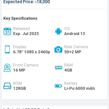
Expected Price: ৳18,000
Key Specifications
Released
OS
Exp. Jul 2023
Android 13
Display
Rear Camera
6.78'' 1080 x 2460p
50+2 MP
Front Camera
RAM
16 MP
4GB
ROM
Battery
128GB
Li-Po 6000 mAh