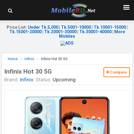
Price List
:
Under Tk.5,000
|
Tk.5001-10000
|
Tk.10001-15000
|
Tk.15001-20000
|
Tk.20001-30000
|
Tk.30001-40000
|
More
Mobiles
Home
Infinix
Infinix Hot 30 5G
Infinix Hot 30 5G
Compare
Brand:
Infinix
Status:
Upcoming