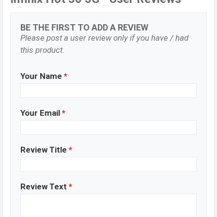
BE THE FIRST TO ADD A REVIEW
Please post a user review only if you have / had
this product.
Your Name
*
Your Email
*
Review Title
*
Review Text
*