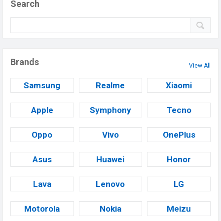
Search
Brands
View All
Samsung
Realme
Xiaomi
Apple
Symphony
Tecno
Oppo
Vivo
OnePlus
Asus
Huawei
Honor
Lava
Lenovo
LG
Motorola
Nokia
Meizu