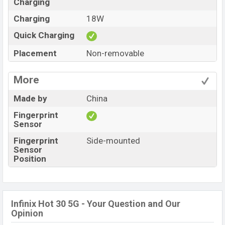
Charging
Charging
18W
Quick Charging
Placement
Non-removable
More
Made by
China
Fingerprint
Sensor
Fingerprint
Side-mounted
Sensor
Position
Infinix Hot 30 5G - Your Question and Our
Opinion