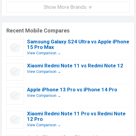
Show More Brands
Recent Mobile Compares
Samsung Galaxy S24 Ultra vs Apple iPhone
15 Pro Max
View Comparison →
Xiaomi Redmi Note 11 vs Redmi Note 12
View Comparison →
Apple iPhone 13 Pro vs iPhone 14 Pro
View Comparison →
Xiaomi Redmi Note 11 Pro vs Redmi Note
12 Pro
View Comparison →