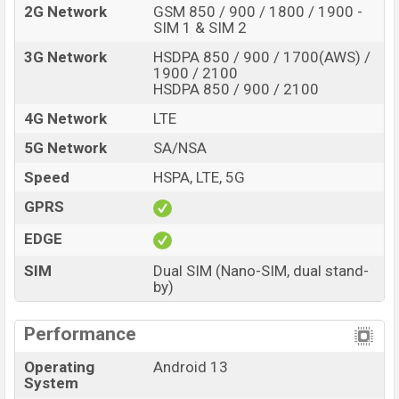
2G Network
GSM 850 / 900 / 1800 / 1900 -
SIM 1 & SIM 2
3G Network
HSDPA 850 / 900 / 1700(AWS) /
1900 / 2100
HSDPA 850 / 900 / 2100
4G Network
LTE
5G Network
SA/NSA
Speed
HSPA, LTE, 5G
GPRS
EDGE
SIM
Dual SIM (Nano-SIM, dual stand-
by)
Performance
Operating
Android 13
System