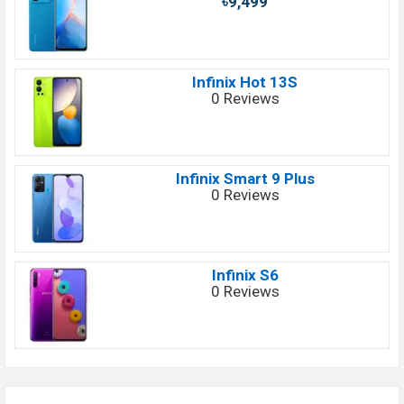
৳9,499
Infinix Hot 13S
0 Reviews
Infinix Smart 9 Plus
0 Reviews
Infinix S6
0 Reviews