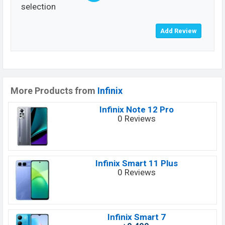
selection
More Products from
Infinix
Infinix Note 12 Pro
0 Reviews
Infinix Smart 11 Plus
0 Reviews
Infinix Smart 7