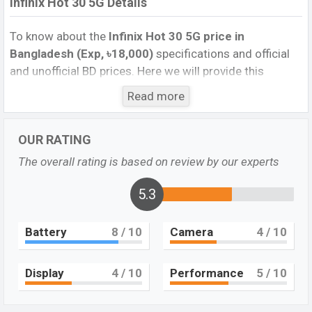
Infinix Hot 30 5G Details
To know about the
Infinix Hot 30 5G
price in
Bangladesh (Exp, ৳18,000)
specifications and official
and unofficial BD prices. Here we will provide this
phone’s official image, full specification, official and
Read more
unofficial update price in Bangladesh, Launch Date,
Reviews, Colors, Variants, RAM, Internal Storage,
OUR RATING
Performance, buying guide, features, and every single
feature rating, and also give important news and
The overall rating is based on review by our experts
information. If you want to compare this phone to other
phones. Infinix was Exp. Jun 2023 and released a new
5.3
smartphone Hot 30 5G in Bangladesh’s official market.
Battery
8
/ 10
Camera
4
/ 10
Infinix Hot 30 5G Price & Release Date
in
Bangladesh
The latest update of Infinix Hot 30 5G Price in
Display
4
/ 10
Performance
5
/ 10
Bangladesh 2023. Check the full specs of Infinix Hot 30
5G with its features, reviews, comparison, Unofficial