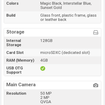
Colors
Magic Black, Interstellar Blue,
Sunset Gold
Build
Glass front, plastic frame, glass
or leather back
Storage
Internal
128GB
Storage
Card Slot
microSDXC (dedicated slot)
RAM (Memory)
4GB
USB OTG
Support
Main Camera
Resolution
50 MP
2 MP
QVGA