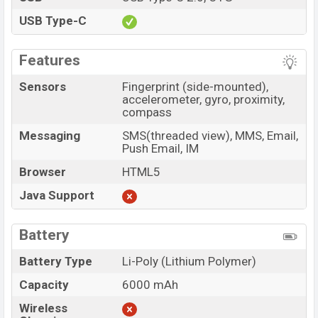
USB Type-C
Features
Sensors
Fingerprint (side-mounted),
accelerometer, gyro, proximity,
compass
Messaging
SMS(threaded view), MMS, Email,
Push Email, IM
Browser
HTML5
Java Support
Battery
Battery Type
Li-Poly (Lithium Polymer)
Capacity
6000 mAh
Wireless