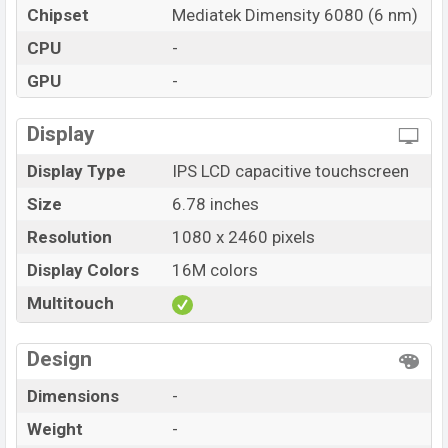
Chipset
Mediatek Dimensity 6080 (6 nm)
CPU
-
GPU
-
Display
Display Type
IPS LCD capacitive touchscreen
Size
6.78 inches
Resolution
1080 x 2460 pixels
Display Colors
16M colors
Multitouch
Design
Dimensions
-
Weight
-