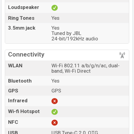
Loudspeaker
Ring Tones
Yes
3.5mm jack
Yes
Tuned by JBL
24-bit/192kHz audio
Connectivity
WLAN
Wi-Fi 802.11 a/b/g/n/ac, dual-
band, Wi-Fi Direct
Bluetooth
Yes
GPS
GPS
Infrared
Wi-fi Hotspot
NFC
USB
USB Type-C 2.0, OTG