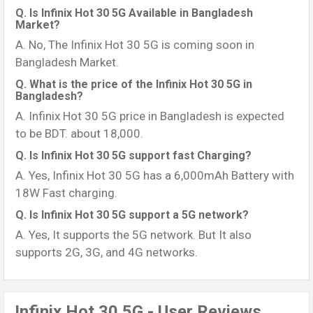
Q. Is Infinix Hot 30 5G Available in Bangladesh
Market?
A. No, The Infinix Hot 30 5G is coming soon in
Bangladesh Market.
Q. What is the price of the Infinix Hot 30 5G in
Bangladesh?
A. Infinix Hot 30 5G price in Bangladesh is expected
to be BDT. about 18,000.
Q. Is Infinix Hot 30 5G support fast Charging?
A. Yes, Infinix Hot 30 5G has a 6,000mAh Battery with
18W Fast charging.
Q. Is Infinix Hot 30 5G support a 5G network?
A. Yes, It supports the 5G network. But It also
supports 2G, 3G, and 4G networks.
Infinix Hot 30 5G - User Reviews