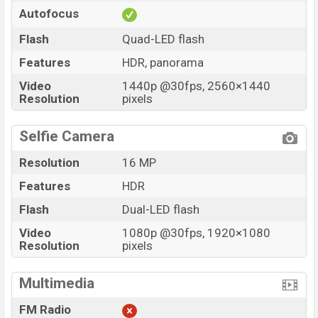
Autofocus
Flash
Quad-LED flash
Features
HDR, panorama
Video
1440p @30fps, 2560×1440
Resolution
pixels
Selfie Camera
Resolution
16 MP
Features
HDR
Flash
Dual-LED flash
Video
1080p @30fps, 1920×1080
Resolution
pixels
Multimedia
FM Radio