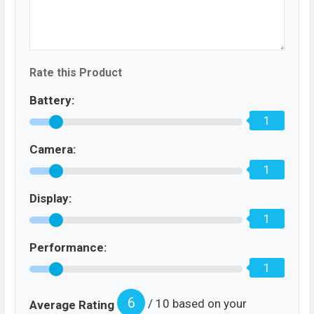
Rate this Product
Battery:
1
Camera:
1
Display:
1
Performance:
1
6
/ 10 based on your
Average Rating