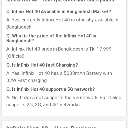
Q. Infinix Hot 40 Available in Bangladesh Market?
A. Yes, currently Infinix Hot 40 is officially available in
Bangladesh.
Q. What is the price of the Infinix Hot 40 in
Bangladesh?
A. Infinix Hot 40 price in Bangladesh is Tk. 17,999
(Official).
Q. Is Infinix Hot 40 fast Charging?
A. Yes, Infinix Hot 40 has a 5000mAh Battery with
33W Fast charging.
Q. Is Infinix Hot 40 support a 5G network?
A. No, It does not supports the 5G network. But It also
supports 2G, 3G, and 4G networks.