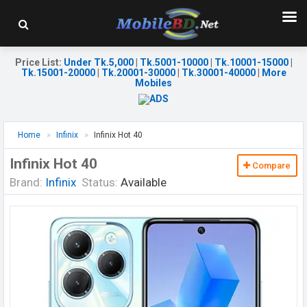
Price List
:
Under Tk.5,000
|
Tk.5001-10000
|
Tk.10001-15000
|
Tk.15001-20000
|
Tk.20001-30000
|
Tk.30001-40000
|
More
Mobiles
Home
Infinix
Infinix Hot 40
Infinix Hot 40
Compare
Brand:
Infinix
Status:
Available