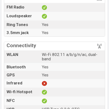
FM Radio
Loudspeaker
Ring Tones
Yes
3.5mm jack
Yes
Connectivity
WLAN
Wi-Fi 802.11 a/b/g/n/ac, dual-
band
Bluetooth
Yes
GPS
Yes
Infrared
Wi-fi Hotspot
NFC