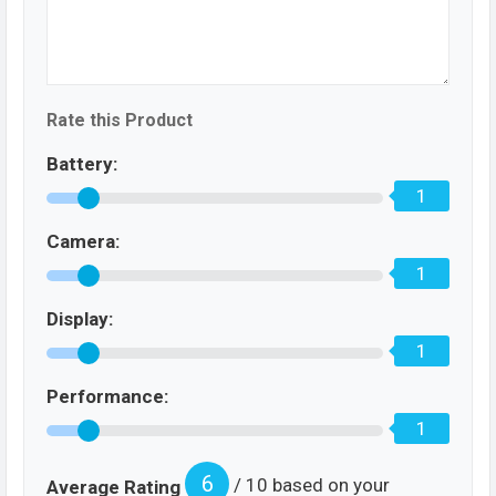
Rate this Product
Battery:
1
Camera:
1
Display:
1
Performance:
1
6
/ 10 based on your
Average Rating