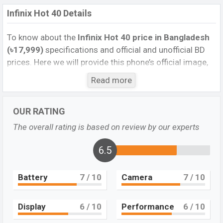
Infinix Hot 40 Details
To know about the
Infinix Hot 40 price in Bangladesh
(৳17,999)
specifications and official and unofficial BD
prices. Here we will provide this phone’s official image,
full specification, official and unofficial update price in
Read more
Bangladesh, Launch Date, Reviews, Colors, Variants,
RAM, Internal Storage, performance, buying guide,
OUR RATING
features, and every single feature rating, and also give
important news and information. If you want to
The overall rating is based on review by our experts
compare this phone to other phones. Infinix was 05 Dec
2023 and released a new smartphone Hot 40 in
6.5
Bangladesh’s Official market.
Battery
7
/ 10
Camera
7
/ 10
Pros and Cons of Infinix Hot 40 :
Pros
Cons
Display
6
/ 10
Performance
6
/ 10
Mediatek MT6769H
Missing AMOLED
Helio G88 (12nm)