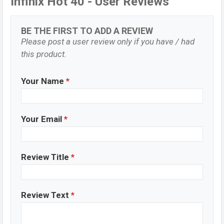
Infinix Hot 40 - User Reviews
BE THE FIRST TO ADD A REVIEW
Please post a user review only if you have / had
this product.
Your Name
*
Your Email
*
Review Title
*
Review Text
*