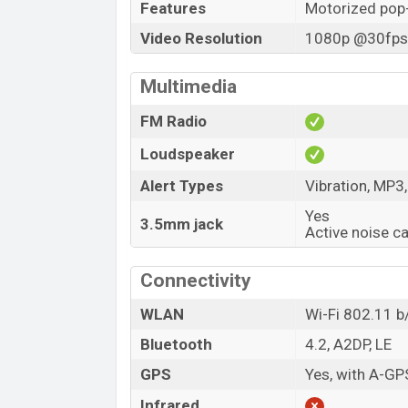
Features
Motorized pop
Video Resolution
1080p @30fps,
Multimedia
FM Radio
Loudspeaker
Alert Types
Vibration, MP3
Yes
3.5mm jack
Active noise c
Connectivity
WLAN
Wi-Fi 802.11 b/
Bluetooth
4.2, A2DP, LE
GPS
Yes, with A-G
Infrared