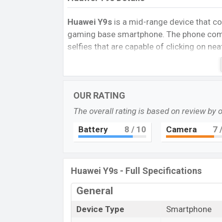
Huawei Y9s
is a mid-range device that c
gaming base smartphone. The phone come
selfies that are capable of clicking on nea
The Lava R5 Play runs with Android 9.0 (Pi
(12 nm) Chipset with
6GB
of RAM. The ph
2.0 GHz Cortex-A53 clock speed.
OUR RATING
It has also 4×2.2 GHz Cortex-A73 GPU. 
The overall rating is based on review by 
options that are expandable nano microSD
Battery
8
/ 10
Camera
7
/
phone comes with a
6.59
big LTPS IPS LC
2340 pixels, a
19.5:9
aspect ratio, and a 
The phone comes with a dual-rear setup 
Huawei Y9s - Full Specifications
sensor with flash LED flash you can enjo
camera
which can help to good selfies. Y
General
a 1080p resolution and @30fps.
Device Type
Smartphone
The
Huawei Y9s
is powered by a Non-Rem