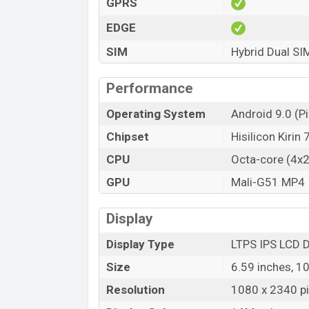
GPRS
EDGE
SIM
Hybrid Dual SI
Performance
Operating System
Android 9.0 (Pi
Chipset
Hisilicon Kirin
CPU
Octa-core (4x
GPU
Mali-G51 MP4
Display
Display Type
LTPS IPS LCD D
Size
6.59 inches, 1
Resolution
1080 x 2340 pix