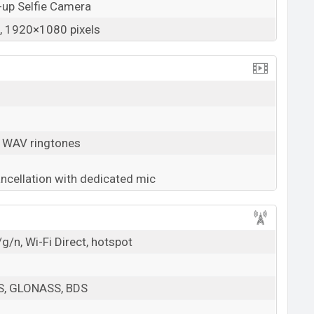
-up Selfie Camera
 1920×1080 pixels
, WAV ringtones
ancellation with dedicated mic
g/n, Wi-Fi Direct, hotspot
PS, GLONASS, BDS