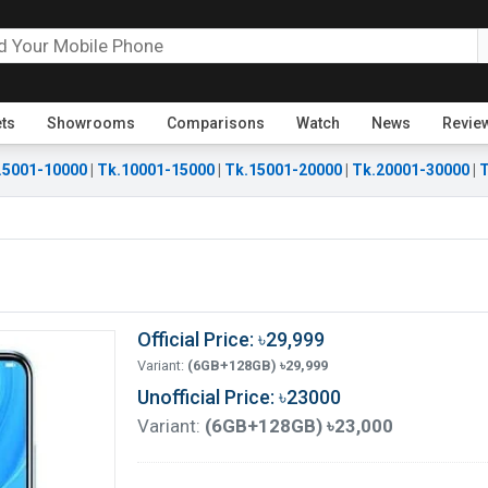
ets
Showrooms
Comparisons
Watch
News
Revie
.5001-10000
|
Tk.10001-15000
|
Tk.15001-20000
|
Tk.20001-30000
|
T
Official Price: ৳29,999
Variant:
(6GB+128GB) ৳29,999
Unofficial Price: ৳23000
Variant:
(6GB+128GB) ৳23,000