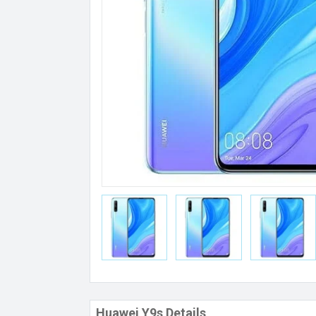
Huawei Y9s Details