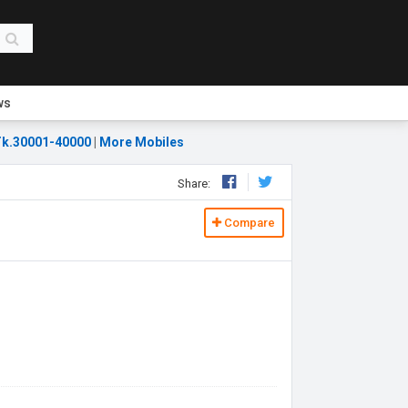
ws
k.30001-40000
|
More Mobiles
Share:
Compare