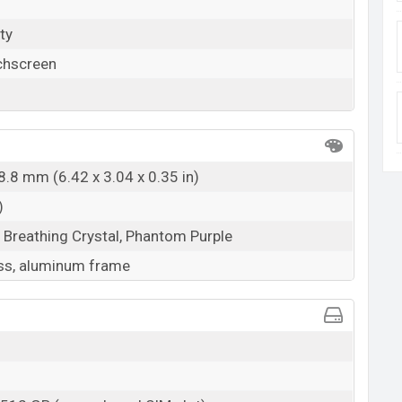
ty
chscreen
8.8 mm (6.42 x 3.04 x 0.35 in)
)
, Breathing Crystal, Phantom Purple
ss, aluminum frame