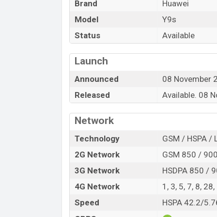
Brand
Huawei
which provides a long time of backup. T
include Bluetooth, GPS with A-GPS, USB Ty
Model
Y9s
Status
Available
Launch
Announced
08 November 
Released
Available. 08
Network
Technology
GSM / HSPA / 
2G Network
GSM 850 / 900 
3G Network
HSDPA 850 / 9
4G Network
1, 3, 5, 7, 8, 28
Speed
HSPA 42.2/5.7