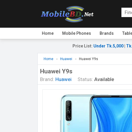
Home
Mobile Phones
Brands
Tabl
Price List
:
Under Tk.5,000
|
Tk
Home
Huawei
Huawei Y9s
Huawei Y9s
Brand:
Huawei
Status:
Available