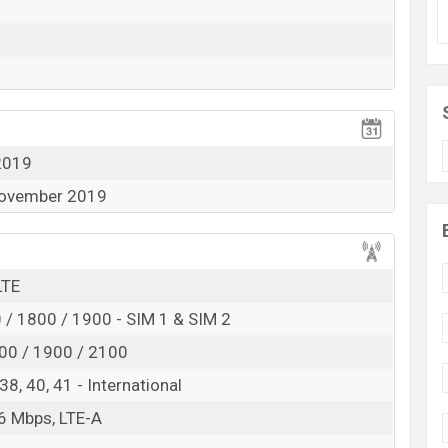
he Smartphone supports 4G with VoLTE. Other features
pe-C, Wi-Fi, and mobile hotspot.
2019
 November 2019
LTE
/ 1800 / 1900 - SIM 1 & SIM 2
00 / 1900 / 2100
, 38, 40, 41 - International
6 Mbps, LTE-A