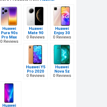
Huawei
Huawei
Huawei
Pura 90s
Mate 90
Enjoy 30
Pro Max
0 Reviews
0 Reviews
0 Reviews
Huawei Y5
Huawei
Pro 2020
Nova 5z
0 Reviews
0 Reviews
Huawei