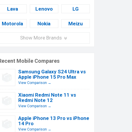
Lava
Lenovo
LG
Motorola
Nokia
Meizu
Show More Brands
Recent Mobile Compares
Samsung Galaxy S24 Ultra vs
Apple iPhone 15 Pro Max
View Comparison →
Xiaomi Redmi Note 11 vs
Redmi Note 12
View Comparison →
Apple iPhone 13 Pro vs iPhone
14 Pro
View Comparison →