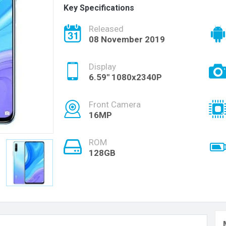
Key Specifications
Released
08 November 2019
Display
6.59" 1080x2340P
Front Camera
16MP
ROM
128GB