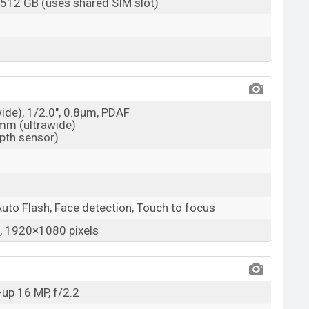
 512 GB (uses shared SIM slot)
wide), 1/2.0", 0.8µm, PDAF
3mm (ultrawide)
epth sensor)
Auto Flash, Face detection, Touch to focus
 1920×1080 pixels
up 16 MP, f/2.2