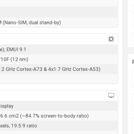
M (Nano-SIM, dual stand-by)
e); EMUI 9.1
 710F (12 nm)
2.2 GHz Cortex-A73 & 4x1.7 GHz Cortex-A53)
isplay
06.6 cm2 (~84.7% screen-to-body ratio)
els, 19.5:9 ratio