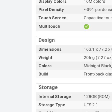
Display Colors
16M colors
Pixel Density
~391 ppi densi
Touch Screen
Capacitive tou
Multitouch
Design
Dimensions
163.1 x 77.2 x 
Weight
206 g (7.27 oz
Colors
Midnight Black
Build
Front/back gla
Storage
Internal Storage
128GB (ROM)
Storage Type
UFS 2.1