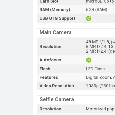
Card Slot
microSD, up to
RAM (Memory)
6GB (RAM)
USB OTG Support
Main Camera
48 MP, f/1.8, (
Resolution
8 MP, f/2.4, 1
2 MP, f/2.4, (d
Autofocus
Flash
LED Flash
Features
Digital Zoom, 
Video Resolution
1080p @30fps,
Selfie Camera
Resolution
Motorized pop-