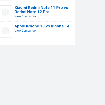
Xiaomi Redmi Note 11 Pro vs
Redmi Note 12 Pro
View Comparison →
Apple IPhone 13 vs iPhone 14
View Comparison →