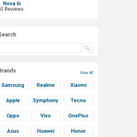
Nova 6i
0 Reviews
Search
Brands
View All
Samsung
Realme
Xiaomi
Apple
Symphony
Tecno
Oppo
Vivo
OnePlus
Asus
Huawei
Honor