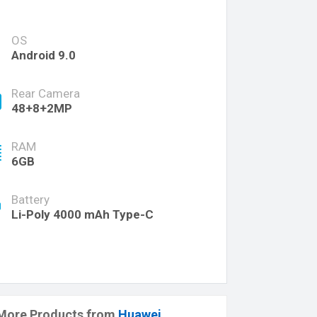
OS
Android 9.0
Rear Camera
48+8+2MP
RAM
6GB
Battery
Li-Poly 4000 mAh Type-C
More Products from
Huawei