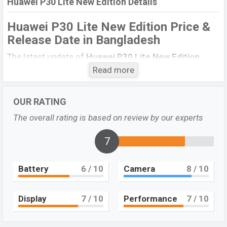
Huawei P30 Lite New Edition Details
Huawei P30 Lite New Edition Price &
Release Date
in Bangladesh
The latest update of
Huawei P30 Lite New Edition
Price in Bangladesh 2021. Check full specs of
Huawei
Read more
P30 Lite New Edition
with its features, reviews,
comparison, Unofficial Price, Official Price, Expedited
OUR RATING
Price, Mobile BD Price, and this product every best
The overall rating is based on review by our experts
single feature ratings, etc.
Huawei P30 Lite New
Edition
Exp to be launched in this country in December
7
2021.
Huawei P30 Lite New
Battery
6
/ 10
Camera
8
/ 10
Name
Edition
Market Status
Upcoming
Display
7
/ 10
Performance
7
/ 10
Price
BDT. 35,000 (Exp)
Launch Date
EXP. December 2021