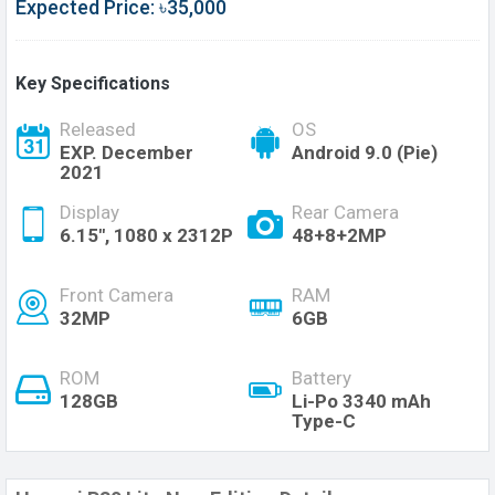
Expected Price: ৳35,000
Key Specifications
Released
OS
EXP. December
Android 9.0 (Pie)
2021
Display
Rear Camera
6.15", 1080 x 2312P
48+8+2MP
Front Camera
RAM
32MP
6GB
ROM
Battery
128GB
Li-Po 3340 mAh
Type-C