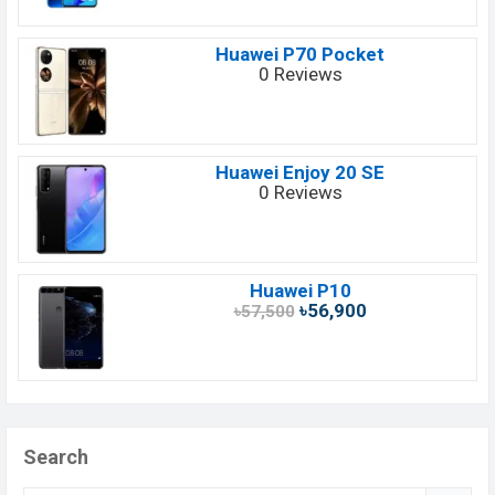
Huawei P70 Pocket
0 Reviews
Huawei Enjoy 20 SE
0 Reviews
Huawei P10
৳56,900
৳57,500
Search