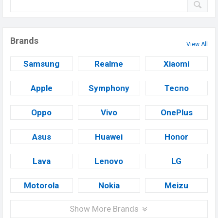
Brands
View All
Samsung
Realme
Xiaomi
Apple
Symphony
Tecno
Oppo
Vivo
OnePlus
Asus
Huawei
Honor
Lava
Lenovo
LG
Motorola
Nokia
Meizu
Show More Brands