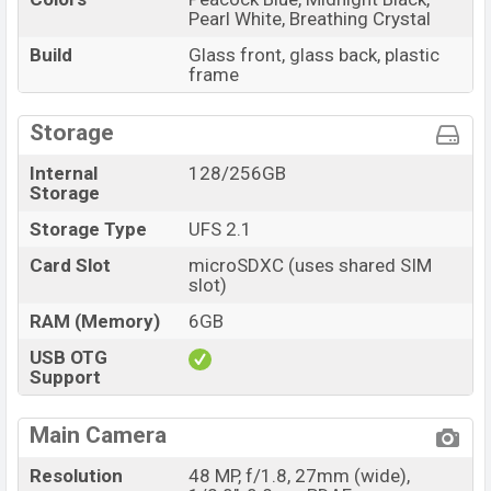
Pearl White, Breathing Crystal
Build
Glass front, glass back, plastic
frame
Storage
Internal
128/256GB
Storage
Storage Type
UFS 2.1
Card Slot
microSDXC (uses shared SIM
slot)
RAM (Memory)
6GB
USB OTG
Support
Main Camera
Resolution
48 MP, f/1.8, 27mm (wide),