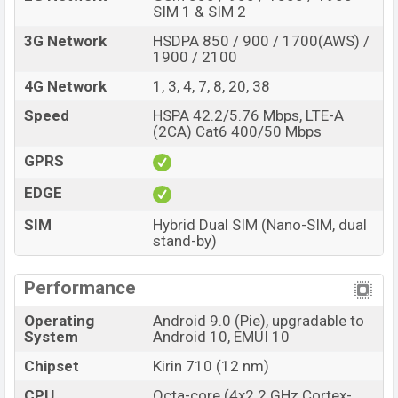
SIM 1 & SIM 2
3G Network
HSDPA 850 / 900 / 1700(AWS) /
1900 / 2100
4G Network
1, 3, 4, 7, 8, 20, 38
Speed
HSPA 42.2/5.76 Mbps, LTE-A
(2CA) Cat6 400/50 Mbps
GPRS
EDGE
SIM
Hybrid Dual SIM (Nano-SIM, dual
stand-by)
Performance
Operating
Android 9.0 (Pie), upgradable to
System
Android 10, EMUI 10
Chipset
Kirin 710 (12 nm)
CPU
Octa-core (4x2.2 GHz Cortex-