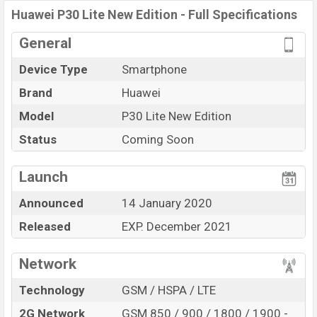
Variant
RAM: 6GB + ROM: 128GB
Huawei P30 Lite New Edition - Full Specifications
Huawei P30 Lite New Edition Price in Bangladesh
General
Huawei P30 Lite New Edition
price in Bangladesh is
expected to be BDT. about 35,000. This is a 6GB of RAM
Device Type
Smartphone
and 128GB of internal storage base variant of
Huawei
Brand
Huawei
P30 Lite New Edition
which is expected to be available
Model
P30 Lite New Edition
in Titanium, White, and Blue color variants in online
stores and
Status
Huawei
showrooms in Bangladesh.
Coming Soon
“You want to visit our Facebook page
click here
Launch
Announced
14 January 2020
Released
EXP. December 2021
Network
Technology
GSM / HSPA / LTE
2G Network
GSM 850 / 900 / 1800 / 1900 -