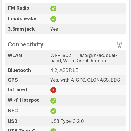
FM Radio
Loudspeaker
3.5mm jack
Yes
Connectivity
WLAN
Wi-Fi 802.11 a/b/g/n/ac, dual-
band, Wi-Fi Direct, hotspot
Bluetooth
4.2, A2DP, LE
GPS
Yes, with A-GPS, GLONASS, BDS
Infrared
Wi-fi Hotspot
NFC
USB
USB Type-C 2.0
USB Type-C