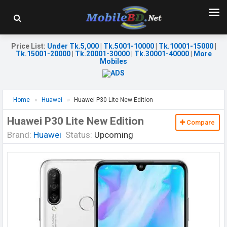
Price List
:
Under Tk.5,000
|
Tk.5001-10000
|
Tk.10001-15000
|
Tk.15001-20000
|
Tk.20001-30000
|
Tk.30001-40000
|
More
Mobiles
Home
Huawei
Huawei P30 Lite New Edition
Huawei P30 Lite New Edition
Compare
Brand:
Huawei
Status:
Upcoming