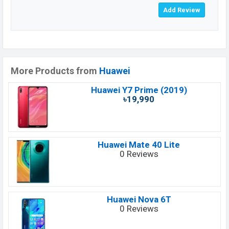
More Products from
Huawei
Huawei Y7 Prime (2019)
৳19,990
Huawei Mate 40 Lite
0 Reviews
Huawei Nova 6T
0 Reviews