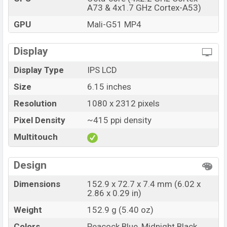
A73 & 4x1.7 GHz Cortex-A53)
GPU
Mali-G51 MP4
Display
Display Type
IPS LCD
Size
6.15 inches
Resolution
1080 x 2312 pixels
Pixel Density
~415 ppi density
Multitouch
Design
Dimensions
152.9 x 72.7 x 7.4 mm (6.02 x
2.86 x 0.29 in)
Weight
152.9 g (5.40 oz)
Colors
Peacock Blue, Midnight Black,