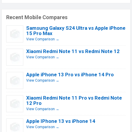
Recent Mobile Compares
Samsung Galaxy S24 Ultra vs Apple iPhone
15 Pro Max
View Comparison →
Xiaomi Redmi Note 11 vs Redmi Note 12
View Comparison →
Apple iPhone 13 Pro vs iPhone 14 Pro
View Comparison →
Xiaomi Redmi Note 11 Pro vs Redmi Note
12 Pro
View Comparison →
Apple IPhone 13 vs iPhone 14
View Comparison →