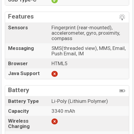
Features
Sensors
Fingerprint (rear-mounted),
accelerometer, gyro, proximity,
compass
Messaging
SMS(threaded view), MMS, Email,
Push Email, IM
Browser
HTML5
Java Support
Battery
Battery Type
Li-Poly (Lithium Polymer)
Capacity
3340 mAh
Wireless
Charging