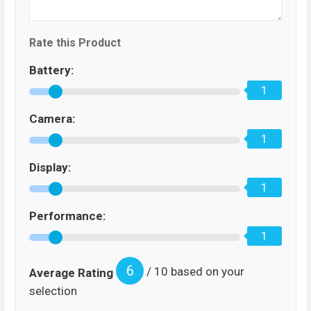
Rate this Product
Battery:
1
Camera:
1
Display:
1
Performance:
1
6
/ 10 based on your
Average Rating
selection