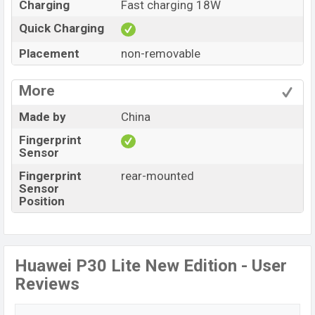
Charging
Fast charging 18W
Quick Charging
Placement
non-removable
More
Made by
China
Fingerprint
Sensor
Fingerprint
rear-mounted
Sensor
Position
Huawei P30 Lite New Edition - User
Reviews