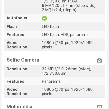
1/2.0", 0.8µm, PDAF
8 MP, 120˚, 17mm (ultrawide)
2 MP, f/2.4, (depth)
Autofocus
Flash
LED flash
Features
LED flash, HDR, panorama
Video
1080p @30fps, 1920×1080
Resolution
pixels
Selfie Camera
Resolution
32 MP, f/2.0, 26mm (wide),
1/2.8", 0.8µm
Features
Panorama
Video
1080p @30fps, 1920×1080
Resolution
pixels
Multimedia