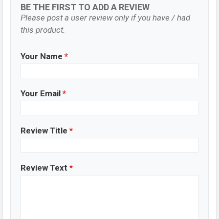
BE THE FIRST TO ADD A REVIEW
Please post a user review only if you have / had
this product.
Your Name
*
Your Email
*
Review Title
*
Review Text
*