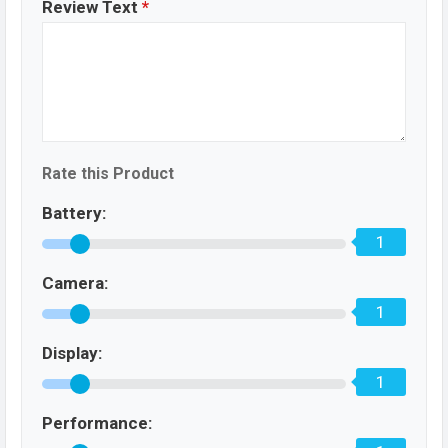
Review Text
*
Rate this Product
Battery:
1
Camera:
1
Display:
1
Performance: