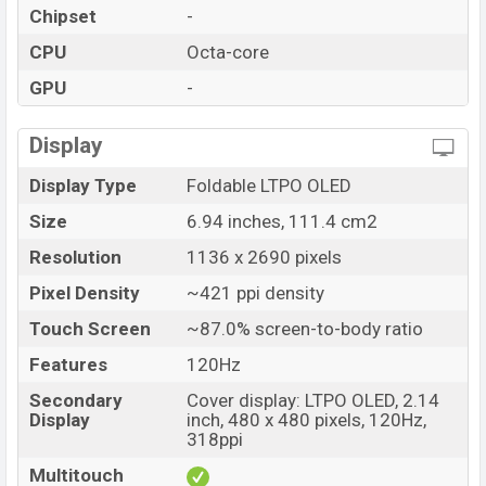
Chipset
-
CPU
Octa-core
GPU
-
Display
Display Type
Foldable LTPO OLED
Size
6.94 inches, 111.4 cm2
Resolution
1136 x 2690 pixels
Pixel Density
~421 ppi density
Touch Screen
~87.0% screen-to-body ratio
Features
120Hz
Secondary
Cover display: LTPO OLED, 2.14
Display
inch, 480 x 480 pixels, 120Hz,
318ppi
Multitouch