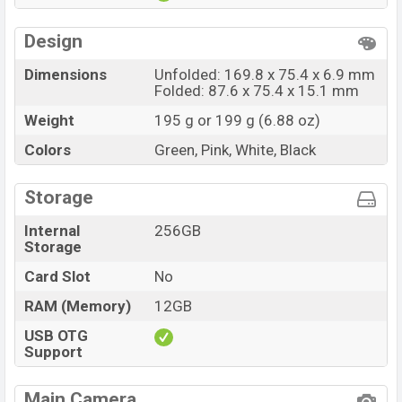
Design
Dimensions
Unfolded: 169.8 x 75.4 x 6.9 mm
Folded: 87.6 x 75.4 x 15.1 mm
Weight
195 g or 199 g (6.88 oz)
Colors
Green, Pink, White, Black
Storage
Internal
256GB
Storage
Card Slot
No
RAM (Memory)
12GB
USB OTG
Support
Main Camera