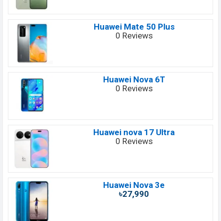
Huawei Mate 50 Plus
0 Reviews
Huawei Nova 6T
0 Reviews
Huawei nova 17 Ultra
0 Reviews
Huawei Nova 3e
৳27,990