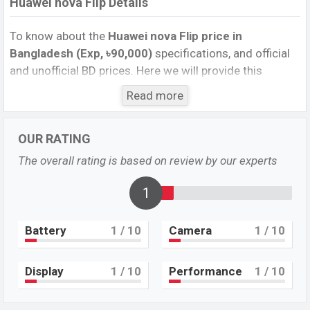
Huawei nova Flip Details
To know about the
Huawei nova Flip price in
Bangladesh (Exp, ৳90,000)
specifications, and official
and unofficial BD prices. Here we will provide this
phone’s official image, full specification, official and
Read more
unofficial update price in Bangladesh, Launch Date,
Reviews, Colors, Variants, RAM, Internal Storage,
OUR RATING
Performance, buying guide, features, and every single
feature rating, and also give important news and
The overall rating is based on review by our experts
information. If you want to compare this phone to other
phones. Huawei was Exp. 10 Aug 2024 released a new
1
smartphone nova Flip in Bangladesh’s official market.
Battery
1
/ 10
Camera
1
/ 10
Huawei nova Flip Price & Release Date
in
Bangladesh
The latest update of Huawei nova Flip Price in
Display
1
/ 10
Performance
1
/ 10
Bangladesh 2025. Check full specs of Huawei nova Flip
with its features, reviews, comparison, Unofficial Price,