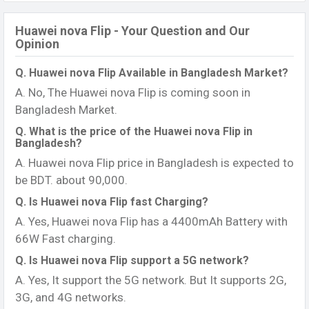
Huawei nova Flip - Your Question and Our
Opinion
Q. Huawei nova Flip Available in Bangladesh Market?
A. No, The Huawei nova Flip is coming soon in
Bangladesh Market.
Q. What is the price of the Huawei nova Flip in
Bangladesh?
A. Huawei nova Flip price in Bangladesh is expected to
be BDT. about 90,000.
Q. Is Huawei nova Flip fast Charging?
A. Yes, Huawei nova Flip has a 4400mAh Battery with
66W Fast charging.
Q. Is Huawei nova Flip support a 5G network?
A. Yes, It support the 5G network. But It supports 2G,
3G, and 4G networks.