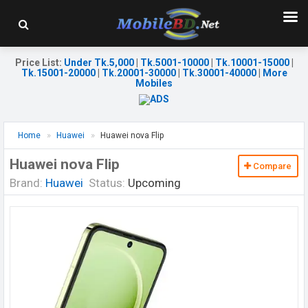
Price List
:
Under Tk.5,000
|
Tk.5001-10000
|
Tk.10001-15000
|
Tk.15001-20000
|
Tk.20001-30000
|
Tk.30001-40000
|
More
Mobiles
Home
Huawei
Huawei nova Flip
Huawei nova Flip
Compare
Brand:
Huawei
Status:
Upcoming