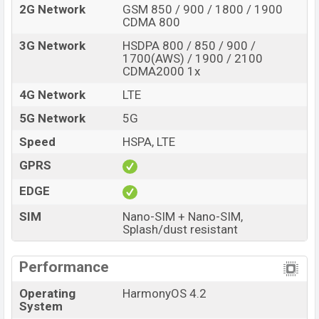
2G Network
GSM 850 / 900 / 1800 / 1900
CDMA 800
3G Network
HSDPA 800 / 850 / 900 /
1700(AWS) / 1900 / 2100
CDMA2000 1x
4G Network
LTE
5G Network
5G
Speed
HSPA, LTE
GPRS
EDGE
SIM
Nano-SIM + Nano-SIM,
Splash/dust resistant
Performance
Operating
HarmonyOS 4.2
System