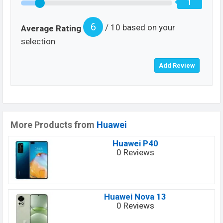
1
6
/ 10 based on your
Average Rating
selection
More Products from
Huawei
Huawei P40
0 Reviews
Huawei Nova 13
0 Reviews