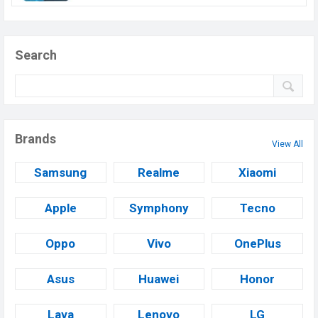
Search
Brands
View All
Samsung
Realme
Xiaomi
Apple
Symphony
Tecno
Oppo
Vivo
OnePlus
Asus
Huawei
Honor
Lava
Lenovo
LG