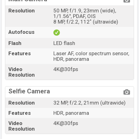
Resolution
50 MP, f/1.9, 23mm (wide),
1/1.56", PDAF, OIS
8 MP, f/2.2, 112˚ (ultrawide)
Autofocus
Flash
LED flash
Features
Laser AF, color spectrum sensor,
HDR, panorama
Video
4K@30fps
Resolution
Selfie Camera
Resolution
32 MP, f/2.2, 21mm (ultrawide)
Features
HDR, panorama
Video
4K@30fps
Resolution