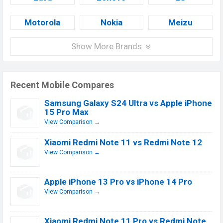
Motorola
Nokia
Meizu
Show More Brands
Recent Mobile Compares
Samsung Galaxy S24 Ultra vs Apple iPhone
15 Pro Max
View Comparison →
Xiaomi Redmi Note 11 vs Redmi Note 12
View Comparison →
Apple iPhone 13 Pro vs iPhone 14 Pro
View Comparison →
Xiaomi Redmi Note 11 Pro vs Redmi Note