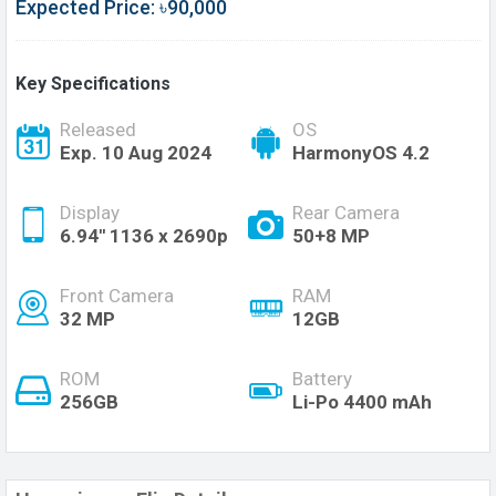
Expected Price: ৳90,000
Key Specifications
Released
OS
Exp. 10 Aug 2024
HarmonyOS 4.2
Display
Rear Camera
6.94'' 1136 x 2690p
50+8 MP
Front Camera
RAM
32 MP
12GB
ROM
Battery
256GB
Li-Po 4400 mAh