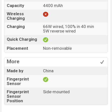
Capacity
4400 mAh
Wireless
Charging
Charging
66W wired, 100% in 40 min
5W reverse wired
Quick Charging
Placement
Non-removable
More
Made by
China
Fingerprint
Sensor
Fingerprint
Side-mounted
Sensor
Position