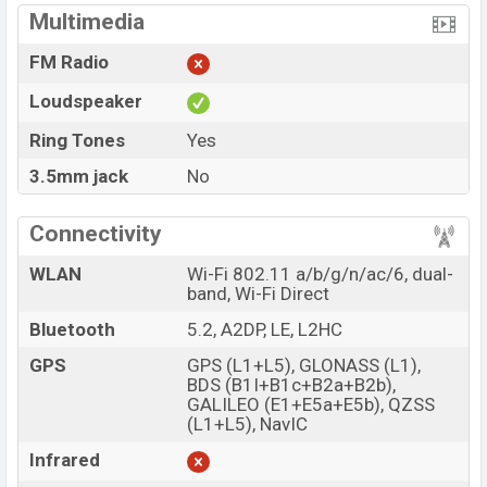
Multimedia
FM Radio
Loudspeaker
Ring Tones
Yes
3.5mm jack
No
Connectivity
WLAN
Wi-Fi 802.11 a/b/g/n/ac/6, dual-
band, Wi-Fi Direct
Bluetooth
5.2, A2DP, LE, L2HC
GPS
GPS (L1+L5), GLONASS (L1),
BDS (B1I+B1c+B2a+B2b),
GALILEO (E1+E5a+E5b), QZSS
(L1+L5), NavIC
Infrared