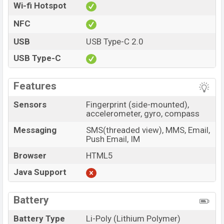
Wi-fi Hotspot
NFC
USB
USB Type-C 2.0
USB Type-C
Features
Sensors
Fingerprint (side-mounted),
accelerometer, gyro, compass
Messaging
SMS(threaded view), MMS, Email,
Push Email, IM
Browser
HTML5
Java Support
Battery
Battery Type
Li-Poly (Lithium Polymer)