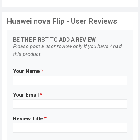
Huawei nova Flip - User Reviews
BE THE FIRST TO ADD A REVIEW
Please post a user review only if you have / had
this product.
Your Name
*
Your Email
*
Review Title
*