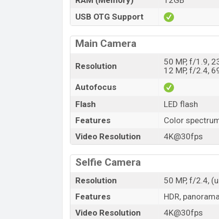
RAM (Memory)
12GB
USB OTG Support
Main Camera
50 MP, f/1.9, 
Resolution
12 MP, f/2.4, 
Autofocus
Flash
LED flash
Features
Color spectru
Video Resolution
4K@30fps
Selfie Camera
Resolution
50 MP, f/2.4, (u
Features
HDR, panoram
Video Resolution
4K@30fps