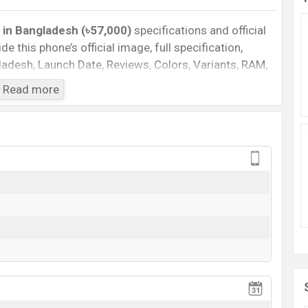
in Bangladesh (৳57,000)
specifications and official
de this phone’s official image, full specification,
ngladesh, Launch Date, Reviews, Colors, Variants, RAM,
e, features, and every single feature rating, and also
Read more
you want to compare this phone to other phones.
martphone Nova 15 in Bangladesh’s Unofficial
Cons
Missing FM Radio
Missing 3.5mm jack
View More
va 15 Feature Review