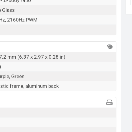
-to-body ratio
e Glass
0Hz, 2160Hz PWM
7.2 mm (6.37 x 2.97 x 0.28 in)
)
urple, Green
lastic frame, aluminum back