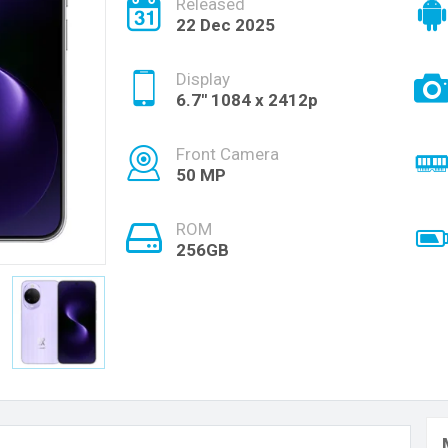
Released
22 Dec 2025
Display
6.7'' 1084 x 2412p
Front Camera
50 MP
ROM
256GB