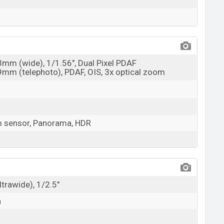
23mm (wide), 1/1.56", Dual Pixel PDAF
69mm (telephoto), PDAF, OIS, 3x optical zoom
m sensor, Panorama, HDR
ltrawide), 1/2.5"
a