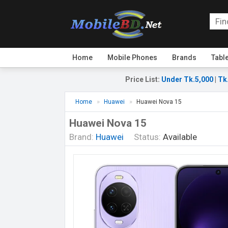
Home
Mobile Phones
Brands
Tabl
Price List
:
Under Tk.5,000
|
Tk
Home
Huawei
Huawei Nova 15
Huawei Nova 15
Brand:
Huawei
Status:
Available