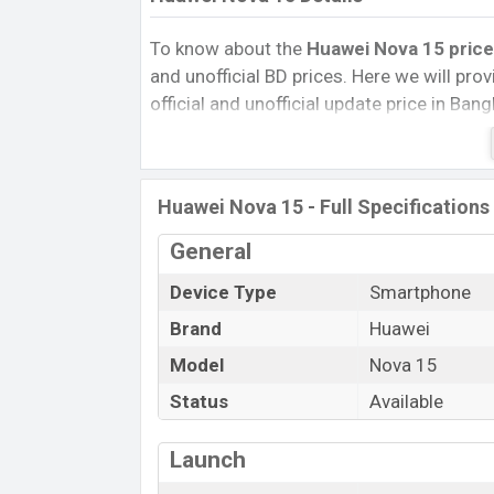
To know about the
Huawei Nova 15 price
and unofficial BD prices. Here we will provi
official and unofficial update price in Ba
Internal Storage, Performance, buying guid
give important news and information. If 
Huawei was 22 Dec 2025 released a new s
Huawei Nova 15 - Full Specifications
market.
Pros and Cons of Huawei Nova 15 :
General
Pros
Device Type
Smartphone
Kirin 8020 chipset
Brand
Huawei
Display Type LTPO OLED
Model
Nova 15
Fingerprint (Under display)
Status
Available
6000 mAh battery with 100W Fast
Charging
Launch
Huawei No