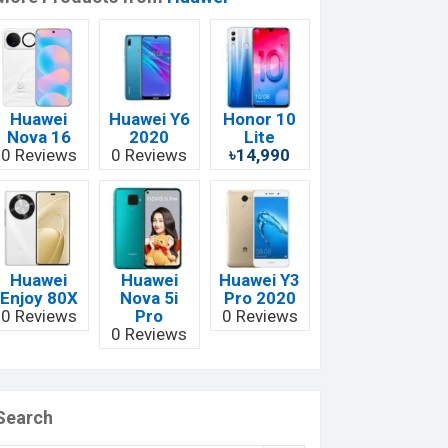
Huawei
Huawei Y6
Honor 10
Nova 16
2020
Lite
0 Reviews
0 Reviews
৳14,990
Huawei
Huawei
Huawei Y3
Enjoy 80X
Nova 5i
Pro 2020
0 Reviews
Pro
0 Reviews
0 Reviews
Search