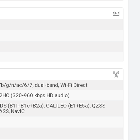
/b/g/n/ac/6/7, dual-band, Wi-Fi Direct
 L2HC (320-960 kbps HD audio)
BDS (B1I+B1c+B2a), GALILEO (E1+E5a), QZSS
ASS, NavIC