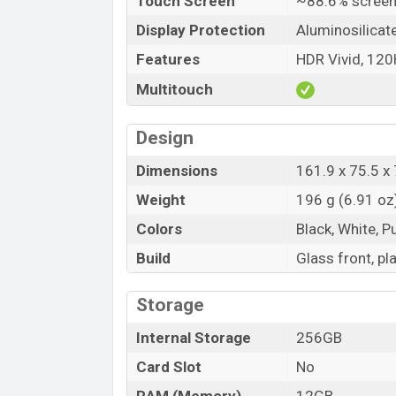
Touch Screen
~88.6% screen
Display Protection
Aluminosilicat
Features
HDR Vivid, 12
Multitouch
Design
Dimensions
161.9 x 75.5 x 
Weight
196 g (6.91 oz
Colors
Black, White, P
Build
Glass front, p
Storage
Internal Storage
256GB
Card Slot
No