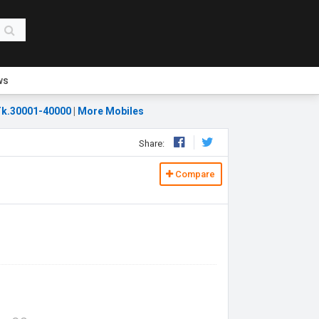
ws
k.30001-40000
|
More Mobiles
Share:
Compare