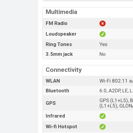
Multimedia
FM Radio
Loudspeaker
Ring Tones
Yes
3.5mm jack
No
Connectivity
WLAN
Wi-Fi 802.11 a
Bluetooth
6.0, A2DP, LE,
GPS (L1+L5), 
GPS
(L1+L5), GLON
Infrared
Wi-fi Hotspot