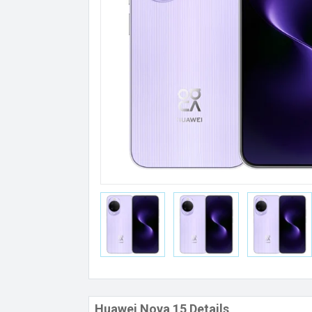
Huawei Nova 15 Details