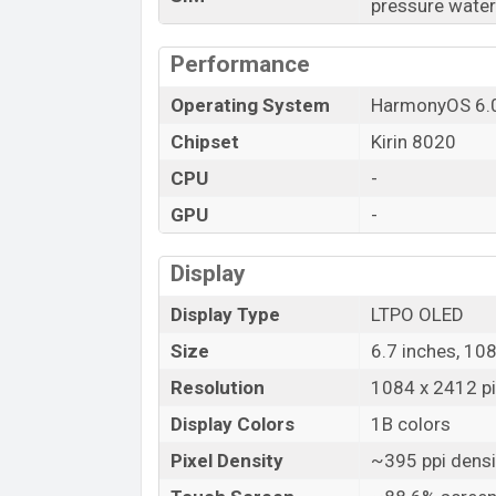
pressure water
Launch Date
Variant
Performance
Huawei Nova 15 Price in Bangladesh
Operating System
HarmonyOS 6.
Huawei Nova 15 price in Bangladesh star
Chipset
Kirin 8020
15 is available in
Black, White, Purple, a
Huawei
showrooms in Bangladesh.
CPU
-
GPU
-
Display
Display Type
LTPO OLED
Size
6.7 inches, 10
Resolution
1084 x 2412 pix
Display Colors
1B colors
Pixel Density
~395 ppi densi