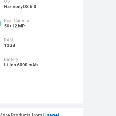
OS
HarmonyOS 6.0
Rear Camera
50+12 MP
RAM
12GB
Battery
Li-Ion 6000 mAh
More Products from
Huawei