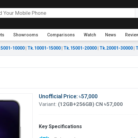
ets
Showrooms
Comparisons
Watch
News
Revie
.5001-10000
|
Tk.10001-15000
|
Tk.15001-20000
|
Tk.20001-30000
|
T
Unofficial Price: ৳57,000
Variant:
(12GB+256GB) CN ৳57,000
Key Specifications