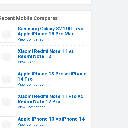
Recent Mobile Compares
Samsung Galaxy S24 Ultra vs
Apple iPhone 15 Pro Max
View Comparison →
Xiaomi Redmi Note 11 vs
Redmi Note 12
View Comparison →
Apple iPhone 13 Pro vs iPhone
14 Pro
View Comparison →
Xiaomi Redmi Note 11 Pro vs
Redmi Note 12 Pro
View Comparison →
Apple IPhone 13 vs iPhone 14
View Comparison →