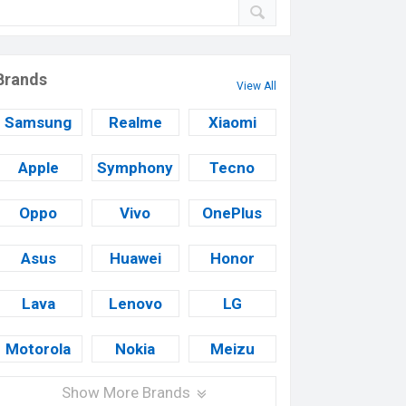
Brands
View All
Samsung
Realme
Xiaomi
Apple
Symphony
Tecno
Oppo
Vivo
OnePlus
Asus
Huawei
Honor
Lava
Lenovo
LG
Motorola
Nokia
Meizu
Show More Brands