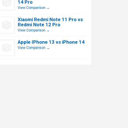
14 Pro
View Comparison →
Xiaomi Redmi Note 11 Pro vs
Redmi Note 12 Pro
View Comparison →
Apple IPhone 13 vs iPhone 14
View Comparison →