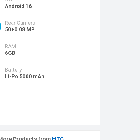
Android 16
Rear Camera
50+0.08 MP
RAM
6GB
Battery
Li-Po 5000 mAh
More Products from
HTC