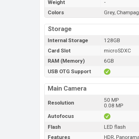
Weight
-
Colors
Grey, Champag
Storage
Internal Storage
128GB
Card Slot
microSDXC
RAM (Memory)
6GB
USB OTG Support
Main Camera
50 MP
Resolution
0.08 MP
Autofocus
Flash
LED flash
Features
HDR, Panoram