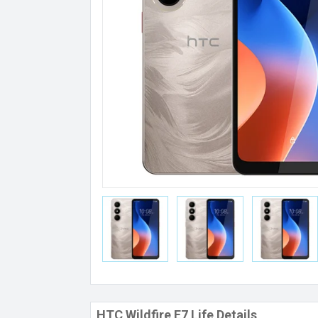
HTC Wildfire E7 Life Details