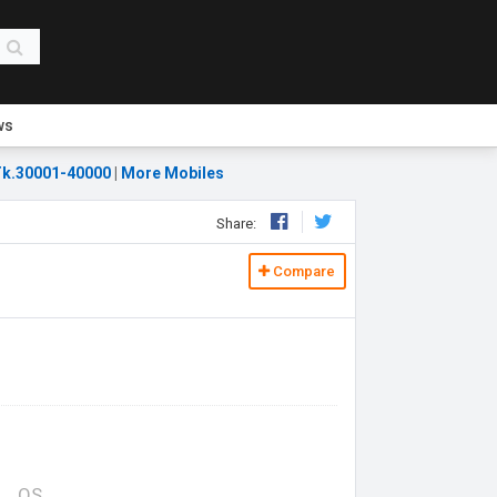
ws
k.30001-40000
|
More Mobiles
Share:
Compare
OS