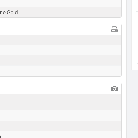
ne Gold
a