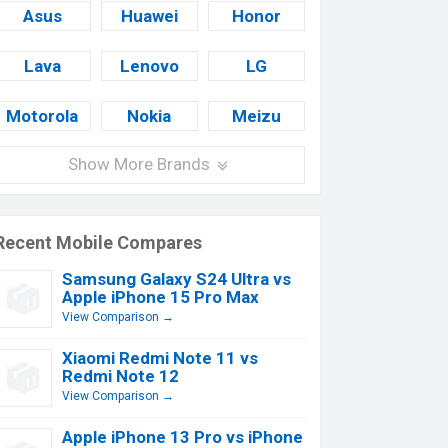
Asus
Huawei
Honor
Lava
Lenovo
LG
Motorola
Nokia
Meizu
Show More Brands
Recent Mobile Compares
Samsung Galaxy S24 Ultra vs
Apple iPhone 15 Pro Max
View Comparison →
Xiaomi Redmi Note 11 vs
Redmi Note 12
View Comparison →
Apple iPhone 13 Pro vs iPhone