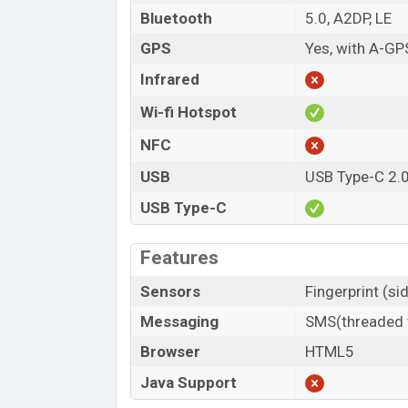
Bluetooth
5.0, A2DP, LE
GPS
Yes, with A-GP
Infrared
Wi-fi Hotspot
NFC
USB
USB Type-C 2.
USB Type-C
Features
Sensors
Fingerprint (s
Messaging
SMS(threaded v
Browser
HTML5
Java Support