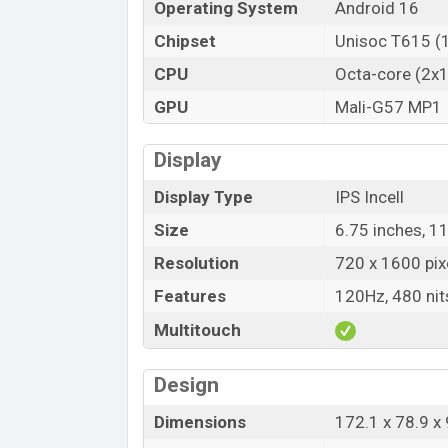
Operating System
Android 16
HTC Wildfire E7 Life Price in Banglad
Chipset
Unisoc T615 (
HTC Wildfire E7 Life Official price in B
E7 Life is available in
Grey, and Champag
CPU
Octa-core (2x
showrooms in Bangladesh.
GPU
Mali-G57 MP1
Display
Display Type
IPS Incell
Size
6.75 inches, 1
Resolution
720 x 1600 pix
Features
120Hz, 480 nit
Multitouch
Design
Dimensions
172.1 x 78.9 