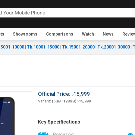
ets
Showrooms
Comparisons
Watch
News
Revie
.5001-10000
|
Tk.10001-15000
|
Tk.15001-20000
|
Tk.20001-30000
|
T
Official Price: ৳15,999
Variant:
(6GB+128GB) ৳15,999
Key Specifications
Released