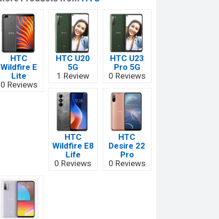
HTC
HTC U20
HTC U23
Wildfire E
5G
Pro 5G
Lite
1 Review
0 Reviews
0 Reviews
HTC
HTC
Wildfire E8
Desire 22
Life
Pro
0 Reviews
0 Reviews