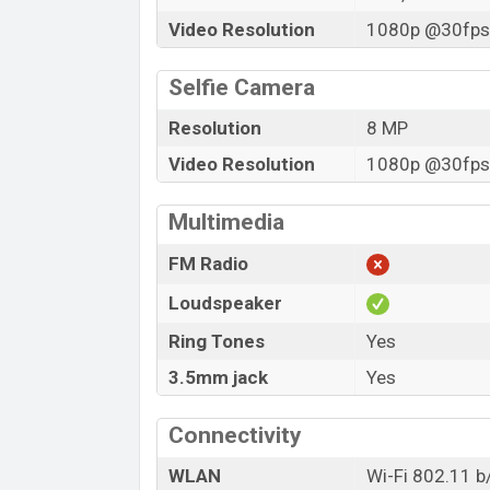
Video Resolution
1080p @30fps,
Selfie Camera
Resolution
8 MP
Video Resolution
1080p @30fps,
Multimedia
FM Radio
Loudspeaker
Ring Tones
Yes
3.5mm jack
Yes
Connectivity
WLAN
Wi-Fi 802.11 b