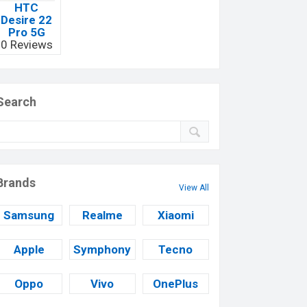
HTC
Desire 22
Pro 5G
0 Reviews
Search
Brands
View All
Samsung
Realme
Xiaomi
Apple
Symphony
Tecno
Oppo
Vivo
OnePlus