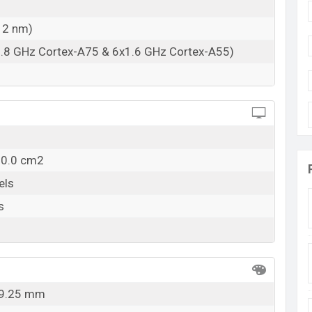
esh
12 nm)
angladesh starting at BDT. 15,999
. The HTC Wildfire
ne Gold color
variants in online stores and HTC
1.8 GHz Cortex-A75 & 6x1.6 GHz Cortex-A55)
10.0 cm2
els
s
x 9.25 mm