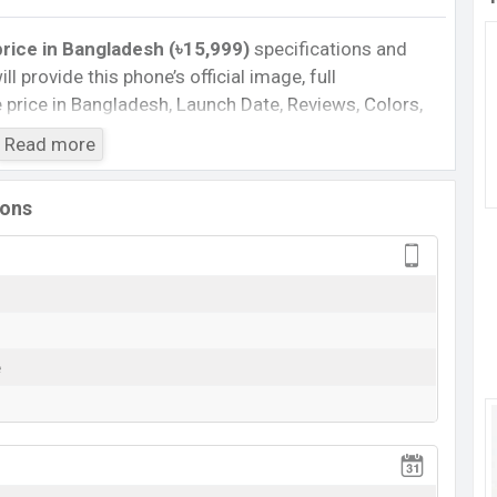
price in Bangladesh (৳15,999)
specifications and
ll provide this phone’s official image, full
te price in Bangladesh, Launch Date, Reviews, Colors,
nce, buying guide, features, and every single feature
Read more
information. If you want to compare this phone to
sed a new smartphone Wildfire E7 Life in
ions
Cons
Missing NFC
Missing 5G
e
rging
View More
 E7 Life Feature Review
re E7 Life. It is a mid-range smartphone that offers