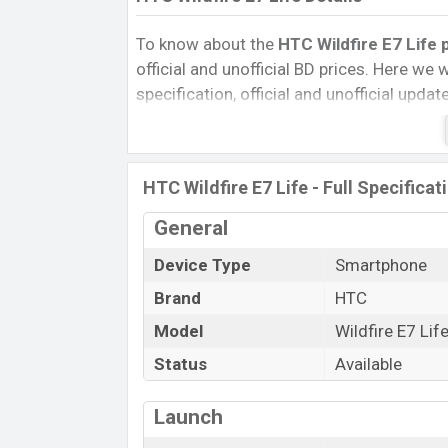
To know about the
HTC Wildfire E7 Life 
official and unofficial BD prices. Here we wi
specification, official and unofficial upda
Variants, RAM, Internal Storage, Performa
rating, and also give important news and 
other phones. HTC was 10 Jan 2026 relea
HTC Wildfire E7 Life - Full Specificat
Bangladesh’s Official market.
Pros and Cons of HTC Wildfire E7 Life :
General
Pros
Device Type
Smartphone
Unisoc T615 (12 nm) chipset
Brand
HTC
Display Type IPS Incell
Model
Wildfire E7 Lif
Fingerprint (Side-mounted)
Status
Available
5000 mAh battery with 10W Fast cha
HTC Wildfire
Launch
The HTC released a new smartphone Wildfi