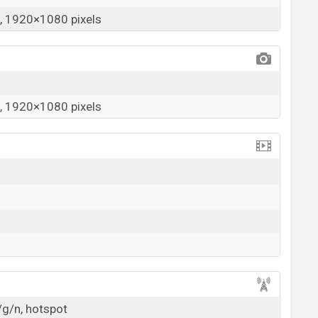
 1920×1080 pixels
 1920×1080 pixels
/g/n, hotspot