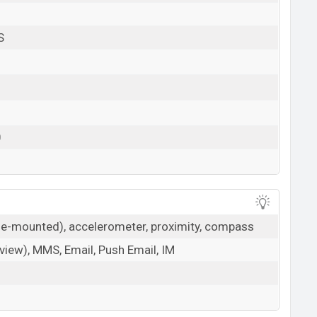
S
0
ide-mounted), accelerometer, proximity, compass
iew), MMS, Email, Push Email, IM