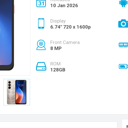
10 Jan 2026
Display
6.74'' 720 x 1600p
Front Camera
8 MP
ROM
128GB