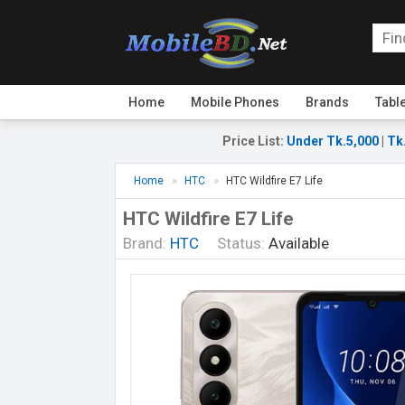
Home
Mobile Phones
Brands
Tabl
Price List
:
Under Tk.5,000
|
Tk
Home
HTC
HTC Wildfire E7 Life
HTC Wildfire E7 Life
Brand:
HTC
Status:
Available