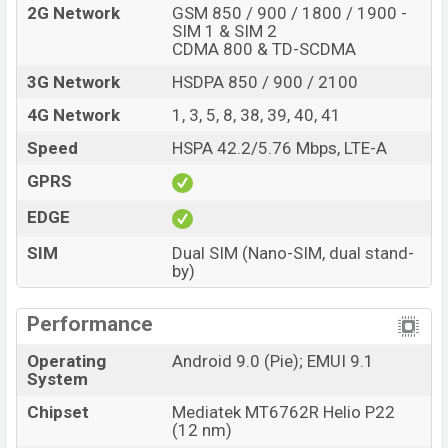
2G Network
GSM 850 / 900 / 1800 / 1900 -
SIM 1 & SIM 2
CDMA 800 & TD-SCDMA
3G Network
HSDPA 850 / 900 / 2100
4G Network
1, 3, 5, 8, 38, 39, 40, 41
Speed
HSPA 42.2/5.76 Mbps, LTE-A
GPRS
EDGE
SIM
Dual SIM (Nano-SIM, dual stand-
by)
Performance
Operating
Android 9.0 (Pie); EMUI 9.1
System
Chipset
Mediatek MT6762R Helio P22
(12 nm)