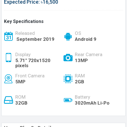
Expected Price: ৳16,500
Key Specifications
Released
OS
September 2019
Android 9
Display
Rear Camera
5.71" 720x1520
13MP
pixels
Front Camera
RAM
5MP
2GB
ROM
Battery
32GB
3020mAh Li-Po