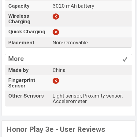
Capacity
3020 mAh battery
Wireless
Charging
Quick Charging
Placement
Non-removable
More
Made by
China
Fingerprint
Sensor
Other Sensors
Light sensor, Proximity sensor,
Accelerometer
Honor Play 3e - User Reviews