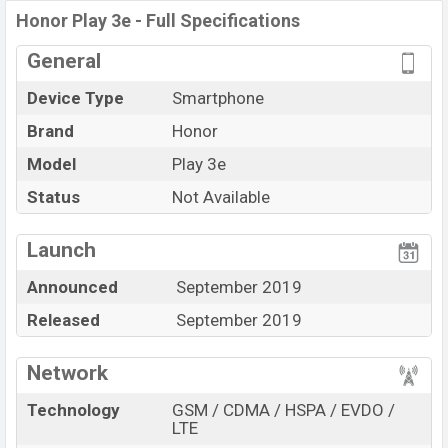
Honor Play 3e - Full Specifications
General
Device Type
Smartphone
Brand
Honor
Model
Play 3e
Status
Not Available
Launch
Announced
September 2019
Released
September 2019
Network
Technology
GSM / CDMA / HSPA / EVDO /
LTE