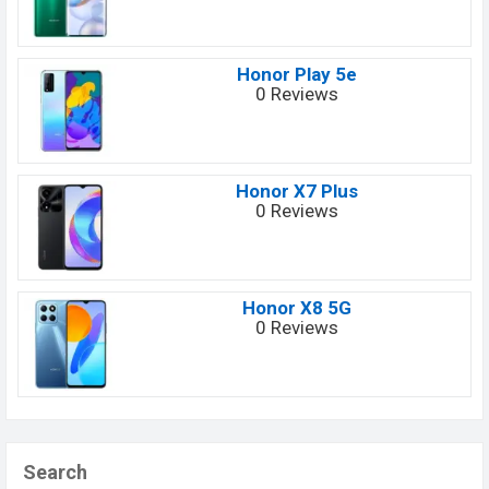
Honor Play 5e
0 Reviews
Honor X7 Plus
0 Reviews
Honor X8 5G
0 Reviews
Search