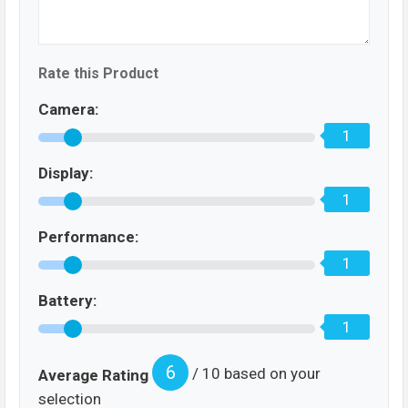
Rate this Product
Camera:
1
Display:
1
Performance:
1
Battery:
1
6
/ 10 based on your
Average Rating
selection