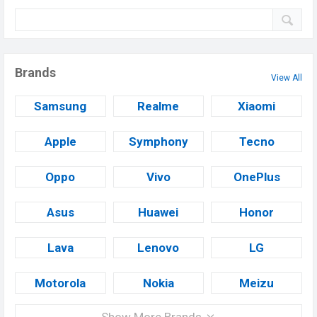
Brands
View All
Samsung
Realme
Xiaomi
Apple
Symphony
Tecno
Oppo
Vivo
OnePlus
Asus
Huawei
Honor
Lava
Lenovo
LG
Motorola
Nokia
Meizu