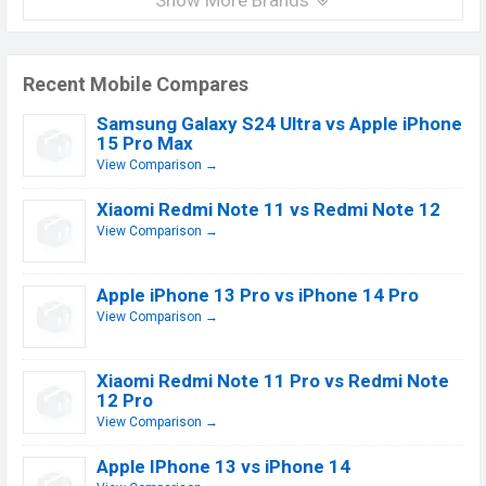
Show More Brands
Recent Mobile Compares
Samsung Galaxy S24 Ultra vs Apple iPhone
15 Pro Max
View Comparison →
Xiaomi Redmi Note 11 vs Redmi Note 12
View Comparison →
Apple iPhone 13 Pro vs iPhone 14 Pro
View Comparison →
Xiaomi Redmi Note 11 Pro vs Redmi Note
12 Pro
View Comparison →
Apple IPhone 13 vs iPhone 14