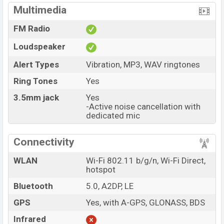
Multimedia
FM Radio
Loudspeaker
Alert Types
Vibration, MP3, WAV ringtones
Ring Tones
Yes
3.5mm jack
Yes
-Active noise cancellation with
dedicated mic
Connectivity
WLAN
Wi-Fi 802.11 b/g/n, Wi-Fi Direct,
hotspot
Bluetooth
5.0, A2DP, LE
GPS
Yes, with A-GPS, GLONASS, BDS
Infrared