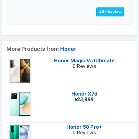
More Products from
Honor
Honor Magic Vs Ultimate
0 Reviews
Honor X7d
৳23,999
Honor 50 Pro+
0 Reviews