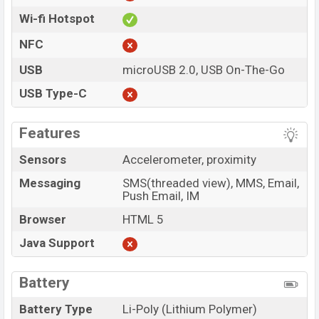
Wi-fi Hotspot
NFC
USB
microUSB 2.0, USB On-The-Go
USB Type-C
Features
Sensors
Accelerometer, proximity
Messaging
SMS(threaded view), MMS, Email,
Push Email, IM
Browser
HTML 5
Java Support
Battery
Battery Type
Li-Poly (Lithium Polymer)