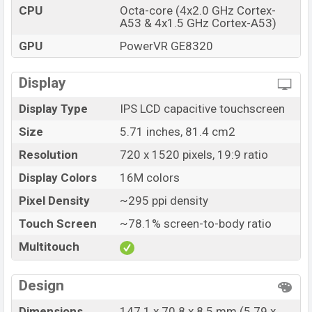
CPU
Octa-core (4x2.0 GHz Cortex-
A53 & 4x1.5 GHz Cortex-A53)
GPU
PowerVR GE8320
Display
Display Type
IPS LCD capacitive touchscreen
Size
5.71 inches, 81.4 cm2
Resolution
720 x 1520 pixels, 19:9 ratio
Display Colors
16M colors
Pixel Density
~295 ppi density
Touch Screen
~78.1% screen-to-body ratio
Multitouch
Design
Dimensions
147.1 x 70.8 x 8.5 mm (5.79 x