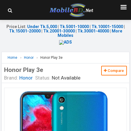
Price List
:
Under Tk.5,000
|
Tk.5001-10000
|
Tk.10001-15000
|
Tk.15001-20000
|
Tk.20001-30000
|
Tk.30001-40000
|
More
Mobiles
Home
Honor
Honor Play 3e
Honor Play 3e
Compare
Brand:
Honor
Status:
Not Available