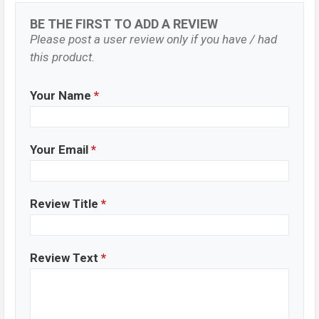
BE THE FIRST TO ADD A REVIEW
Please post a user review only if you have / had
this product.
Your Name
*
Your Email
*
Review Title
*
Review Text
*