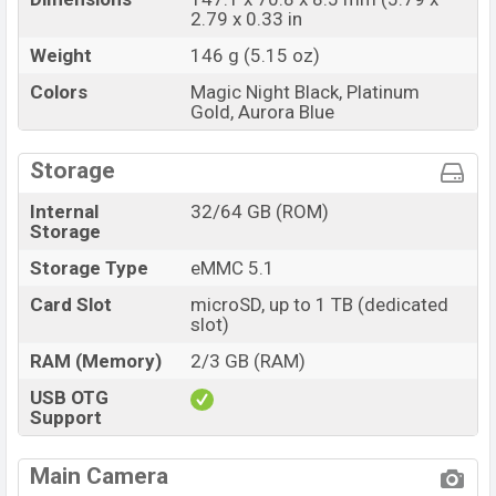
2.79 x 0.33 in
Weight
146 g (5.15 oz)
Colors
Magic Night Black, Platinum
Gold, Aurora Blue
Storage
Internal
32/64 GB (ROM)
Storage
Storage Type
eMMC 5.1
Card Slot
microSD, up to 1 TB (dedicated
slot)
RAM (Memory)
2/3 GB (RAM)
USB OTG
Support
Main Camera