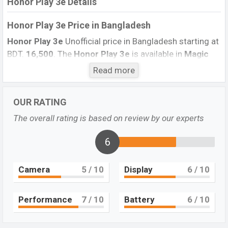
Honor Play 3e Details
Honor Play 3e Price in Bangladesh
Honor Play 3e
Unofficial price in Bangladesh starting at
BDT.
16,500
. The
Honor Play 3e
is available in
Magic
Night Black, Platinum Gold, Aurora Blue
color variants
Read more
in online stores and
Honor
showrooms in Bangladesh.
Honor Play 3e & Release Date
in Bangladesh
OUR RATING
The overall rating is based on review by our experts
Name
Honor Play 3e
Status
Not Available
6
Price
BDT.16,500 (Exp)
Camera
5
/ 10
Display
6
/ 10
Launch Date
September 2019
Variant
RAM: 2GB + ROM: 32GB
Performance
7
/ 10
Battery
6
/ 10