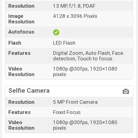
Resolution
13 MP, f/1.8, PDAF
Image
4128 x 3096 Pixels
Resolution
Autofocus
Flash
LED Flash
Features
Digital Zoom, Auto Flash, Face
detection, Touch to focus
Video
1080p @30fps, 1920×1080
Resolution
pixels
Selfie Camera
Resolution
5 MP Front Camera
Features
Fixed Focus
Video
1080p @30fps, 1920×1080
Resolution
pixels