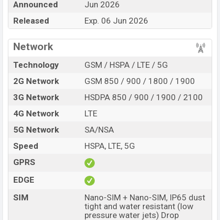
Announced
Jun 2026
Official Price, Expedited Price, Mobile BD Price, and this
product every best single feature ratings, etc. Honor
Released
Exp. 06 Jun 2026
Play10 5G is expected to be launched in this country in
Jun 2026.
Network
Name
Honor Play10 5G
Technology
GSM / HSPA / LTE / 5G
Market Status
Upcoming
2G Network
GSM 850 / 900 / 1800 / 1900
Price
BDT.
30,000
(Exp)
3G Network
HSDPA 850 / 900 / 1900 / 2100
Release Date
Exp. 06 Jun 2026
4G Network
LTE
Variant
RAM:
8GB +
ROM
: 128GB
5G Network
SA/NSA
Honor Play10 5G Price in Bangladesh
Speed
HSPA, LTE, 5G
Honor Play10 5G price in Bangladesh is expected to
be BDT. about 30,000
. This is an
8GB
of RAM and
GPRS
128GB
of internal storage base variant of Honor Play10
EDGE
5G which is expected to be available in
Black, and Gold
colors
variants online stores and
Honor
showrooms in
SIM
Nano-SIM + Nano-SIM, IP65 dust
tight and water resistant (low
Bangladesh.
pressure water jets) Drop