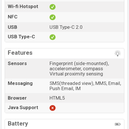
Wi-fi Hotspot
NFC
USB
USB Type-C 2.0
USB Type-C
Features
Sensors
Fingerprint (side-mounted),
accelerometer, compass
Virtual proximity sensing
Messaging
SMS(threaded view), MMS, Email,
Push Email, IM
Browser
HTML5
Java Support
Battery