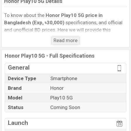
Honor Play10 5G Details
To know about the
Honor Play10 5G price in
Bangladesh (Exp, ৳30,000)
specifications, and official
and unofficial BD prices. Here we will provide this
phone’s official image, full specification, official and
Read more
unofficial update price in Bangladesh, Launch Date,
Reviews, Colors, Variants, RAM, Internal Storage,
Honor Play10 5G - Full Specifications
Performance, buying guide, features, and every single
feature rating, and also give important news and
General
information. If you want to compare this phone to other
Device Type
Smartphone
phones. Honor was Exp. 06 Jun 2026 released a new
Brand
Honor
smartphone Play10 5G in Bangladesh’s official market.
Honor Play10 5G Price & Release Date
Model
Play10 5G
in
Bangladesh
Status
Coming Soon
The latest update of Honor Play10 5G Price in
Bangladesh 2026. Check full specs of Honor Play10 5G
Launch
with its features, reviews, comparison, Unofficial Price,