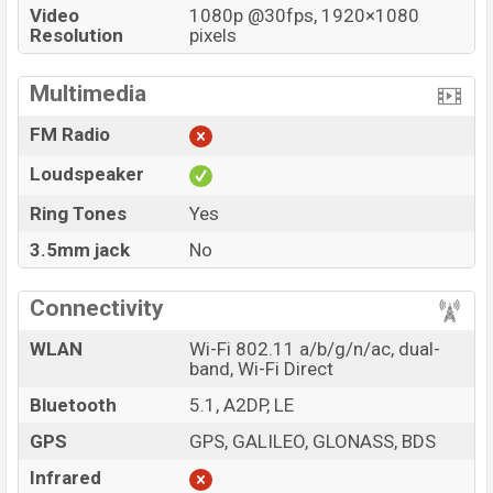
Video
1080p @30fps, 1920×1080
Resolution
pixels
Multimedia
FM Radio
Loudspeaker
Ring Tones
Yes
3.5mm jack
No
Connectivity
WLAN
Wi-Fi 802.11 a/b/g/n/ac, dual-
band, Wi-Fi Direct
Bluetooth
5.1, A2DP, LE
GPS
GPS, GALILEO, GLONASS, BDS
Infrared