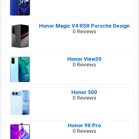
Honor Magic V4 RSR Porsche Design
0 Reviews
Honor View30
0 Reviews
Honor 500
0 Reviews
Honor 9X Pro
0 Reviews