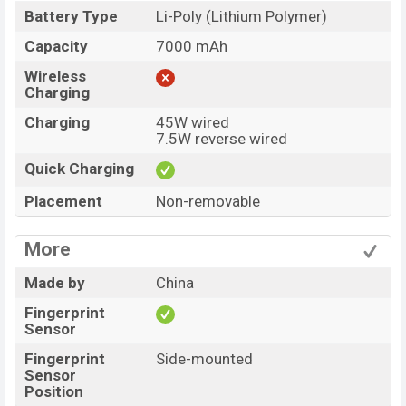
Battery Type
Li-Poly (Lithium Polymer)
Capacity
7000 mAh
Wireless
Charging
Charging
45W wired
7.5W reverse wired
Quick Charging
Placement
Non-removable
More
Made by
China
Fingerprint
Sensor
Fingerprint
Side-mounted
Sensor
Position