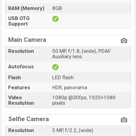
RAM (Memory)
8GB
USB OTG
Support
Main Camera
Resolution
50 MP, f/1.8, (wide), PDAF
Auxiliary lens
Autofocus
Flash
LED flash
Features
HDR, panorama
Video
1080p @30fps, 1920×1080
Resolution
pixels
Selfie Camera
Resolution
5 MP, f/2.2, (wide)