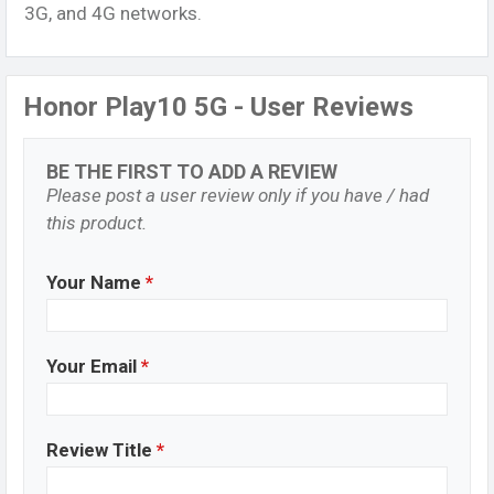
3G, and 4G networks.
Honor Play10 5G - User Reviews
BE THE FIRST TO ADD A REVIEW
Please post a user review only if you have / had
this product.
Your Name
*
Your Email
*
Review Title
*