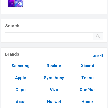
Search
Brands
View All
Samsung
Realme
Xiaomi
Apple
Symphony
Tecno
Oppo
Vivo
OnePlus
Asus
Huawei
Honor