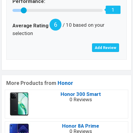
Performance:
1
6
/ 10 based on your
Average Rating
selection
More Products from
Honor
Honor 300 Smart
0 Reviews
Honor 8A Prime
0 Reviews