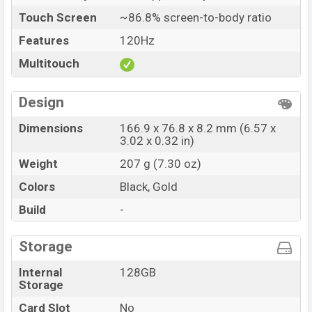
Touch Screen
~86.8% screen-to-body ratio
Features
120Hz
Multitouch
Design
Dimensions
166.9 x 76.8 x 8.2 mm (6.57 x
3.02 x 0.32 in)
Weight
207 g (7.30 oz)
Colors
Black, Gold
Build
-
Storage
Internal
128GB
Storage
Card Slot
No