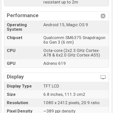
resistant up to 2m
Performance
Operating
Android 15, Magic OS 9
System
Chipset
Qualcomm SM6375 Snapdragon
6s Gen 3 (6 nm)
CPU
Octa-core (2x2.3 GHz Cortex-
A78 & 6x2.0 GHz Cortex-A55)
GPU
Adreno 619
Display
Display Type
TFT LCD
Size
6.8 inches, 111.3 cm2
Resolution
1080 x 2412 pixels, 20:9 ratio
Pixel Density
~389 ppi density