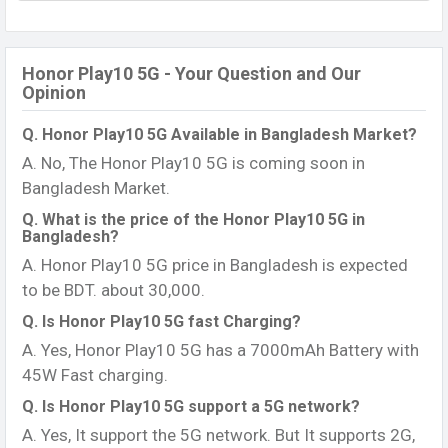
Honor Play10 5G - Your Question and Our
Opinion
Q. Honor Play10 5G Available in Bangladesh Market?
A. No, The Honor Play10 5G is coming soon in
Bangladesh Market.
Q. What is the price of the Honor Play10 5G in
Bangladesh?
A. Honor Play10 5G price in Bangladesh is expected
to be BDT. about 30,000.
Q. Is Honor Play10 5G fast Charging?
A. Yes, Honor Play10 5G has a 7000mAh Battery with
45W Fast charging.
Q. Is Honor Play10 5G support a 5G network?
A. Yes, It support the 5G network. But It supports 2G,