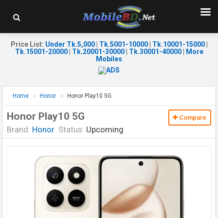
Price List
:
Under Tk.5,000
|
Tk.5001-10000
|
Tk.10001-15000
|
Tk.15001-20000
|
Tk.20001-30000
|
Tk.30001-40000
|
More
Mobiles
Home
Honor
Honor Play10 5G
Honor Play10 5G
Compare
Brand:
Honor
Status:
Upcoming