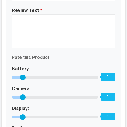
Review Text
*
Rate this Product
Battery:
1
Camera:
1
Display:
1