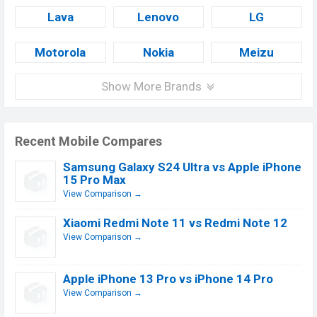
Lava
Lenovo
LG
Motorola
Nokia
Meizu
Show More Brands
Recent Mobile Compares
Samsung Galaxy S24 Ultra vs Apple iPhone
15 Pro Max
View Comparison →
Xiaomi Redmi Note 11 vs Redmi Note 12
View Comparison →
Apple iPhone 13 Pro vs iPhone 14 Pro
View Comparison →