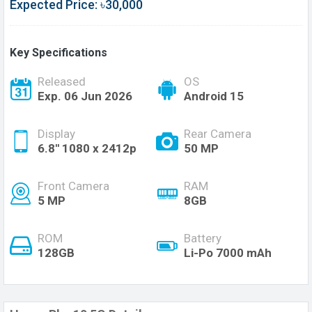
Expected Price: ৳30,000
Key Specifications
Released
OS
Exp. 06 Jun 2026
Android 15
Display
Rear Camera
6.8'' 1080 x 2412p
50 MP
Front Camera
RAM
5 MP
8GB
ROM
Battery
128GB
Li-Po 7000 mAh