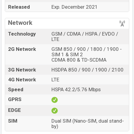
and
Honor
showrooms in Bangladesh.
Released
Exp. December 2021
“”You want to visit our Facebook page
click here
Network
Technology
GSM / CDMA / HSPA / EVDO /
LTE
2G Network
GSM 850 / 900 / 1800 / 1900 -
SIM 1 & SIM 2
CDMA 800 & TD-SCDMA
3G Network
HSDPA 850 / 900 / 1900 / 2100
4G Network
LTE
Speed
HSPA 42.2/5.76 Mbps
GPRS
EDGE
SIM
Dual SIM (Nano-SIM, dual stand-
by)