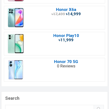
Honor X6a
৳14,999
৳17,499
Honor Play10
৳11,999
Honor 70 5G
0 Reviews
Search