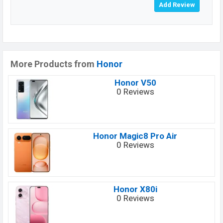
More Products from
Honor
Honor V50
0 Reviews
Honor Magic8 Pro Air
0 Reviews
Honor X80i
0 Reviews