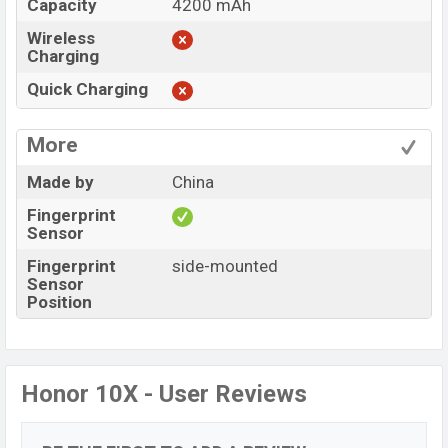
Capacity
4200 mAh
Wireless
Charging
Quick Charging
More
Made by
China
Fingerprint
Sensor
Fingerprint
side-mounted
Sensor
Position
Honor 10X - User Reviews