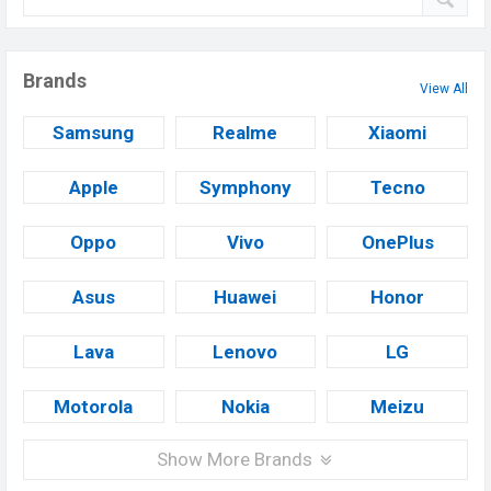
Brands
View All
Samsung
Realme
Xiaomi
Apple
Symphony
Tecno
Oppo
Vivo
OnePlus
Asus
Huawei
Honor
Lava
Lenovo
LG
Motorola
Nokia
Meizu
Show More Brands