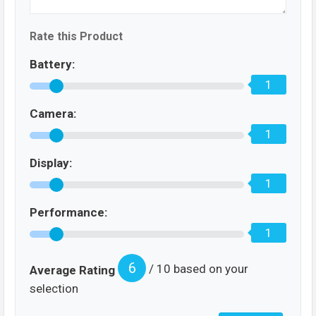
Rate this Product
Battery:
1
Camera:
1
Display:
1
Performance:
1
6
/ 10 based on your
Average Rating
selection