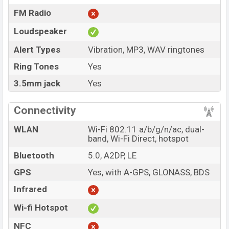
FM Radio
Loudspeaker
Alert Types
Vibration, MP3, WAV ringtones
Ring Tones
Yes
3.5mm jack
Yes
Connectivity
WLAN
Wi-Fi 802.11 a/b/g/n/ac, dual-
band, Wi-Fi Direct, hotspot
Bluetooth
5.0, A2DP, LE
GPS
Yes, with A-GPS, GLONASS, BDS
Infrared
Wi-fi Hotspot
NFC