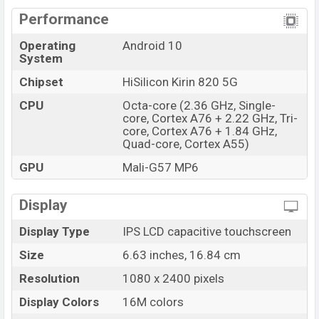
Performance
Operating
Android 10
System
Chipset
HiSilicon Kirin 820 5G
CPU
Octa-core (2.36 GHz, Single-
core, Cortex A76 + 2.22 GHz, Tri-
core, Cortex A76 + 1.84 GHz,
Quad-core, Cortex A55)
GPU
Mali-G57 MP6
Display
Display Type
IPS LCD capacitive touchscreen
Size
6.63 inches, 16.84 cm
Resolution
1080 x 2400 pixels
Display Colors
16M colors