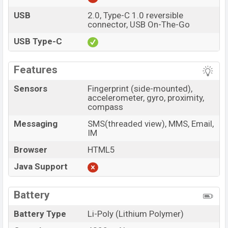
USB
2.0, Type-C 1.0 reversible
connector, USB On-The-Go
USB Type-C
Features
Sensors
Fingerprint (side-mounted),
accelerometer, gyro, proximity,
compass
Messaging
SMS(threaded view), MMS, Email,
IM
Browser
HTML5
Java Support
Battery
Battery Type
Li-Poly (Lithium Polymer)