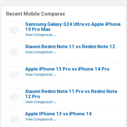
Recent Mobile Compares
Samsung Galaxy S24 Ultra vs Apple iPhone
15 Pro Max
View Comparison →
Xiaomi Redmi Note 11 vs Redmi Note 12
View Comparison →
Apple iPhone 13 Pro vs iPhone 14 Pro
View Comparison →
Xiaomi Redmi Note 11 Pro vs Redmi Note
12 Pro
View Comparison →
Apple IPhone 13 vs iPhone 14
View Comparison →