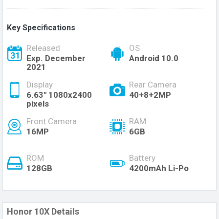
Key Specifications
Released
OS
Exp. December
Android 10.0
2021
Display
Rear Camera
6.63" 1080x2400
40+8+2MP
pixels
Front Camera
RAM
16MP
6GB
ROM
Battery
128GB
4200mAh Li-Po
Honor 10X Details