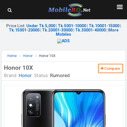
Price List
:
Under Tk.5,000
|
Tk.5001-10000
|
Tk.10001-15000
|
Tk.15001-20000
|
Tk.20001-30000
|
Tk.30001-40000
|
More
Mobiles
Home
Honor
Honor 10X
Honor 10X
Compare
Brand:
Honor
Status:
Rumored