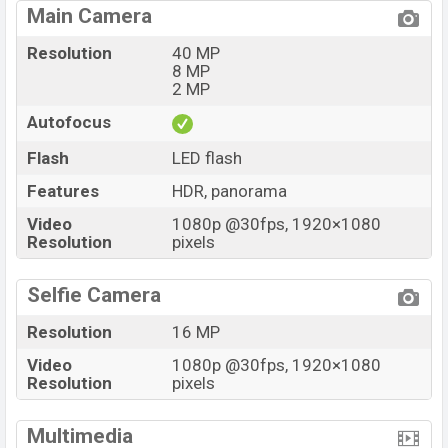
Main Camera
Resolution
40 MP
8 MP
2 MP
Autofocus
Flash
LED flash
Features
HDR, panorama
Video
1080p @30fps, 1920×1080
Resolution
pixels
Selfie Camera
Resolution
16 MP
Video
1080p @30fps, 1920×1080
Resolution
pixels
Multimedia