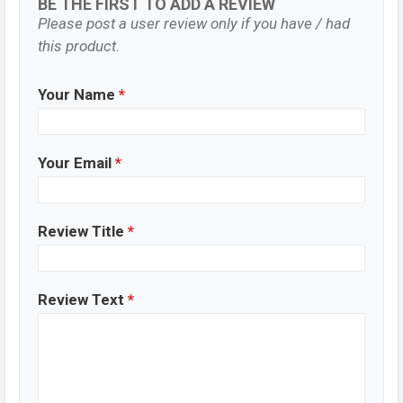
BE THE FIRST TO ADD A REVIEW
Please post a user review only if you have / had
this product.
Your Name
*
Your Email
*
Review Title
*
Review Text
*