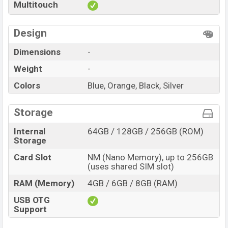
Multitouch
Design
Dimensions
-
Weight
-
Colors
Blue, Orange, Black, Silver
Storage
Internal
64GB / 128GB / 256GB (ROM)
Storage
Card Slot
NM (Nano Memory), up to 256GB
(uses shared SIM slot)
RAM (Memory)
4GB / 6GB / 8GB (RAM)
USB OTG
Support