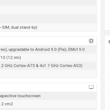
-SIM, dual stand-by)
eo), upgradable to Android 9.0 (Pie); EMUI 9.0
 710 (12 nm)
2.2 GHz Cortex-A73 & 4x1.7 GHz Cortex-A53)
apacitive touchscreen
3.2 cm2