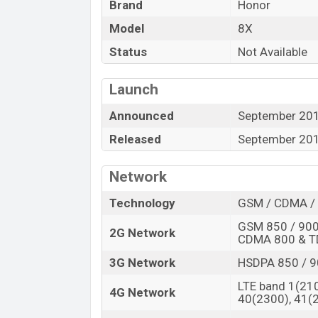
“”You want to visit our Facebook page
click
Brand
Honor
Model
8X
Status
Not Available
Launch
Announced
September 20
Released
September 20
Network
Technology
GSM / CDMA / 
GSM 850 / 900 
2G Network
CDMA 800 & 
3G Network
HSDPA 850 / 9
LTE band 1(210
4G Network
40(2300), 41(