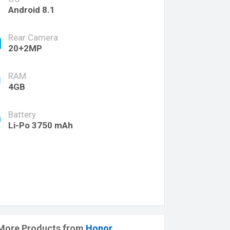
Android 8.1
Rear Camera
20+2MP
RAM
4GB
Battery
Li-Po 3750 mAh
More Products from
Honor