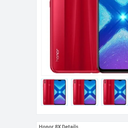
Honor 8X Details