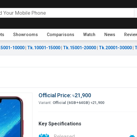
ets
Showrooms
Comparisons
Watch
News
Revie
.5001-10000
|
Tk.10001-15000
|
Tk.15001-20000
|
Tk.20001-30000
|
T
Official Price: ৳21,900
Variant:
Official (6GB+64GB) ৳21,900
Key Specifications
Released