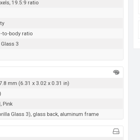
els, 19.5:9 ratio
ty
-to-body ratio
 Glass 3
7.8 mm (6.31 x 3.02 x 0.31 in)
)
, Pink
rilla Glass 3), glass back, aluminum frame