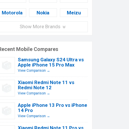
Motorola
Nokia
Meizu
Show More Brands
Recent Mobile Compares
Samsung Galaxy S24 Ultra vs
Apple iPhone 15 Pro Max
View Comparison →
Xiaomi Redmi Note 11 vs
Redmi Note 12
View Comparison →
Apple iPhone 13 Pro vs iPhone
14 Pro
View Comparison →
Xiaomi Redmi Note 11 Pro vs