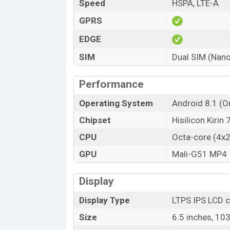
Speed
HSPA, LTE-A
GPRS
EDGE
SIM
Dual SIM (Nano
Performance
Operating System
Android 8.1 (Or
Chipset
Hisilicon Kirin
CPU
Octa-core (4x
GPU
Mali-G51 MP4
Display
Display Type
LTPS IPS LCD c
Size
6.5 inches, 10