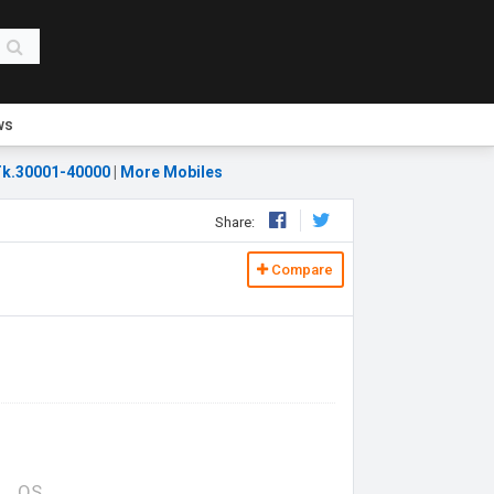
ws
k.30001-40000
|
More Mobiles
Share:
Compare
OS