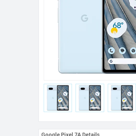
Google Pixel 7A Details