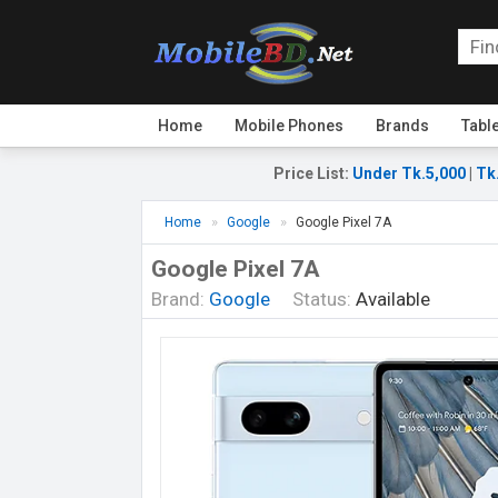
Home
Mobile Phones
Brands
Tabl
Price List
:
Under Tk.5,000
|
Tk
Home
Google
Google Pixel 7A
Google Pixel 7A
Brand:
Google
Status:
Available