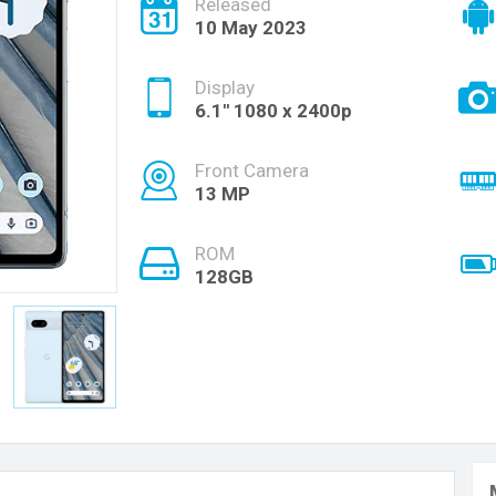
Released
10 May 2023
Display
6.1'' 1080 x 2400p
Front Camera
13 MP
ROM
128GB