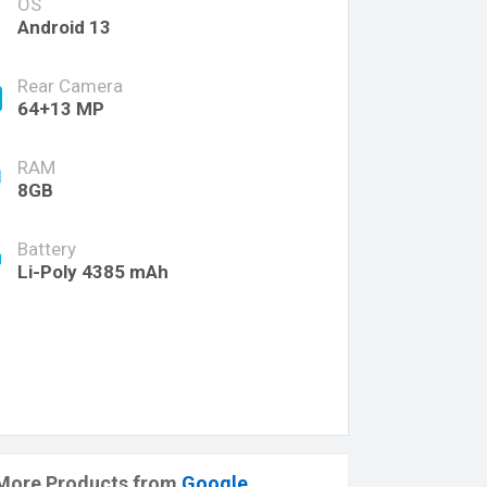
OS
Android 13
Rear Camera
64+13 MP
RAM
8GB
Battery
Li-Poly 4385 mAh
More Products from
Google