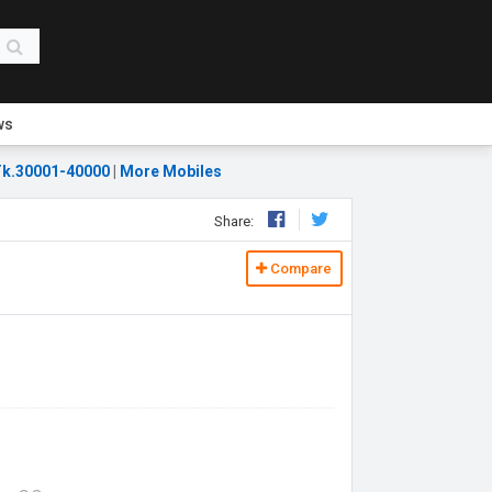
ws
k.30001-40000
|
More Mobiles
Share:
Compare