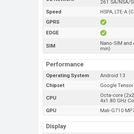
Launch Date
261 SA/NSA/
Variant
Speed
HSPA, LTE-A (C
Google Pixel 7A Price in Bangladesh
GPRS
Google Pixel 7A price in Bangladesh sta
EDGE
is available in
Charcoal, Snow, Sea And C
showrooms in Bangladesh.
Nano-SIM and e
SIM
min)
Performance
Operating System
Android 13
Chipset
Google Tensor
Octa-core (2x
CPU
4x1.80 GHz Co
GPU
Mali-G710 MP
Display