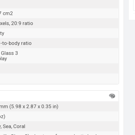
.7 cm2
els, 20:9 ratio
ty
-to-body ratio
 Glass 3
lay
mm (5.98 x 2.87 x 0.35 in)
oz)
, Sea, Coral