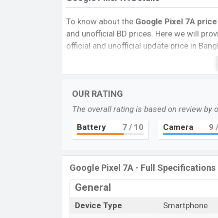
To know about the
Google Pixel 7A
price
and unofficial BD prices. Here we will provi
official and unofficial update price in Ba
Internal Storage, Performance, buying guid
give important news and information. If 
Google was 10 May 2023 released a new s
OUR RATING
market.
The overall rating is based on review by 
Pros and Cons of Google Pixel 7A:
Pros
Battery
7
/ 10
Camera
9
/
Google Tensor G2 (5 nm) chipset
OLED Display Type
Google Pixel 7A - Full Specifications
Fingerprint (side-mounted)
4385 mAh battery with 18W fast cha
General
Google Pi
Device Type
Smartphone
The Google released a new smartphone Pixe