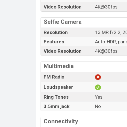
Video Resolution
4K@30fps
Selfie Camera
Resolution
13 MP, f/2.2, 
Features
Auto-HDR, pa
Video Resolution
4K@30fps
Multimedia
FM Radio
Loudspeaker
Ring Tones
Yes
3.5mm jack
No
Connectivity