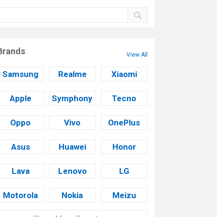
Brands
View All
Samsung
Realme
Xiaomi
Apple
Symphony
Tecno
Oppo
Vivo
OnePlus
Asus
Huawei
Honor
Lava
Lenovo
LG
Motorola
Nokia
Meizu