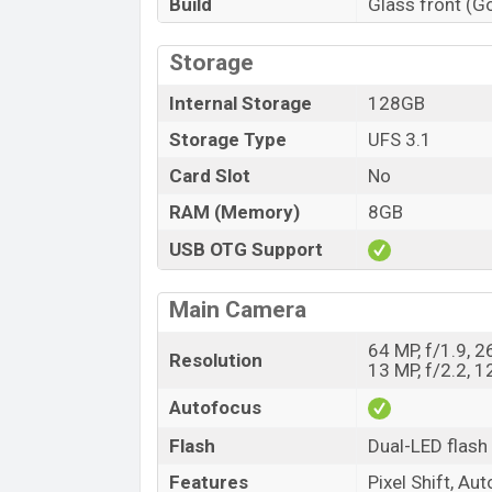
Build
Glass front (Go
Storage
Internal Storage
128GB
Storage Type
UFS 3.1
Card Slot
No
RAM (Memory)
8GB
USB OTG Support
Main Camera
64 MP, f/1.9, 2
Resolution
13 MP, f/2.2, 1
Autofocus
Flash
Dual-LED flash
Features
Pixel Shift, A