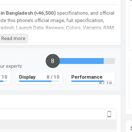
 in Bangladesh (৳46,500)
specifications, and official
de this phone’s official image, full specification,
ngladesh, Launch Date, Reviews, Colors, Variants, RAM,
e, features, and every single feature rating, and also
Read more
you want to compare this phone to other phones.
martphone Pixel 7A in Bangladesh’s Unofficial
8
our experts
Cons
 10
Display
8
/ 10
Performance
8
/ 10
plastic body
Missing FM Radio
Missing Super AMOLED display
rger
xel 7A Feature review
l Fold. It is a flagship smartphone that offers a lot