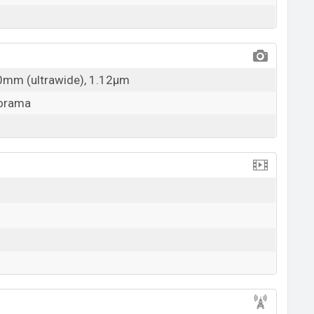
20mm (ultrawide), 1.12µm
norama