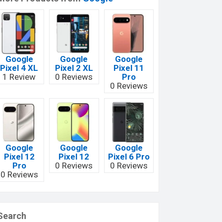
Google
Google
Google
Pixel 4 XL
Pixel 2 XL
Pixel 11
1 Review
0 Reviews
Pro
0 Reviews
Google
Google
Google
Pixel 12
Pixel 12
Pixel 6 Pro
Pro
0 Reviews
0 Reviews
0 Reviews
Search