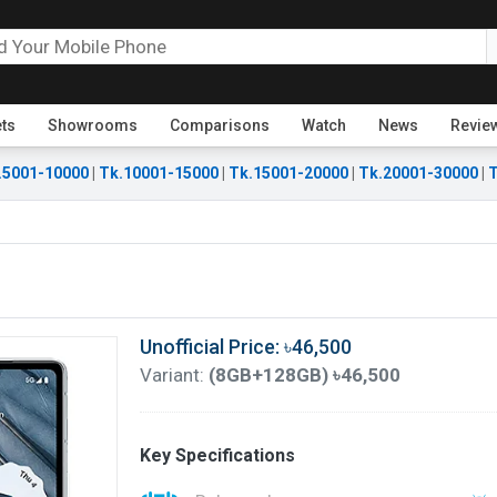
ets
Showrooms
Comparisons
Watch
News
Revie
.5001-10000
|
Tk.10001-15000
|
Tk.15001-20000
|
Tk.20001-30000
|
T
Unofficial Price: ৳46,500
Variant:
(8GB+128GB) ৳46,500
Key Specifications