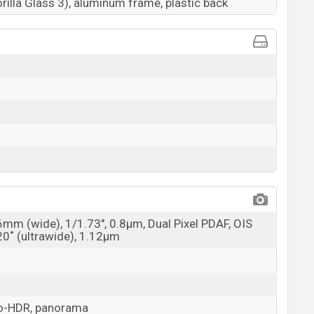
rilla Glass 3), aluminum frame, plastic back
6mm (wide), 1/1.73", 0.8µm, Dual Pixel PDAF, OIS
20˚ (ultrawide), 1.12µm
uto-HDR, panorama