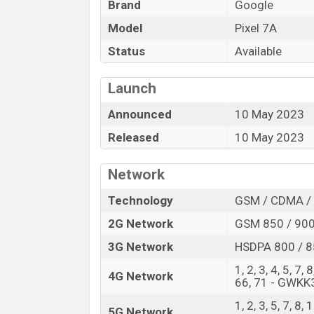
Brand
Google
of amazing features. It runs with the And
inch OLED display having a screen resoluti
Model
Pixel 7A
density of ~421 PPI. The phone comes wi
Status
Available
and a 13 MP Singal camera. You can reco
Pixel 7A has 8GB RAM and 128GB of inbuil
Launch
The phone is powered by a Octa-core 2×
Announced
10 May 2023
4×1.80 GHz Cortex-A55 processor with a 
options include, 5G, LTE, Wi-Fi 802.11 a/b
Released
10 May 2023
GALILEO, BDS, QZSS, NavIC, Bluetooth 5.3,
band, WiFi Direct, hotspot, etc. This pho
Network
Polymer) 4385 mAh battery with a battery
Technology
GSM / CDMA / 
visit
Google Phones
.
2G Network
GSM 850 / 900
Google Pixel 7A Price & Release Date
3G Network
HSDPA 800 / 8
Name
1, 2, 3, 4, 5, 7,
Market Status
4G Network
66, 71 - GWKK
Price
1, 2, 3, 5, 7, 8,
5G Network