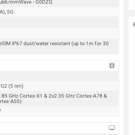
10 May 2023
Sub6/mmWave - G0DZQ
RAM: 8GB + ROM: 128GB
A), 5G
rts at
BDT. 46,500 (Unofficial)
. The Google Pixel 7A
oral color
variants in online stores and Google
SIM IP67 dust/water resistant (up to 1m for 30
 G2 (5 nm)
2.85 GHz Cortex-X1 & 2x2.35 GHz Cortex-A78 &
rtex-A55)
7