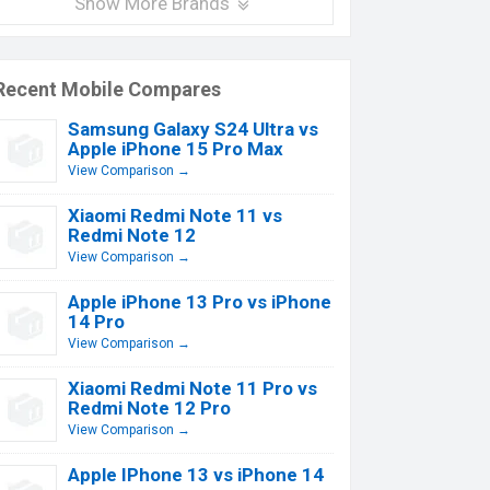
Show More Brands
Recent Mobile Compares
Samsung Galaxy S24 Ultra vs
Apple iPhone 15 Pro Max
View Comparison →
Xiaomi Redmi Note 11 vs
Redmi Note 12
View Comparison →
Apple iPhone 13 Pro vs iPhone
14 Pro
View Comparison →
Xiaomi Redmi Note 11 Pro vs
Redmi Note 12 Pro
View Comparison →
Apple IPhone 13 vs iPhone 14