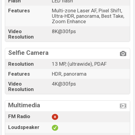
Flash
LED flash
Features
Multi-zone Laser AF, Pixel Shift,
Ultra-HDR, panorama, Best Take,
Zoom Enhance
Video
8K@30fps
Resolution
Selfie Camera
Resolution
13 MP, (ultrawide), PDAF
Features
HDR, panorama
Video
4K@30fps
Resolution
Multimedia
FM Radio
Loudspeaker