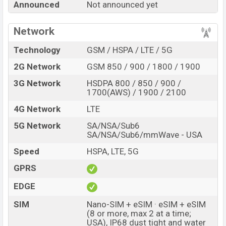
Announced
Not announced yet
Pro XL with its features, reviews, comparison, Unofficial
Price, Official Price, Expedited Price, Mobile BD Price,
Network
and this product every best single feature ratings, etc.
Google Pixel 11 Pro XL is expected to be launched in
Technology
GSM / HSPA / LTE / 5G
this country in
Aug 2026
.
2G Network
GSM 850 / 900 / 1800 / 1900
Name
Google Pixel 11 Pro XL
3G Network
HSDPA 800 / 850 / 900 /
Market Status
Rumored
1700(AWS) / 1900 / 2100
Price
BDT.
159,000
(Exp)
4G Network
LTE
Release Date
Exp. 12 Aug 2026
5G Network
SA/NSA/Sub6
SA/NSA/Sub6/mmWave - USA
RAM:
12GB +
ROM
:
Variant
256GB
Speed
HSPA, LTE, 5G
Google Pixel 11 Pro XL Price in Bangladesh
GPRS
Google Pixel 11 Pro XL price in Bangladesh is
expected to be BDT. about 159,000
. This is an
12GB
EDGE
of RAM and
256GB
of internal storage base variant of
SIM
Nano-SIM + eSIM · eSIM + eSIM
Google Pixel 11 Pro XL which is expected to be
(8 or more, max 2 at a time;
available in
Canyon; other
USA), IP68 dust tight and water
colors
variants online stores