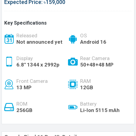
Expected Price: ৳159,000
Key Specifications
Released
OS
Not announced yet
Android 16
Display
Rear Camera
6.8'' 1344 x 2992p
50+48+48 MP
Front Camera
RAM
13 MP
12GB
ROM
Battery
256GB
Li-Ion 5115 mAh