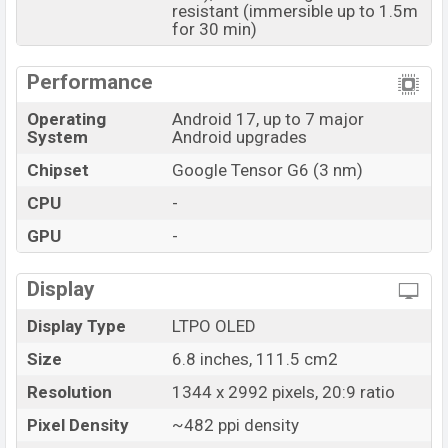
resistant (immersible up to 1.5m
and
Google
showrooms in Bangladesh.
for 30 min)
Performance
Operating
Android 17, up to 7 major
System
Android upgrades
Chipset
Google Tensor G6 (3 nm)
CPU
-
GPU
-
Display
Display Type
LTPO OLED
Size
6.8 inches, 111.5 cm2
Resolution
1344 x 2992 pixels, 20:9 ratio
Pixel Density
~482 ppi density