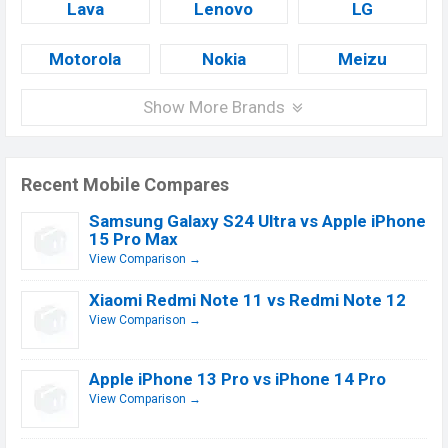
Lava
Lenovo
LG
Motorola
Nokia
Meizu
Show More Brands
Recent Mobile Compares
Samsung Galaxy S24 Ultra vs Apple iPhone
15 Pro Max
View Comparison →
Xiaomi Redmi Note 11 vs Redmi Note 12
View Comparison →
Apple iPhone 13 Pro vs iPhone 14 Pro
View Comparison →