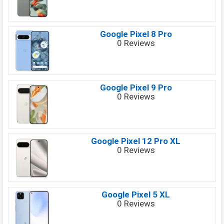
Google Pixel 8 Pro
0 Reviews
Google Pixel 9 Pro
0 Reviews
Google Pixel 12 Pro XL
0 Reviews
Google Pixel 5 XL
0 Reviews