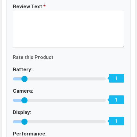
Review Text
*
Rate this Product
Battery:
1
Camera:
1
Display:
1
Performance: