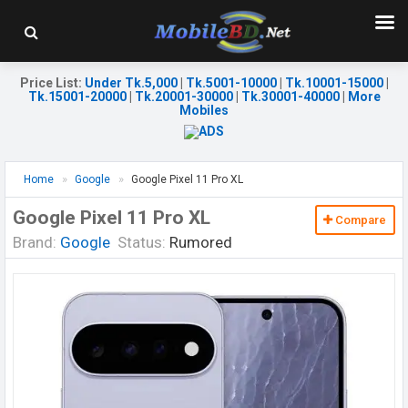
Price List
:
Under Tk.5,000
|
Tk.5001-10000
|
Tk.10001-15000
|
Tk.15001-20000
|
Tk.20001-30000
|
Tk.30001-40000
|
More
Mobiles
Home
Google
Google Pixel 11 Pro XL
Google Pixel 11 Pro XL
Compare
Brand:
Google
Status:
Rumored