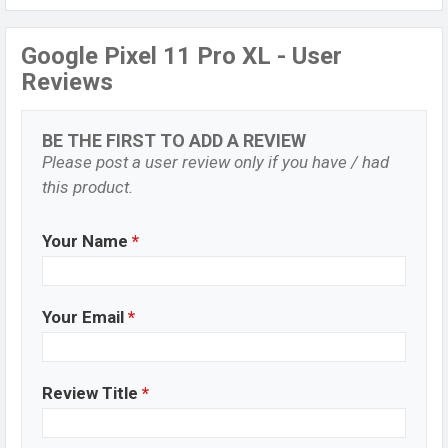
Google Pixel 11 Pro XL - User
Reviews
BE THE FIRST TO ADD A REVIEW
Please post a user review only if you have / had
this product.
Your Name
*
Your Email
*
Review Title
*