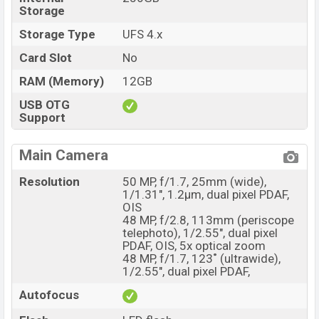
Storage
Storage Type
UFS 4.x
Card Slot
No
RAM (Memory)
12GB
USB OTG
Support
Main Camera
Resolution
50 MP, f/1.7, 25mm (wide),
1/1.31", 1.2µm, dual pixel PDAF,
OIS
48 MP, f/2.8, 113mm (periscope
telephoto), 1/2.55", dual pixel
PDAF, OIS, 5x optical zoom
48 MP, f/1.7, 123˚ (ultrawide),
1/2.55", dual pixel PDAF,
Autofocus