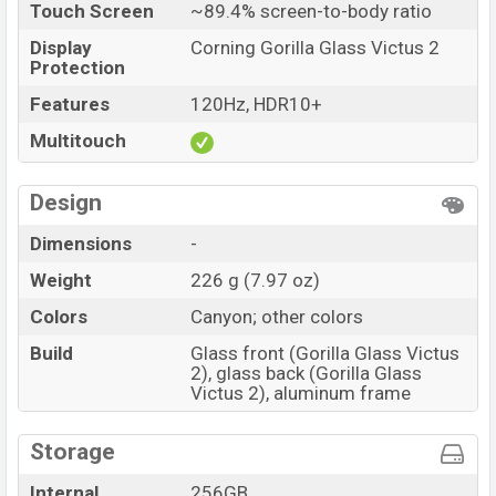
Touch Screen
~89.4% screen-to-body ratio
Display
Corning Gorilla Glass Victus 2
Protection
Features
120Hz, HDR10+
Multitouch
Design
Dimensions
-
Weight
226 g (7.97 oz)
Colors
Canyon; other colors
Build
Glass front (Gorilla Glass Victus
2), glass back (Gorilla Glass
Victus 2), aluminum frame
Storage
Internal
256GB