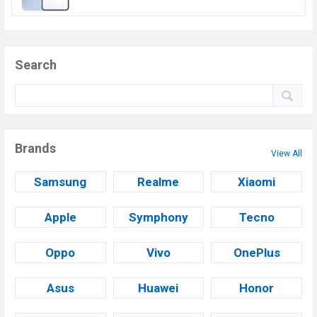
Search
Brands
View All
Samsung
Realme
Xiaomi
Apple
Symphony
Tecno
Oppo
Vivo
OnePlus
Asus
Huawei
Honor