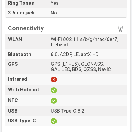
Ring Tones
Yes
3.5mm jack
No
Connectivity
WLAN
Wi-Fi 802.11 a/b/g/n/ac/6e/7,
tri-band
Bluetooth
6.0, A2DP, LE, aptX HD
GPS
GPS (L1+L5), GLONASS,
GALILEO, BDS, QZSS, NavIC
Infrared
Wi-fi Hotspot
NFC
USB
USB Type-C 3.2
USB Type-C