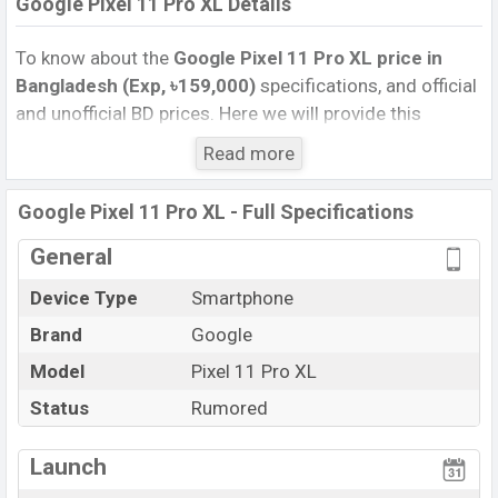
Google Pixel 11 Pro XL Details
To know about the
Google Pixel 11 Pro XL price in
Bangladesh (Exp, ৳159,000)
specifications, and official
and unofficial BD prices. Here we will provide this
phone’s official image, full specification, official and
Read more
unofficial update price in Bangladesh, Launch Date,
Reviews, Colors, Variants, RAM, Internal Storage,
Google Pixel 11 Pro XL - Full Specifications
Performance, buying guide, features, and every single
feature rating, and also give important news and
General
information. If you want to compare this phone to other
Device Type
Smartphone
phones. Google was Exp. 12 Aug 2026 released a new
Brand
Google
smartphone Pixel 11 Pro XL in Bangladesh’s official
market.
Model
Pixel 11 Pro XL
Google Pixel 11 Pro XL Price & Release Date
in
Status
Rumored
Bangladesh
The latest update of Google Pixel 11 Pro XL Price in
Launch
Bangladesh 2026. Check full specs of Google Pixel 11