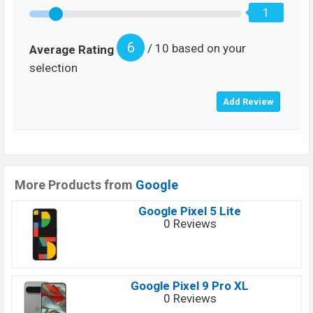
1
6
/ 10 based on your
Average Rating
selection
More Products from
Google
Google Pixel 5 Lite
0 Reviews
Google Pixel 9 Pro XL
0 Reviews