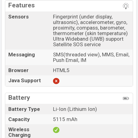
Features
Sensors
Fingerprint (under display,
ultrasonic), accelerometer, gyro,
proximity, compass, barometer,
thermometer (skin temperature)
Ultra Wideband (UWB) support
Satellite SOS service
Messaging
SMS(threaded view), MMS, Email,
Push Email, IM
Browser
HTML5
Java Support
Battery
Battery Type
Li-Ion (Lithium Ion)
Capacity
5115 mAh
Wireless
Charging