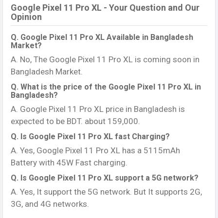
Google Pixel 11 Pro XL - Your Question and Our
Opinion
Q. Google Pixel 11 Pro XL Available in Bangladesh
Market?
A. No, The Google Pixel 11 Pro XL is coming soon in
Bangladesh Market.
Q. What is the price of the Google Pixel 11 Pro XL in
Bangladesh?
A. Google Pixel 11 Pro XL price in Bangladesh is
expected to be BDT. about 159,000.
Q. Is Google Pixel 11 Pro XL fast Charging?
A. Yes, Google Pixel 11 Pro XL has a 5115mAh
Battery with 45W Fast charging.
Q. Is Google Pixel 11 Pro XL support a 5G network?
A. Yes, It support the 5G network. But It supports 2G,
3G, and 4G networks.