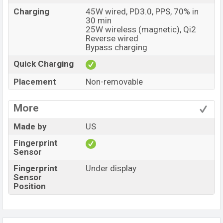
Charging
45W wired, PD3.0, PPS, 70% in
30 min
25W wireless (magnetic), Qi2
Reverse wired
Bypass charging
Quick Charging
Placement
Non-removable
More
Made by
US
Fingerprint
Sensor
Fingerprint
Under display
Sensor
Position