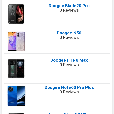
Doogee Blade20 Pro
0 Reviews
Doogee N50
0 Reviews
Doogee Fire 8 Max
0 Reviews
Doogee Note60 Pro Plus
0 Reviews