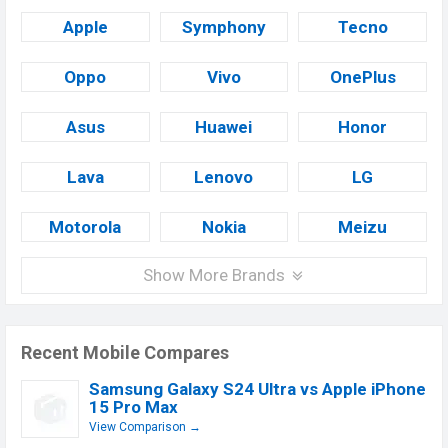
Apple
Symphony
Tecno
Oppo
Vivo
OnePlus
Asus
Huawei
Honor
Lava
Lenovo
LG
Motorola
Nokia
Meizu
Show More Brands
Recent Mobile Compares
Samsung Galaxy S24 Ultra vs Apple iPhone
15 Pro Max
View Comparison →