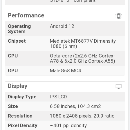
STD-810H compliant
Performance
Operating
Android 12
System
Chipset
Mediatek MT6877V Dimensity
1080 (6 nm)
CPU
Octa-core (2x2.6 GHz Cortex-
A78 & 6x2.0 GHz Cortex-A55)
GPU
Mali-G68 MC4
Display
Display Type
IPS LCD
Size
6.58 inches, 104.3 cm2
Resolution
1080 x 2408 pixels, 20:9 ratio
Pixel Density
~401 ppi density