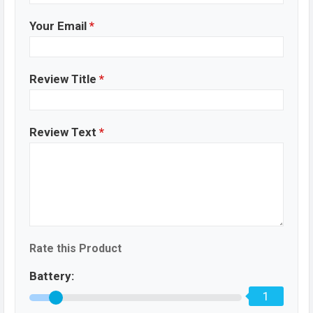
Your Email
*
Review Title
*
Review Text
*
Rate this Product
Battery:
1