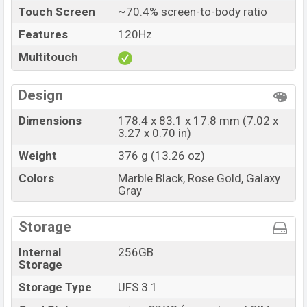
Touch Screen
~70.4% screen-to-body ratio
Features
120Hz
Multitouch
Design
Dimensions
178.4 x 83.1 x 17.8 mm (7.02 x
3.27 x 0.70 in)
Weight
376 g (13.26 oz)
Colors
Marble Black, Rose Gold, Galaxy
Gray
Storage
Internal
256GB
Storage
Storage Type
UFS 3.1