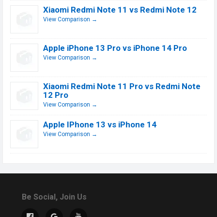
Xiaomi Redmi Note 11 vs Redmi Note 12
View Comparison →
Apple iPhone 13 Pro vs iPhone 14 Pro
View Comparison →
Xiaomi Redmi Note 11 Pro vs Redmi Note
12 Pro
View Comparison →
Apple IPhone 13 vs iPhone 14
View Comparison →
Be Social, Join Us