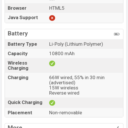
Browser
HTML5
Java Support
Battery
Battery Type
Li-Poly (Lithium Polymer)
Capacity
10800 mAh
Wireless
Charging
Charging
66W wired, 55% in 30 min
(advertised)
15W wireless
Reverse wired
Quick Charging
Placement
Non-removable
More