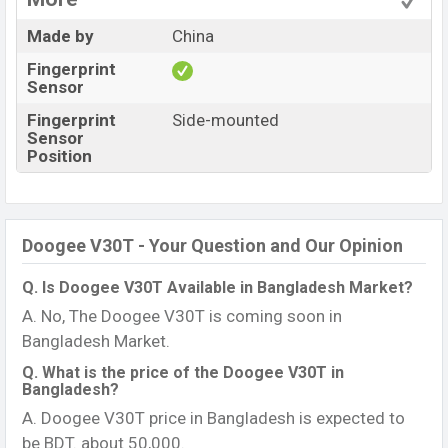
Made by
China
Fingerprint
Sensor
Fingerprint
Side-mounted
Sensor
Position
Doogee V30T - Your Question and Our Opinion
Q. Is Doogee V30T Available in Bangladesh Market?
A. No, The Doogee V30T is coming soon in
Bangladesh Market.
Q. What is the price of the Doogee V30T in
Bangladesh?
A. Doogee V30T price in Bangladesh is expected to
be BDT. about 50,000.