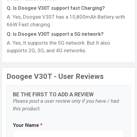
Q. Is Doogee V30T support fast Charging?
A. Yes, Doogee V30T has a 10,800mAh Battery with
66W Fast charging.
Q. Is Doogee V30T support a 5G network?
A. Yes, It supports the 5G network. But It also
supports 2G, 3G, and 4G networks.
Doogee V30T - User Reviews
BE THE FIRST TO ADD A REVIEW
Please post a user review only if you have / had
this product.
Your Name
*