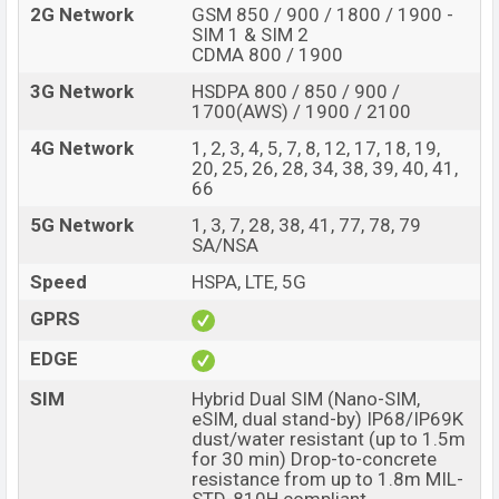
2G Network
GSM 850 / 900 / 1800 / 1900 -
SIM 1 & SIM 2
CDMA 800 / 1900
3G Network
HSDPA 800 / 850 / 900 /
1700(AWS) / 1900 / 2100
4G Network
1, 2, 3, 4, 5, 7, 8, 12, 17, 18, 19,
20, 25, 26, 28, 34, 38, 39, 40, 41,
66
5G Network
1, 3, 7, 28, 38, 41, 77, 78, 79
SA/NSA
Speed
HSPA, LTE, 5G
GPRS
EDGE
SIM
Hybrid Dual SIM (Nano-SIM,
eSIM, dual stand-by) IP68/IP69K
dust/water resistant (up to 1.5m
for 30 min) Drop-to-concrete
resistance from up to 1.8m MIL-