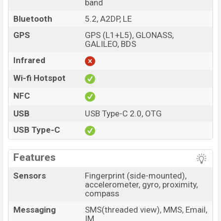
band
Bluetooth
5.2, A2DP, LE
GPS
GPS (L1+L5), GLONASS,
GALILEO, BDS
Infrared
Wi-fi Hotspot
NFC
USB
USB Type-C 2.0, OTG
USB Type-C
Features
Sensors
Fingerprint (side-mounted),
accelerometer, gyro, proximity,
compass
Messaging
SMS(threaded view), MMS, Email,
IM