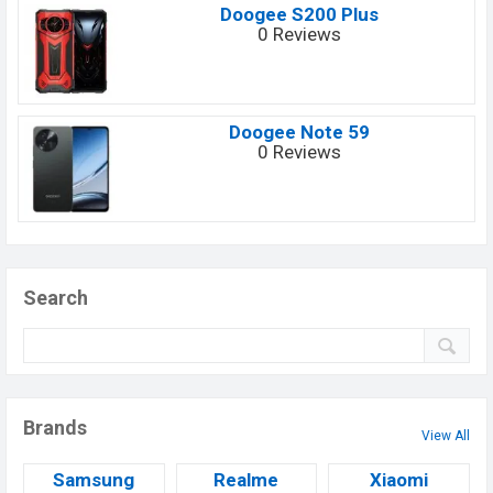
Doogee S200 Plus
0 Reviews
Doogee Note 59
0 Reviews
Search
Brands
View All
Samsung
Realme
Xiaomi