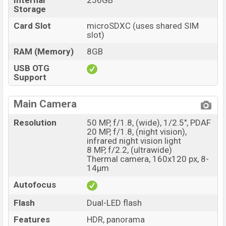
Internal
256GB
Storage
Card Slot
microSDXC (uses shared SIM
slot)
RAM (Memory)
8GB
USB OTG
Support
Main Camera
Resolution
50 MP, f/1.8, (wide), 1/2.5", PDAF
20 MP, f/1.8, (night vision),
infrared night vision light
8 MP, f/2.2, (ultrawide)
Thermal camera, 160x120 px, 8-
14μm
Autofocus
Flash
Dual-LED flash
Features
HDR, panorama