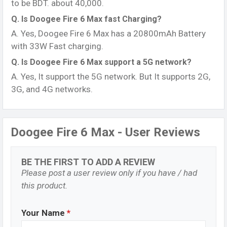
to be BDT. about 40,000.
Q. Is Doogee Fire 6 Max fast Charging?
A. Yes, Doogee Fire 6 Max has a 20800mAh Battery
with 33W Fast charging.
Q. Is Doogee Fire 6 Max support a 5G network?
A. Yes, It support the 5G network. But It supports 2G,
3G, and 4G networks.
Doogee Fire 6 Max - User Reviews
BE THE FIRST TO ADD A REVIEW
Please post a user review only if you have / had
this product.
Your Name
*