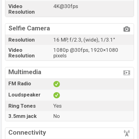
Video
4K@30fps
Resolution
Selfie Camera
Resolution
16 MP, f/2.3, (wide), 1/3.1"
Video
1080p @30fps, 1920×1080
Resolution
pixels
Multimedia
FM Radio
Loudspeaker
Ring Tones
Yes
3.5mm jack
No
Connectivity