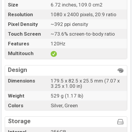
Size
6.72 inches, 109.0 cm2
Resolution
1080 x 2400 pixels, 20:9 ratio
Pixel Density
~392 ppi density
Touch Screen
~73.6% screen-to-body ratio
Features
120Hz
Multitouch
Design
Dimensions
179.5 x 82.5 x 25.5 mm (7.07 x
3.25 x 1.00 in)
Weight
529 g (1.17 lb)
Colors
Silver, Green
Storage