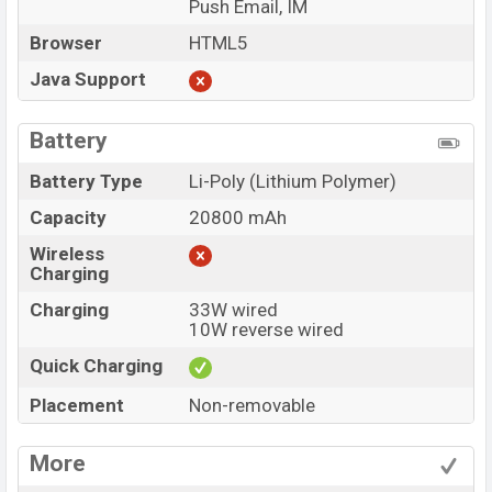
Push Email, IM
Browser
HTML5
Java Support
Battery
Battery Type
Li-Poly (Lithium Polymer)
Capacity
20800 mAh
Wireless
Charging
Charging
33W wired
10W reverse wired
Quick Charging
Placement
Non-removable
More