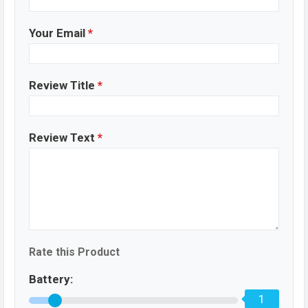
Your Email
*
Review Title
*
Review Text
*
Rate this Product
Battery:
1