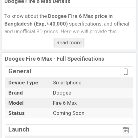
Doogee Fire 6 Max Details
To know about the
Doogee Fire 6 Max price in
Bangladesh (Exp, ৳40,000)
specifications, and official
and unofficial BD prices. Here we will provide this
phone’s official image, full specification, official and
Read more
unofficial update price in Bangladesh, Launch Date,
Reviews, Colors, Variants, RAM, Internal Storage,
Doogee Fire 6 Max - Full Specifications
Performance, buying guide, features, and every single
feature rating, and also give important news and
General
information. If you want to compare this phone to other
Device Type
Smartphone
phones. Doogee was Exp. 28 Mar 2025 released a new
Brand
Doogee
smartphone Fire 6 Max in Bangladesh’s official market.
Doogee Fire 6 Max Price & Release Date
Model
Fire 6 Max
in
Bangladesh
Status
Coming Soon
The latest update of Doogee Fire 6 Max Price in
Bangladesh 2025. Check full specs of Doogee Fire 6
Launch
Max with its features, reviews, comparison, Unofficial