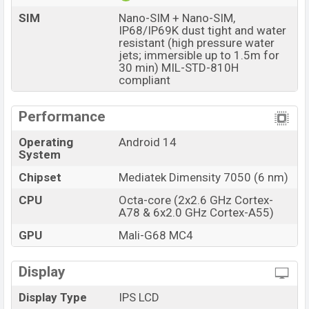
SIM
Nano-SIM + Nano-SIM,
IP68/IP69K dust tight and water
resistant (high pressure water
jets; immersible up to 1.5m for
30 min) MIL-STD-810H
compliant
Performance
Operating
Android 14
System
Chipset
Mediatek Dimensity 7050 (6 nm)
CPU
Octa-core (2x2.6 GHz Cortex-
A78 & 6x2.0 GHz Cortex-A55)
GPU
Mali-G68 MC4
Display
Display Type
IPS LCD