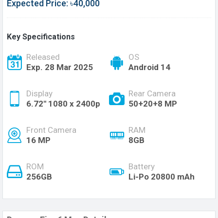
Expected Price: ৳40,000
Key Specifications
Released
OS
Exp. 28 Mar 2025
Android 14
Display
Rear Camera
6.72'' 1080 x 2400p
50+20+8 MP
Front Camera
RAM
16 MP
8GB
ROM
Battery
256GB
Li-Po 20800 mAh