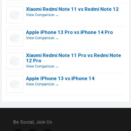
Xiaomi Redmi Note 11 vs Redmi Note 12
View Comparison →
Apple iPhone 13 Pro vs iPhone 14 Pro
View Comparison →
Xiaomi Redmi Note 11 Pro vs Redmi Note
12 Pro
View Comparison →
Apple IPhone 13 vs iPhone 14
View Comparison →
Be Social, Join Us