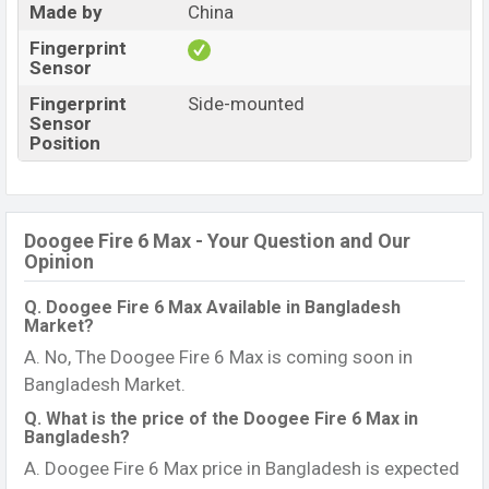
Made by
China
Fingerprint
Sensor
Fingerprint
Side-mounted
Sensor
Position
Doogee Fire 6 Max - Your Question and Our
Opinion
Q. Doogee Fire 6 Max Available in Bangladesh
Market?
A. No, The Doogee Fire 6 Max is coming soon in
Bangladesh Market.
Q. What is the price of the Doogee Fire 6 Max in
Bangladesh?
A. Doogee Fire 6 Max price in Bangladesh is expected