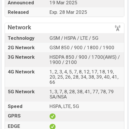
Announced
19 Mar 2025
Price, Official Price, Expedited Price, Mobile BD Price,
and this product every best single feature ratings, etc.
Released
Exp. 28 Mar 2025
Doogee Fire 6 Max is expected to be launched in this
country in
19 Mar 2025
.
Network
Name
Doogee Fire 6 Max
Technology
GSM / HSPA / LTE / 5G
Market Status
Upcoming
2G Network
GSM 850 / 900 / 1800 / 1900
Price
BDT.
40,000
(Exp)
3G Network
HSDPA 850 / 900 / 1700(AWS) /
Release Date
Exp. 28 Mar 2025
1900 / 2100
Variant
RAM:
8GB +
ROM
: 256GB
4G Network
1, 2, 3, 4, 5, 7, 8, 12, 17, 18, 19,
20, 25, 26, 28, 34, 38, 39, 40, 41,
Doogee Fire 6 Max Price in Bangladesh
66
Doogee Fire 6 Max price in Bangladesh is expected
5G Network
1, 3, 7, 8, 28, 38, 41, 77, 78, 79
to be BDT. about 40,000
. This is an
8GB
of RAM and
SA/NSA
256GB
of internal storage base variant of Doogee Fire
Speed
HSPA, LTE, 5G
6 Max which is expected to be available in
Silver, and
Green
colors
variants online stores and
Doogee
GPRS
showrooms in Bangladesh.
EDGE