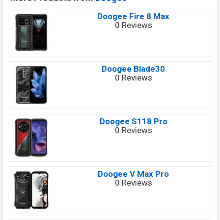
Doogee Fire 8 Max
0 Reviews
Doogee Blade30
0 Reviews
Doogee S118 Pro
0 Reviews
Doogee V Max Pro
0 Reviews