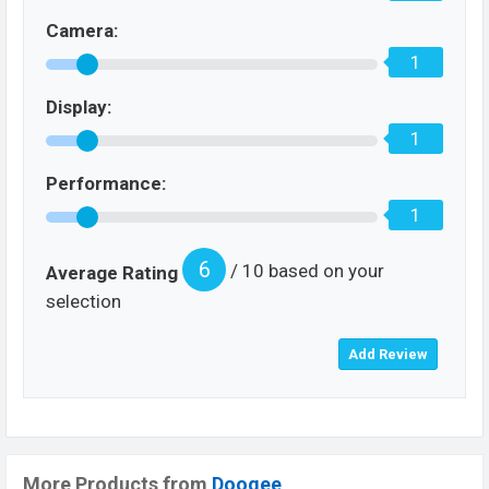
Camera:
1
Display:
1
Performance:
1
6
/ 10 based on your
Average Rating
selection
More Products from
Doogee