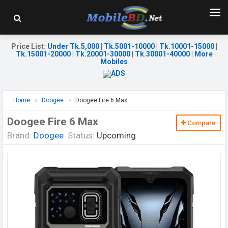
Price List
:
Under Tk.5,000
|
Tk.5001-10000
|
Tk.10001-15000
|
Tk.15001-20000
|
Tk.20001-30000
|
Tk.30001-40000
|
More
Mobiles
Home
Doogee
Doogee Fire 6 Max
Doogee Fire 6 Max
Compare
Brand:
Doogee
Status:
Upcoming