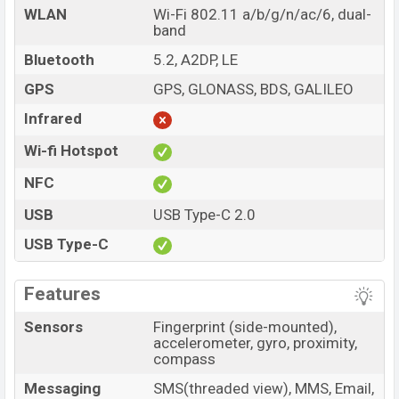
WLAN
Wi-Fi 802.11 a/b/g/n/ac/6, dual-
band
Bluetooth
5.2, A2DP, LE
GPS
GPS, GLONASS, BDS, GALILEO
Infrared
Wi-fi Hotspot
NFC
USB
USB Type-C 2.0
USB Type-C
Features
Sensors
Fingerprint (side-mounted),
accelerometer, gyro, proximity,
compass
Messaging
SMS(threaded view), MMS, Email,