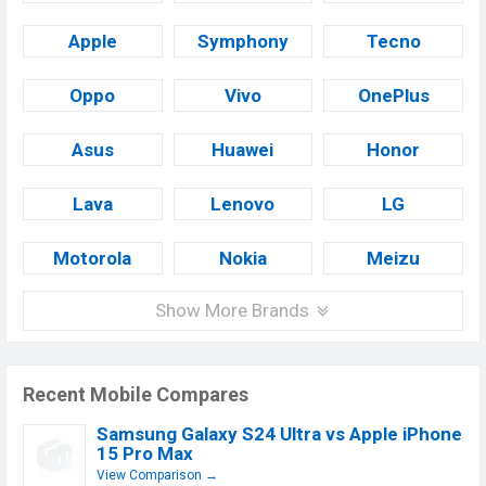
Apple
Symphony
Tecno
Oppo
Vivo
OnePlus
Asus
Huawei
Honor
Lava
Lenovo
LG
Motorola
Nokia
Meizu
Show More Brands
Recent Mobile Compares
Samsung Galaxy S24 Ultra vs Apple iPhone
15 Pro Max
View Comparison →