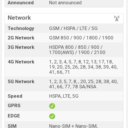
Announced
Not announced
Star 4 with its features, reviews, comparison, Unofficial
Price, Official Price, Expedited Price, Mobile BD Price,
Network
and this product every best single feature ratings, etc.
Cubot KingKong Star 4 is expected to be launched in
Technology
GSM / HSPA / LTE / 5G
this country in
Oct 2026
.
2G Network
GSM 850 / 900 / 1800 / 1900
Name
Cubot KingKong Star 4
3G Network
HSDPA 800 / 850 / 900 /
Market Status
Rumored
1700(AWS) / 1900 / 2100
Price
BDT.
50,000
(Exp)
4G Network
1, 2, 3, 4, 5, 7, 8, 12, 13, 17, 18,
19, 20, 25, 26, 28, 34, 38, 39, 40,
Release Date
Exp. Oct 2026
41, 66, 71
RAM:
12GB +
ROM
:
Variant
5G Network
1, 2, 3, 5, 7, 8, , 20, 25, 28, 38, 40,
256GB
41, 66, 77, 78 SA/NSA
Cubot KingKong Star 4 Price in Bangladesh
Speed
HSPA, LTE, 5G
Cubot KingKong Star 4 price in Bangladesh is
expected to be BDT. about 50,000
. This is an
12GB
of
GPRS
RAM and
256GB
of internal storage base variant of
EDGE
Cubot KingKong Star 4 which is expected to be available
in
SIM
Black
colors
variants online stores and
Nano-SIM + Nano-SIM,