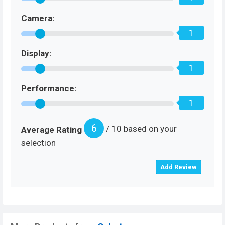
Camera:
1
Display:
1
Performance:
1
6
/ 10 based on your
Average Rating
selection