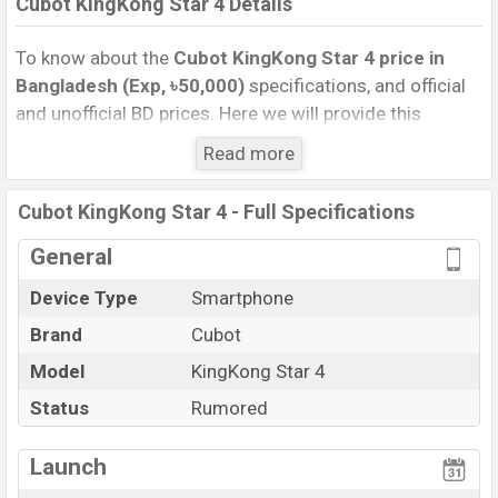
Cubot KingKong Star 4 Details
To know about the
Cubot KingKong Star 4 price in
Bangladesh (Exp, ৳50,000)
specifications, and official
and unofficial BD prices. Here we will provide this
phone’s official image, full specification, official and
Read more
unofficial update price in Bangladesh, Launch Date,
Reviews, Colors, Variants, RAM, Internal Storage,
Cubot KingKong Star 4 - Full Specifications
Performance, buying guide, features, and every single
feature rating, and also give important news and
General
information. If you want to compare this phone to other
Device Type
Smartphone
phones. Cubot was Exp. Oct 2026 released a new
Brand
Cubot
smartphone KingKong Star 4 in Bangladesh’s official
market.
Model
KingKong Star 4
Cubot KingKong Star 4 Price & Release Date
in
Status
Rumored
Bangladesh
The latest update of Cubot KingKong Star 4 Price in
Launch
Bangladesh 2025. Check full specs of Cubot KingKong