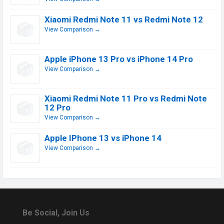
Xiaomi Redmi Note 11 vs Redmi Note 12
View Comparison →
Apple iPhone 13 Pro vs iPhone 14 Pro
View Comparison →
Xiaomi Redmi Note 11 Pro vs Redmi Note
12 Pro
View Comparison →
Apple IPhone 13 vs iPhone 14
View Comparison →
Be Social, Join Us