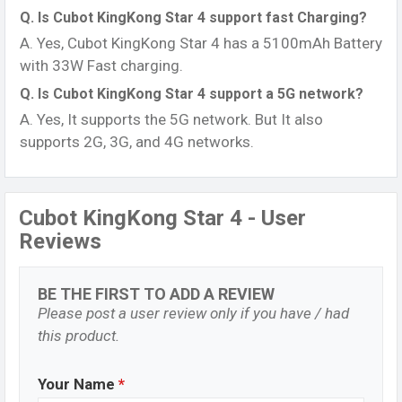
Q. Is Cubot KingKong Star 4 support fast Charging?
A. Yes, Cubot KingKong Star 4 has a 5100mAh Battery
with 33W Fast charging.
Q. Is Cubot KingKong Star 4 support a 5G network?
A. Yes, It supports the 5G network. But It also
supports 2G, 3G, and 4G networks.
Cubot KingKong Star 4 - User
Reviews
BE THE FIRST TO ADD A REVIEW
Please post a user review only if you have / had
this product.
Your Name
*