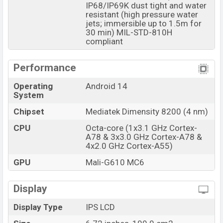
IP68/IP69K dust tight and water
Cubot
showrooms in Bangladesh.
resistant (high pressure water
jets; immersible up to 1.5m for
30 min) MIL-STD-810H
compliant
Performance
Operating
Android 14
System
Chipset
Mediatek Dimensity 8200 (4 nm)
CPU
Octa-core (1x3.1 GHz Cortex-
A78 & 3x3.0 GHz Cortex-A78 &
4x2.0 GHz Cortex-A55)
GPU
Mali-G610 MC6
Display
Display Type
IPS LCD