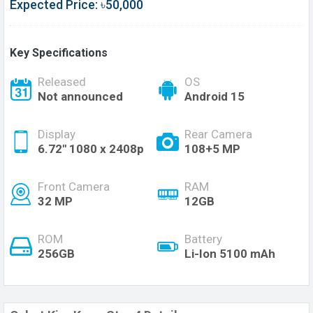
Expected Price: ৳50,000
Key Specifications
Released
OS
Not announced
Android 15
Display
Rear Camera
6.72'' 1080 x 2408p
108+5 MP
Front Camera
RAM
32 MP
12GB
ROM
Battery
256GB
Li-Ion 5100 mAh