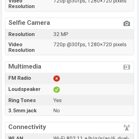
Video
720p @30fps, 1280×720 pixels
Resolution
Selfie Camera
Resolution
32 MP
Video
720p @30fps, 1280×720 pixels
Resolution
Multimedia
FM Radio
Loudspeaker
Ring Tones
Yes
3.5mm jack
No
Connectivity
WLAN
Wi-Fi 802.11 a/b/g/n/ac/6, dual-