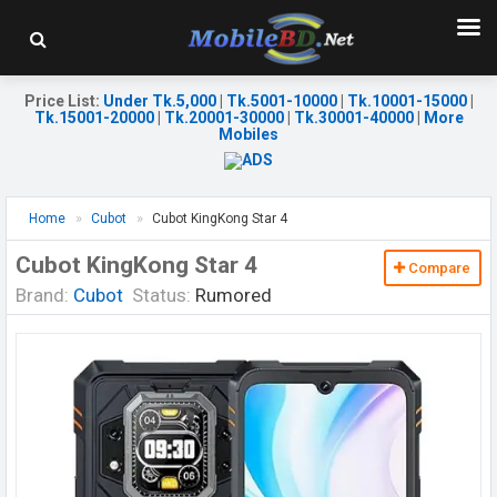
Price List
:
Under Tk.5,000
|
Tk.5001-10000
|
Tk.10001-15000
|
Tk.15001-20000
|
Tk.20001-30000
|
Tk.30001-40000
|
More
Mobiles
Home
Cubot
Cubot KingKong Star 4
Cubot KingKong Star 4
Compare
Brand:
Cubot
Status:
Rumored