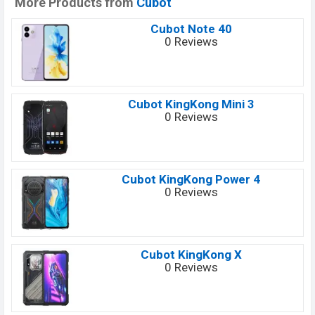
More Products from
Cubot
Cubot Note 40
0 Reviews
Cubot KingKong Mini 3
0 Reviews
Cubot KingKong Power 4
0 Reviews
Cubot KingKong X
0 Reviews