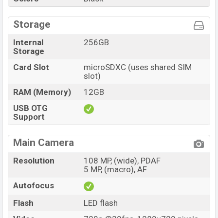
Storage
Internal
256GB
Storage
Card Slot
microSDXC (uses shared SIM
slot)
RAM (Memory)
12GB
USB OTG
Support
Main Camera
Resolution
108 MP, (wide), PDAF
5 MP, (macro), AF
Autofocus
Flash
LED flash