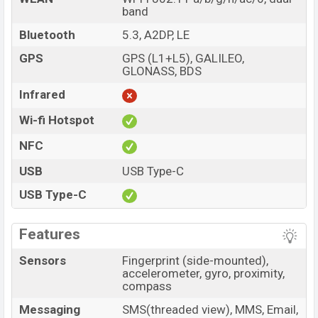
band
Bluetooth
5.3, A2DP, LE
GPS
GPS (L1+L5), GALILEO,
GLONASS, BDS
Infrared
Wi-fi Hotspot
NFC
USB
USB Type-C
USB Type-C
Features
Sensors
Fingerprint (side-mounted),
accelerometer, gyro, proximity,
compass
Messaging
SMS(threaded view), MMS, Email,