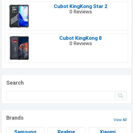
Cubot KingKong Star 2
0 Reviews
Cubot KingKong 8
0 Reviews
Search
Brands
View All
Samsung
Realme
Xiaomi