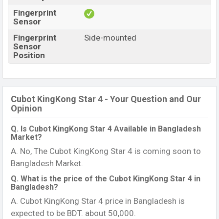
Fingerprint
Sensor
Fingerprint
Side-mounted
Sensor
Position
Cubot KingKong Star 4 - Your Question and Our
Opinion
Q. Is Cubot KingKong Star 4 Available in Bangladesh
Market?
A. No, The Cubot KingKong Star 4 is coming soon to
Bangladesh Market.
Q. What is the price of the Cubot KingKong Star 4 in
Bangladesh?
A. Cubot KingKong Star 4 price in Bangladesh is
expected to be BDT. about 50,000.