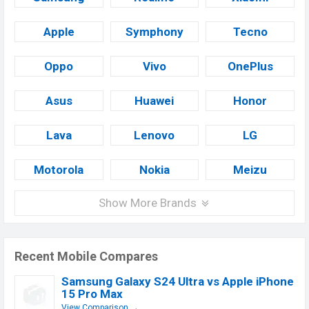
Apple
Symphony
Tecno
Oppo
Vivo
OnePlus
Asus
Huawei
Honor
Lava
Lenovo
LG
Motorola
Nokia
Meizu
Show More Brands
Recent Mobile Compares
Samsung Galaxy S24 Ultra vs Apple iPhone
15 Pro Max
View Comparison →