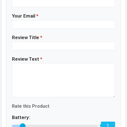
Your Email
*
Review Title
*
Review Text
*
Rate this Product
Battery:
1