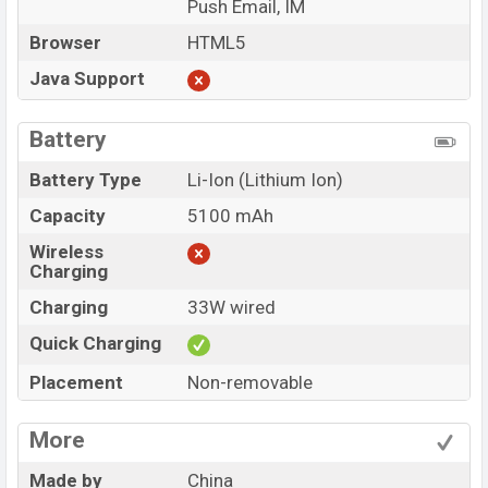
Push Email, IM
Browser
HTML5
Java Support
Battery
Battery Type
Li-Ion (Lithium Ion)
Capacity
5100 mAh
Wireless
Charging
Charging
33W wired
Quick Charging
Placement
Non-removable
More
Made by
China