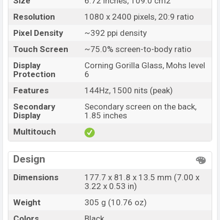
Size
6.72 inches, 109.0 cm2
Resolution
1080 x 2400 pixels, 20:9 ratio
Pixel Density
~392 ppi density
Touch Screen
~75.0% screen-to-body ratio
Display
Corning Gorilla Glass, Mohs level
Protection
6
Features
144Hz, 1500 nits (peak)
Secondary
Secondary screen on the back,
Display
1.85 inches
Multitouch
Design
Dimensions
177.7 x 81.8 x 13.5 mm (7.00 x
3.22 x 0.53 in)
Weight
305 g (10.76 oz)
Colors
Black