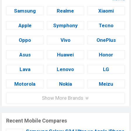
Samsung
Realme
Xiaomi
Apple
Symphony
Tecno
Oppo
Vivo
OnePlus
Asus
Huawei
Honor
Lava
Lenovo
LG
Motorola
Nokia
Meizu
Show More Brands
Recent Mobile Compares