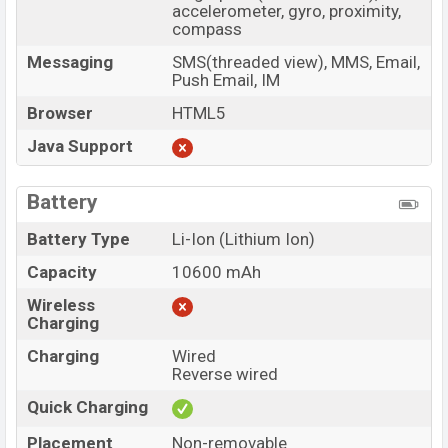
accelerometer, gyro, proximity,
compass
Messaging
SMS(threaded view), MMS, Email,
Push Email, IM
Browser
HTML5
Java Support
Battery
Battery Type
Li-Ion (Lithium Ion)
Capacity
10600 mAh
Wireless
Charging
Charging
Wired
Reverse wired
Quick Charging
Placement
Non-removable