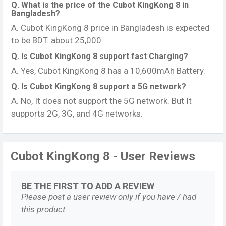
Q. What is the price of the Cubot KingKong 8 in
Bangladesh?
A. Cubot KingKong 8 price in Bangladesh is expected
to be BDT. about 25,000.
Q. Is Cubot KingKong 8 support fast Charging?
A. Yes, Cubot KingKong 8 has a 10,600mAh Battery.
Q. Is Cubot KingKong 8 support a 5G network?
A. No, It does not support the 5G network. But It
supports 2G, 3G, and 4G networks.
Cubot KingKong 8 - User Reviews
BE THE FIRST TO ADD A REVIEW
Please post a user review only if you have / had
this product.