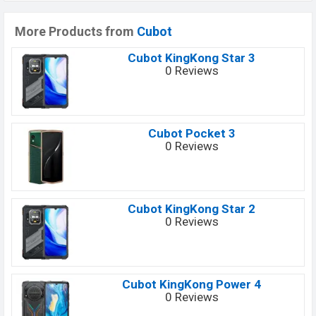
More Products from
Cubot
Cubot KingKong Star 3
0 Reviews
Cubot Pocket 3
0 Reviews
Cubot KingKong Star 2
0 Reviews
Cubot KingKong Power 4
0 Reviews