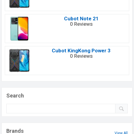
Cubot Note 21
0 Reviews
Cubot KingKong Power 3
0 Reviews
Search
Brands
View All