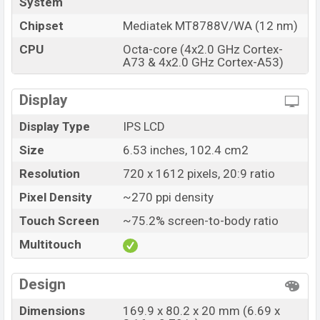
System
Chipset
Mediatek MT8788V/WA (12 nm)
CPU
Octa-core (4x2.0 GHz Cortex-
A73 & 4x2.0 GHz Cortex-A53)
Display
Display Type
IPS LCD
Size
6.53 inches, 102.4 cm2
Resolution
720 x 1612 pixels, 20:9 ratio
Pixel Density
~270 ppi density
Touch Screen
~75.2% screen-to-body ratio
Multitouch
Design
Dimensions
169.9 x 80.2 x 20 mm (6.69 x