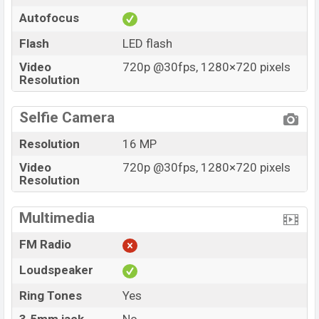
Autofocus
Flash
LED flash
Video
720p @30fps, 1280×720 pixels
Resolution
Selfie Camera
Resolution
16 MP
Video
720p @30fps, 1280×720 pixels
Resolution
Multimedia
FM Radio
Loudspeaker
Ring Tones
Yes