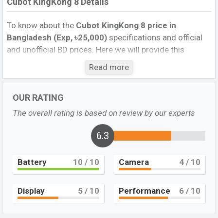
Cubot KingKong 8 Details
To know about the
Cubot KingKong 8 price in
Bangladesh (Exp, ৳25,000)
specifications and official
and unofficial BD prices. Here we will provide this
phone’s official image, full specification, official and
Read more
unofficial update price in Bangladesh, Launch Date,
Reviews, Colors, Variants, RAM, Internal Storage,
OUR RATING
Performance, buying guide, features, and every single
feature rating, and also give important news and
The overall rating is based on review by our experts
information. If you want to compare this phone to other
phones. Cubot was Exp. 23 Oct 2023 released a new
6.3
smartphone KingKong 8 in Bangladesh’s official market.
Battery
10
/ 10
Camera
4
/ 10
Cubot KingKong 8 Price & Release Date in
Bangladesh
The latest update of Cubot KingKong 8 Price in
Display
5
/ 10
Performance
6
/ 10
Bangladesh 2023. Check the full specs of the Cubot
KingKong 8 with its features, reviews, comparison,