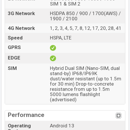
SIM 1 & SIM 2
3G Network
HSDPA 850 / 900 / 1700(AWS) /
1900 / 2100
4G Network
1, 2, 3, 4, 5, 7, 8, 12, 17, 20, 28, 41
Speed
HSPA, LTE
GPRS
EDGE
SIM
Hybrid Dual SIM (Nano-SIM, dual
stand-by) IP68/IP69K
dust/water resistant (up to 1.5m
for 30 min) Drop-to-concrete
resistance from up to 1.5m
5000 lumens flashlight
(advertised)
Performance
Operating
Android 13