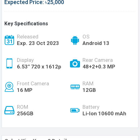
Expected Price: ৳25,000
Key Specifications
Released
OS
Exp. 23 Oct 2023
Android 13
Display
Rear Camera
6.53'' 720 x 1612p
48+2+0.3 MP
Front Camera
RAM
16 MP
12GB
ROM
Battery
256GB
Li-Ion 10600 mAh