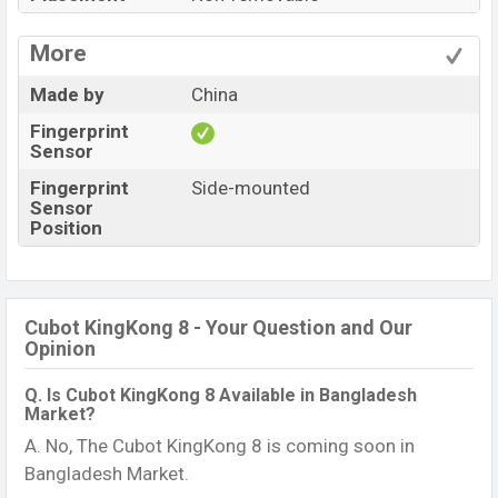
More
Made by
China
Fingerprint
Sensor
Fingerprint
Side-mounted
Sensor
Position
Cubot KingKong 8 - Your Question and Our
Opinion
Q. Is Cubot KingKong 8 Available in Bangladesh
Market?
A. No, The Cubot KingKong 8 is coming soon in
Bangladesh Market.