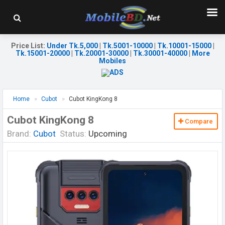
Price List
:
Under Tk.5,000
|
Tk.5001-10000
|
Tk.10001-15000
|
Tk.15001-20000
|
Tk.20001-30000
|
Tk.30001-40000
|
More
Mobiles
Home
Cubot
Cubot KingKong 8
Cubot KingKong 8
Compare
Brand:
Cubot
Status:
Upcoming