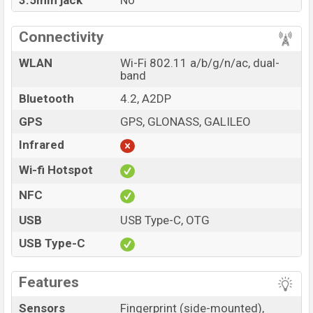
3.5mm jack
No
Connectivity
WLAN
Wi-Fi 802.11 a/b/g/n/ac, dual-
band
Bluetooth
4.2, A2DP
GPS
GPS, GLONASS, GALILEO
Infrared
Wi-fi Hotspot
NFC
USB
USB Type-C, OTG
USB Type-C
Features
Sensors
Fingerprint (side-mounted),