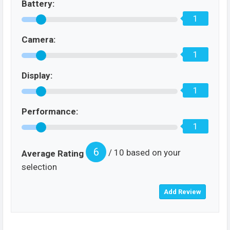
Battery:
1
Camera:
1
Display:
1
Performance:
1
6
/ 10 based on your
Average Rating
selection