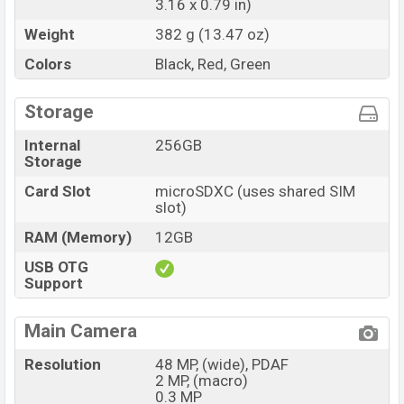
3.16 x 0.79 in)
Weight
382 g (13.47 oz)
Colors
Black, Red, Green
Storage
Internal
256GB
Storage
Card Slot
microSDXC (uses shared SIM
slot)
RAM (Memory)
12GB
USB OTG
Support
Main Camera
Resolution
48 MP, (wide), PDAF
2 MP, (macro)
0.3 MP