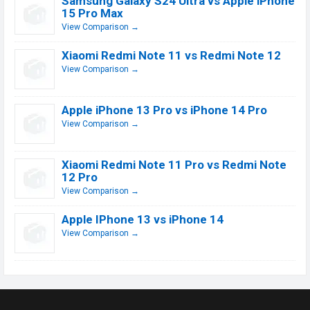
Samsung Galaxy S24 Ultra vs Apple iPhone
15 Pro Max
View Comparison →
Xiaomi Redmi Note 11 vs Redmi Note 12
View Comparison →
Apple iPhone 13 Pro vs iPhone 14 Pro
View Comparison →
Xiaomi Redmi Note 11 Pro vs Redmi Note
12 Pro
View Comparison →
Apple IPhone 13 vs iPhone 14
View Comparison →