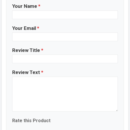
Your Name
*
Your Email
*
Review Title
*
Review Text
*
Rate this Product