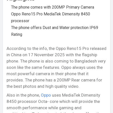
The phone comes with 200MP Primary Camera
Oppo Reno15 Pro MediaTek Dimensity 8450
processor
The phone offers Dust and Water protection IP69
Rating
According to the info, the Oppo Reno15 Pro released
in China on 17 November 2025 with the flagship
phone. The phone is also coming to Bangladesh very
soon like the same features. Oppo always uses the
most powerful camera in their phone that it
provides. The phone has a 200MP Rear camera for
the best photos and high quality video.
Also in the phone,
Oppo
uses MediaTek Dimensity
8450 processor Octa- core which will provide the
smooth performance while gaming and