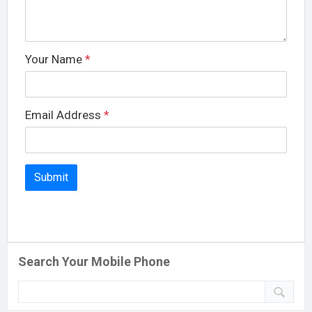
Your Name
*
Email Address
*
Search Your Mobile Phone