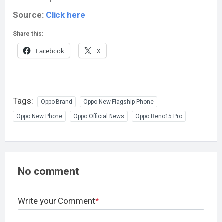
Source:
Click here
Share this:
Facebook
X
Tags:
Oppo Brand
Oppo New Flagship Phone
Oppo New Phone
Oppo Official News
Oppo Reno15 Pro
No comment
Write your Comment
*