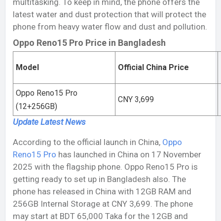
multitasking. To keep in mind, the phone offers the
latest water and dust protection that will protect the
phone from heavy water flow and dust and pollution.
Oppo Reno15 Pro Price in Bangladesh
Model
Official China Price
Oppo Reno15 Pro
CNY 3,699
(12+256GB)
Update Latest
News
According to the official launch in China,
Oppo
Reno15 Pro
has launched in China on 17 November
2025 with the flagship phone. Oppo Reno15 Pro is
getting ready to set up in Bangladesh also. The
phone has released in China with 12GB RAM and
256GB Internal Storage at CNY 3,699. The phone
may start at BDT 65,000 Taka for the 12GB and