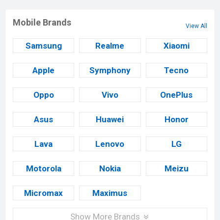
Mobile Brands
View All
Samsung
Realme
Xiaomi
Apple
Symphony
Tecno
Oppo
Vivo
OnePlus
Asus
Huawei
Honor
Lava
Lenovo
LG
Motorola
Nokia
Meizu
Micromax
Maximus
Show More Brands