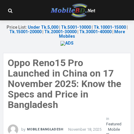
Price List
:
Under Tk.5,000
|
Tk.5001-10000
|
Tk.10001-15000
|
Tk.15001-20000
|
Tk.20001-30000
|
Tk.30001-40000
|
More
Mobiles
Oppo Reno15 Pro
Launched in China on 17
November 2025: Know the
Specs and Price in
Bangladesh
in
Featured
by
November 18, 2025
Mobile
MOBILE BANGLADESH