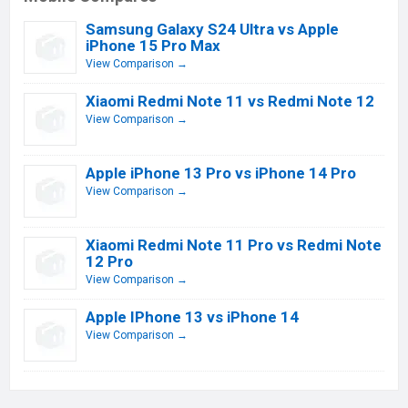
Samsung Galaxy S24 Ultra vs Apple
iPhone 15 Pro Max
View Comparison →
Xiaomi Redmi Note 11 vs Redmi Note 12
View Comparison →
Apple iPhone 13 Pro vs iPhone 14 Pro
View Comparison →
Xiaomi Redmi Note 11 Pro vs Redmi Note
12 Pro
View Comparison →
Apple IPhone 13 vs iPhone 14
View Comparison →