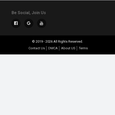
Be Social, Join Us
© 2019 - 2026 All Rights Reserved.
Contact Us
DMCA
About US
Terms