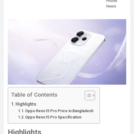
Phone
News
Table of Contents
Highlights
Oppo Reno15 Pro Price in Bangladesh
Oppo Reno15 Pro Specification
Highlights