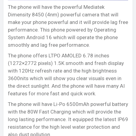
The phone will have the powerful Mediatek
Dimensity 8450 (4nm) powerful camera that will
make your phone powerful and it will provide lag free
performance. This phone powered by Operating
System Android 16 which will operate the phone
smoothly and lag free performance.
The phone offers LTPO AMOLED 6.78 inches
(1272×2772 pixels) 1.5K smooth and fresh display
with 120Hz refresh rate and the high brightness
3600nits which will show you clear visuals even in
the direct sunlight. And the phone will have many AI
features for more fast and quick work.
The phone will have Li-Po 6500mAh powerful battery
with the 80W Fast Charging which will provide the
long lasting performance. It equipped the latest IP69
resistance for the high level water protection and
also dust pollution.