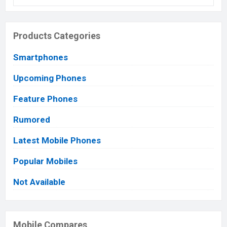
Products Categories
Smartphones
Upcoming Phones
Feature Phones
Rumored
Latest Mobile Phones
Popular Mobiles
Not Available
Mobile Compares