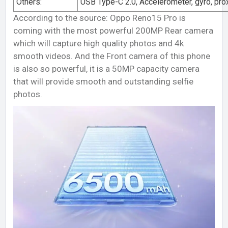
Others:
USB Type-C 2.0, Accelerometer, gyro, pro
According to the source: Oppo Reno15 Pro is
coming with the most powerful 200MP Rear camera
which will capture high quality photos and 4k
smooth videos. And the Front camera of this phone
is also so powerful, it is a 50MP capacity camera
that will provide smooth and outstanding selfie
photos.