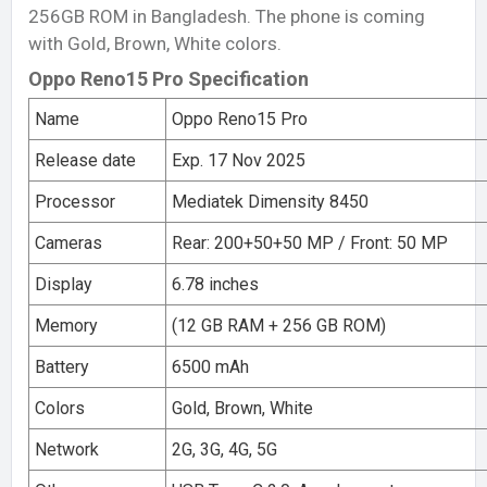
256GB ROM in Bangladesh. The phone is coming
with Gold, Brown, White colors.
Oppo Reno15 Pro Specification
Name
Oppo Reno15 Pro
Release date
Exp. 17 Nov 2025
Processor
Mediatek Dimensity 8450
Cameras
Rear: 200+50+50 MP / Front: 50 MP
Display
6.78 inches
Memory
(12 GB RAM + 256 GB ROM)
Battery
6500 mAh
Colors
Gold, Brown, White
Network
2G, 3G, 4G, 5G