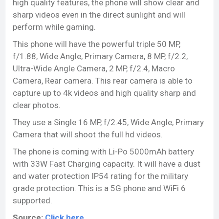
high quality features, the phone will show clear and
sharp videos even in the direct sunlight and will
perform while gaming.
This phone will have the powerful triple 50 MP,
f/1.88, Wide Angle, Primary Camera, 8 MP, f/2.2,
Ultra-Wide Angle Camera, 2 MP, f/2.4, Macro
Camera, Rear camera. This rear camera is able to
capture up to 4k videos and high quality sharp and
clear photos.
They use a Single 16 MP, f/2.45, Wide Angle, Primary
Camera that will shoot the full hd videos.
The phone is coming with Li-Po 5000mAh battery
with 33W Fast Charging capacity. It will have a dust
and water protection IP54 rating for the military
grade protection. This is a 5G phone and WiFi 6
supported.
Source:
Click here