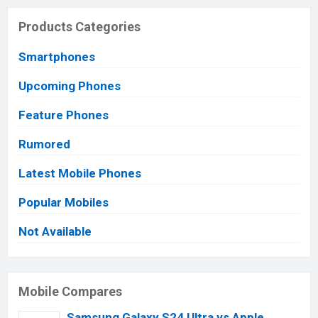
Products Categories
Smartphones
Upcoming Phones
Feature Phones
Rumored
Latest Mobile Phones
Popular Mobiles
Not Available
Mobile Compares
Samsung Galaxy S24 Ultra vs Apple