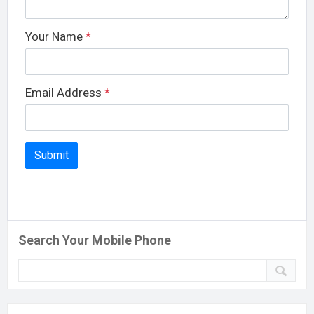
Your Name
*
Email Address
*
Search Your Mobile Phone