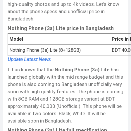
high-quality photos and up to 4k videos. Let’s know
about the phone specs and unofficial price in
Bangladesh.
Nothing Phone (3a) Lite price in Bangladesh
Model
Price in
Nothing Phone (3a) Lite (8+128GB)
BDT 40,00
Update Latest
News
It has known that the
Nothing Phone (3a) Lite
has
launched globally with the mid range budget and this
phone is also coming to Bangladesh unofficially very
soon with high quality features. The phone is coming
with 8GB RAM and 128GB storage variant at BDT
approximately 40,000 (Unofficial). This phone will be
available in two colors: Black, White. It will be
available soon in Bangladesh.
Nothing Phone (3a) Lite full specification