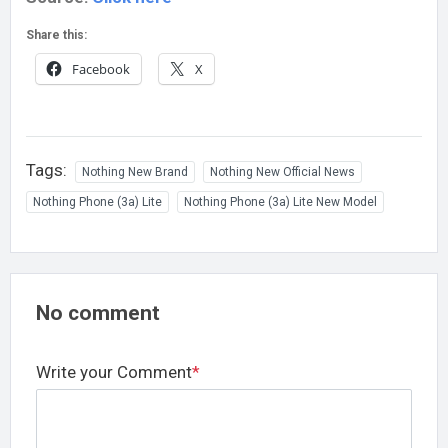
Share this:
Facebook
X
Tags:
Nothing New Brand
Nothing New Official News
Nothing Phone (3a) Lite
Nothing Phone (3a) Lite New Model
No comment
Write your Comment
*