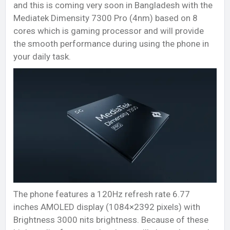
and this is coming very soon in Bangladesh with the
Mediatek Dimensity 7300 Pro (4nm) based on 8
cores which is gaming processor and will provide
the smooth performance during using the phone in
your daily task.
The phone features a 120Hz refresh rate 6.77
inches AMOLED display (1084×2392 pixels) with
Brightness 3000 nits brightness. Because of these