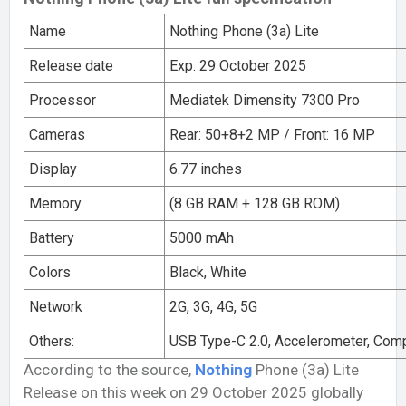
Name
Nothing Phone (3a) Lite
Release date
Exp. 29 October 2025
Processor
Mediatek Dimensity 7300 Pro
Cameras
Rear: 50+8+2 MP / Front: 16 MP
Display
6.77 inches
Memory
(8 GB RAM + 128 GB ROM)
Battery
5000 mAh
Colors
Black, White
Network
2G, 3G, 4G, 5G
Others:
USB Type-C 2.0, Accelerometer, Com
According to the source,
Nothing
Phone (3a) Lite
Release on this week on 29 October 2025 globally