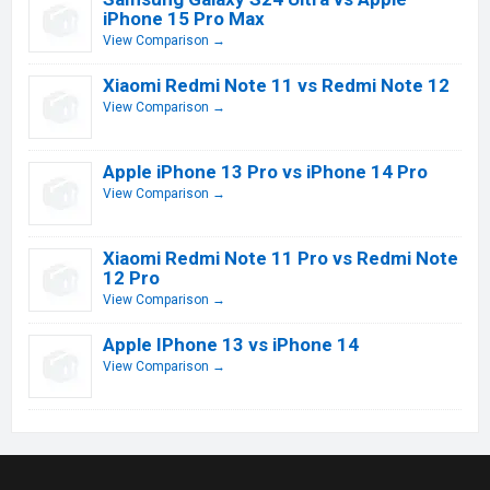
iPhone 15 Pro Max
View Comparison →
Xiaomi Redmi Note 11 vs Redmi Note 12
View Comparison →
Apple iPhone 13 Pro vs iPhone 14 Pro
View Comparison →
Xiaomi Redmi Note 11 Pro vs Redmi Note
12 Pro
View Comparison →
Apple IPhone 13 vs iPhone 14
View Comparison →