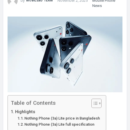
by
November 2, 2025
Mobile Phone
MOBILEBD TEAM
News
Table of Contents
Highlights
Nothing Phone (3a) Lite price in Bangladesh
Nothing Phone (3a) Lite full specification