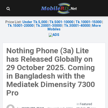
Price List
:
Under Tk.5,000
|
Tk.5001-10000
|
Tk.10001-15000
|
Tk.15001-20000
|
Tk.20001-30000
|
Tk.30001-40000
|
More
Mobiles
Nothing Phone (3a) Lite
has Released Globally on
29 October 2025. Coming
in Bangladesh with the
Mediatek Dimensity 7300
Pro
in
Featured