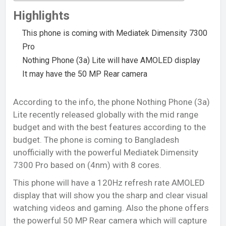
Highlights
This phone is coming with Mediatek Dimensity 7300
Pro
Nothing Phone (3a) Lite will have AMOLED display
It may have the 50 MP Rear camera
According to the info, the phone Nothing Phone (3a)
Lite recently released globally with the mid range
budget and with the best features according to the
budget. The phone is coming to Bangladesh
unofficially with the powerful Mediatek Dimensity
7300 Pro based on (4nm) with 8 cores.
This phone will have a 120Hz refresh rate AMOLED
display that will show you the sharp and clear visual
watching videos and gaming. Also the phone offers
the powerful 50 MP Rear camera which will capture