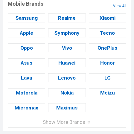
Mobile Brands
View All
Samsung
Realme
Xiaomi
Apple
Symphony
Tecno
Oppo
Vivo
OnePlus
Asus
Huawei
Honor
Lava
Lenovo
LG
Motorola
Nokia
Meizu
Micromax
Maximus
Show More Brands