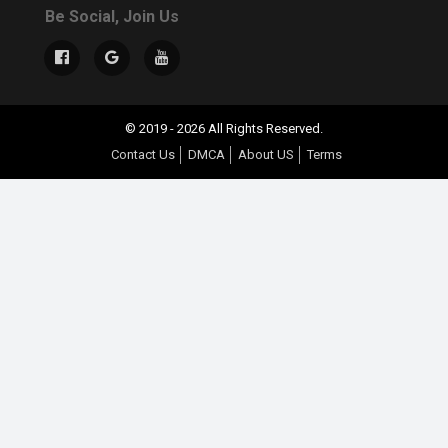
Be Social, Join Us
© 2019 - 2026 All Rights Reserved.
Contact Us
DMCA
About US
Terms