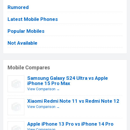
Rumored
Latest Mobile Phones
Popular Mobiles
Not Available
Mobile Compares
Samsung Galaxy S24 Ultra vs Apple
iPhone 15 Pro Max
View Comparison →
Xiaomi Redmi Note 11 vs Redmi Note 12
View Comparison →
Apple iPhone 13 Pro vs iPhone 14 Pro
View Comparison →