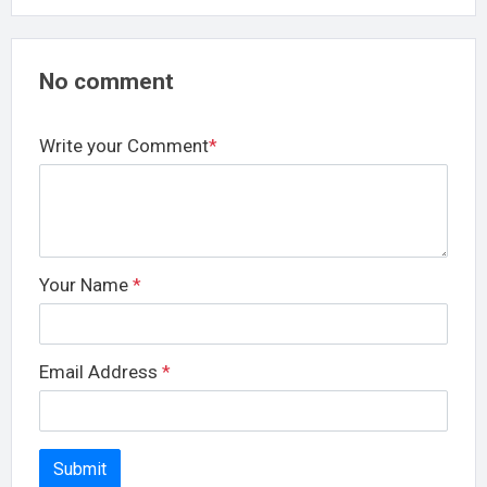
No comment
Write your Comment
*
Your Name
*
Email Address
*