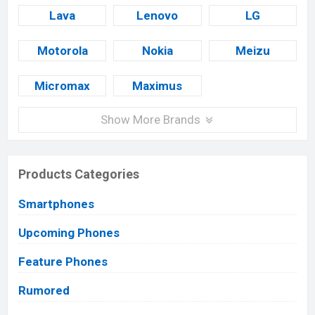
Lava
Lenovo
LG
Motorola
Nokia
Meizu
Micromax
Maximus
Show More Brands
Products Categories
Smartphones
Upcoming Phones
Feature Phones
Rumored