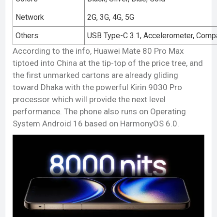
Network
2G, 3G, 4G, 5G
Others:
USB Type-C 3.1, Accelerometer, Comp
According to the info, Huawei Mate 80 Pro Max
tiptoed into China at the tip-top of the price tree, and
the first unmarked cartons are already gliding
toward Dhaka with the powerful Kirin 9030 Pro
processor which will provide the next level
performance. The phone also runs on Operating
System Android 16 based on HarmonyOS 6.0.