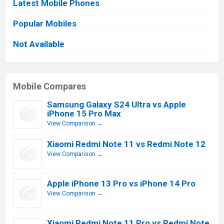
Latest Mobile Phones
Popular Mobiles
Not Available
Mobile Compares
Samsung Galaxy S24 Ultra vs Apple
iPhone 15 Pro Max
View Comparison →
Xiaomi Redmi Note 11 vs Redmi Note 12
View Comparison →
Apple iPhone 13 Pro vs iPhone 14 Pro
View Comparison →
Xiaomi Redmi Note 11 Pro vs Redmi Note