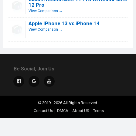
12 Pro
View Comparison →
Apple IPhone 13 vs iPhone 14
View Comparison →
Be Social, Join Us
© 2019 - 2026 All Rights Reserved.
Contact Us
DMCA
About US
Terms