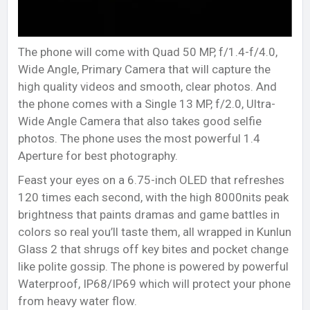
The phone will come with Quad 50 MP, f/1.4-f/4.0,
Wide Angle, Primary Camera that will capture the
high quality videos and smooth, clear photos. And
the phone comes with a Single 13 MP, f/2.0, Ultra-
Wide Angle Camera that also takes good selfie
photos. The phone uses the most powerful 1.4
Aperture for best photography.
Feast your eyes on a 6.75-inch OLED that refreshes
120 times each second, with the high 8000nits peak
brightness that paints dramas and game battles in
colors so real you’ll taste them, all wrapped in Kunlun
Glass 2 that shrugs off key bites and pocket change
like polite gossip. The phone is powered by powerful
Waterproof, IP68/IP69 which will protect your phone
from heavy water flow.