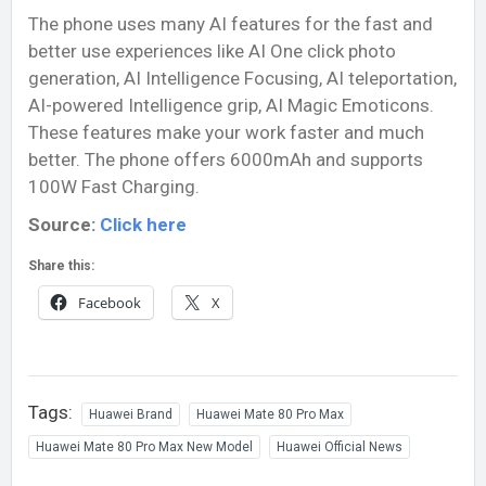
The phone uses many AI features for the fast and
better use experiences like AI One click photo
generation, AI Intelligence Focusing, AI teleportation,
AI-powered Intelligence grip, AI Magic Emoticons.
These features make your work faster and much
better. The phone offers 6000mAh and supports
100W Fast Charging.
Source:
Click here
Share this:
Facebook
X
Tags:
Huawei Brand
Huawei Mate 80 Pro Max
Huawei Mate 80 Pro Max New Model
Huawei Official News