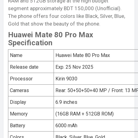
RAM and 512GB storage at the high budget
segment approximately BDT 150,000 (Unofficial).
The phone offers four colors like Black, Silver, Blue,
Gold that show the beauty of the phone.
Huawei Mate 80 Pro Max
Specification
Name
Huawei Mate 80 Pro Max
Release date
Exp. 25 Nov 2025
Processor
Kirin 9030
Cameras
Rear: 50+50+50+40 MP / Front: 13 M
Display
6.9 inches
Memory
(16GB RAM + 512GB ROM)
Battery
6000 mAh
Colors
Black, Silver, Blue, Gold