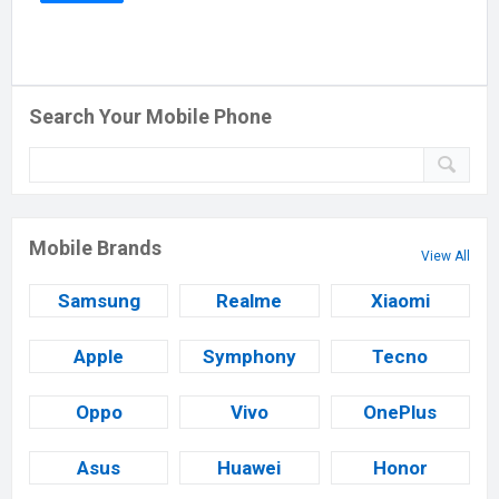
Search Your Mobile Phone
Mobile Brands
View All
Samsung
Realme
Xiaomi
Apple
Symphony
Tecno
Oppo
Vivo
OnePlus
Asus
Huawei
Honor