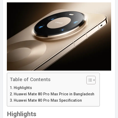
Table of Contents
Highlights
Huawei Mate 80 Pro Max Price in Bangladesh
Huawei Mate 80 Pro Max Specification
Highlights