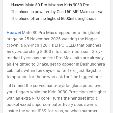
Huawei Mate 80 Pro Max has Kirin 9030 Pro
The phone is powered by Quad 50 MP Main camera
The phone offer the highest 8000nits brightness
Huawei
Mate 80 Pro Max stepped onto the global
stage on 25 November 2025 wearing the bigger
crown: a 6.9-inch 120 Hz LTPO OLED that punches
an eye-scorching 8 000 nits under noon sun. Grey-
market flyers say the first Pro Max units are already
air-freighted to Dhaka, set to appear in Bashundhara
cabinets within ten days—no fanfare, just flagship
temptation for those who ask for “the biggest one.
Lift it and the curved nano-crystal glass pours over
your fingers while the Kirin 9030 Pro—clocked higher
with an extra NPU core—turns the handset into a
pocket-sized supercomputer. Every spec swims
inside the same IP69 fortress, so when summer