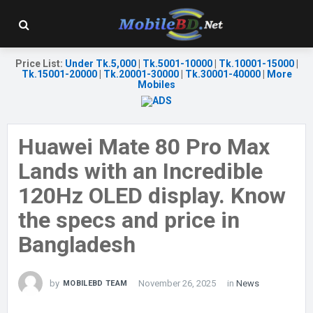
Price List
:
Under Tk.5,000
|
Tk.5001-10000
|
Tk.10001-15000
|
Tk.15001-20000
|
Tk.20001-30000
|
Tk.30001-40000
|
More
Mobiles
Huawei Mate 80 Pro Max
Lands with an Incredible
120Hz OLED display. Know
the specs and price in
Bangladesh
by
November 26, 2025
in
News
MOBILEBD TEAM