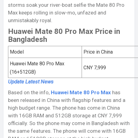
storms soak your river-boat selfie the Mate 80 Pro
Max keeps rolling in slow-mo, unfazed and
unmistakably royal.
Huawei Mate 80 Pro Max Price in
Bangladesh
Model
Price in China
Huawei Mate 80 Pro Max
CNY 7,999
(16+512GB)
Update Latest
News
Based on the info,
Huawei Mate 80 Pro Max
has
been released in China with flagship features and a
high budget range. The phone has come in China
with 16GB RAM and 512GB storage at CNY 7,999
officially. So the phone may come in Bangladesh with
the same features. The phone will come with 16GB