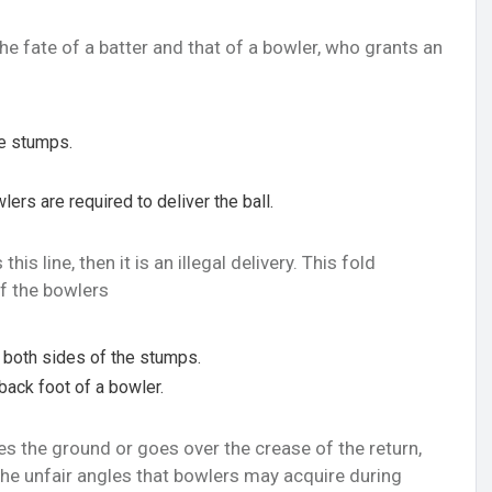
e fate of a batter and that of a bowler, who grants an
he stumps.
lers are required to deliver the ball.
is line, then it is an illegal delivery. This fold
of the bowlers
n both sides of the stumps.
back foot of a bowler.
s the ground or goes over the crease of the return,
id the unfair angles that bowlers may acquire during