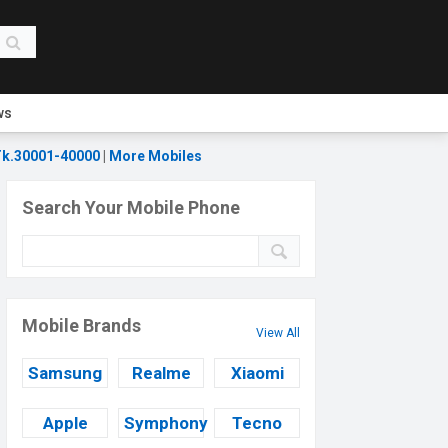
ws
k.30001-40000
|
More Mobiles
Search Your Mobile Phone
Mobile Brands
View All
Samsung
Realme
Xiaomi
Apple
Symphony
Tecno