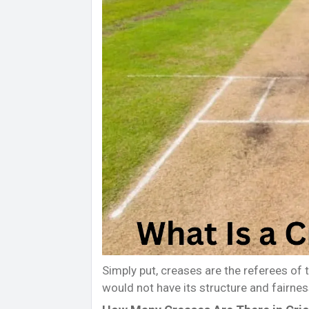
Simply put, creases are the referees of 
would not have its structure and fairnes