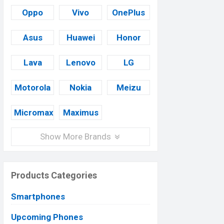
Oppo
Vivo
OnePlus
Asus
Huawei
Honor
Lava
Lenovo
LG
Motorola
Nokia
Meizu
Micromax
Maximus
Show More Brands
Products Categories
Smartphones
Upcoming Phones