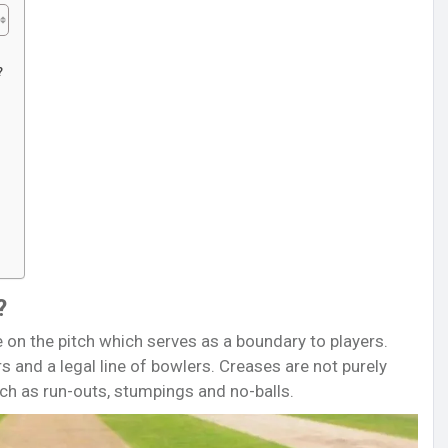
?
?
ne on the pitch which serves as a boundary to players.
rs and a legal line of bowlers. Creases are not purely
ch as run-outs, stumpings and no-balls.