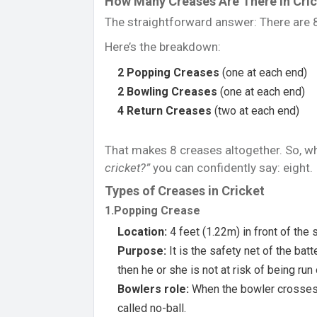
How Many Creases Are There in Cri
The straightforward answer: There are 8 
Here’s the breakdown:
2 Popping Creases
(one at each end)
2 Bowling Creases
(one at each end)
4 Return Creases
(two at each end)
That makes 8 creases altogether. So,
cricket?”
you can confidently say: eight.
Types of Creases in Cricket
1.Popping Crease
Location:
4 feet (1.22m) in front of the
Purpose:
It is the safety net of the batt
then he or she is not at risk of being run
Bowlers role:
When the bowler crosses t
called no-ball.