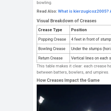
bowling.
Read Also:
What is kierzugicoz2005? 
Visual Breakdown of Creases
Crease Type
Position
Popping Crease
4 feet in front of stum
Bowling Crease
Under the stumps (hori
Return Crease
Vertical lines on each 
This table makes it clear: each crease h
between batters, bowlers, and umpires.
How Creases Impact the Game