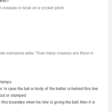
cket?
creases in total on a cricket pitch.
 when someone asks
“How many creases are there in
 stumps.
er. In case the bat or body of the batter is behind this line
 out or stumped.
his boundary when he/she is giving the ball, then it is