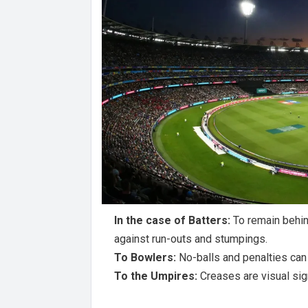
In the case of Batters:
To remain behin
against run-outs and stumpings.
To Bowlers:
No-balls and penalties can
To the Umpires:
Creases are visual sig