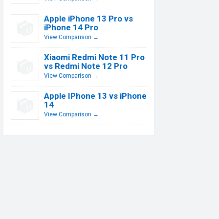
Apple iPhone 13 Pro vs
iPhone 14 Pro
View Comparison →
Xiaomi Redmi Note 11 Pro
vs Redmi Note 12 Pro
View Comparison →
Apple IPhone 13 vs iPhone
14
View Comparison →