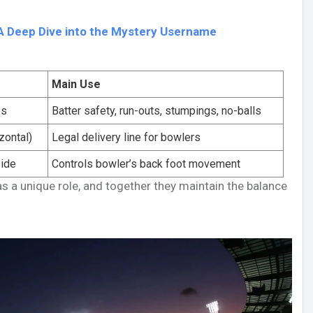
A Deep Dive into the Mystery Username
Main Use
ps
Batter safety, run-outs, stumpings, no-balls
zontal)
Legal delivery line for bowlers
side
Controls bowler’s back foot movement
as a unique role, and together they maintain the balance