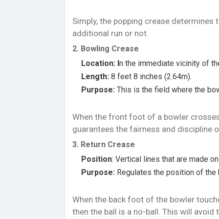
Simply, the popping crease determines th
additional run or not.
2. Bowling Crease
Location: I
n the immediate vicinity of t
Length:
8 feet 8 inches (2.64m).
Purpose:
This is the field where the bow
When the front foot of a bowler crosses th
guarantees the fairness and discipline 
3. Return Crease
Position
: Vertical lines that are made o
Purpose:
Regulates the position of the 
When the back foot of the bowler touche
then the ball is a no-ball. This will avo