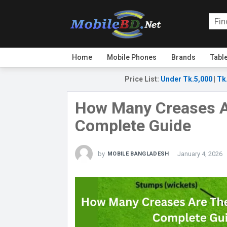
Home
Mobile Phones
Brands
Tabl
Price List
:
Under Tk.5,000
|
Tk
How Many Creases Ar
Complete Guide
by
January 4, 2026
MOBILE BANGLADESH