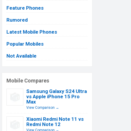
Feature Phones
Rumored
Latest Mobile Phones
Popular Mobiles
Not Available
Mobile Compares
Samsung Galaxy S24 Ultra
vs Apple iPhone 15 Pro
Max
View Comparison →
Xiaomi Redmi Note 11 vs
Redmi Note 12
View Comparison →