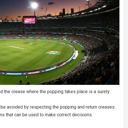
d the crease where the popping takes place is a surety
 be avoided by respecting the popping and return creases.
ns that can be used to make correct decisions.