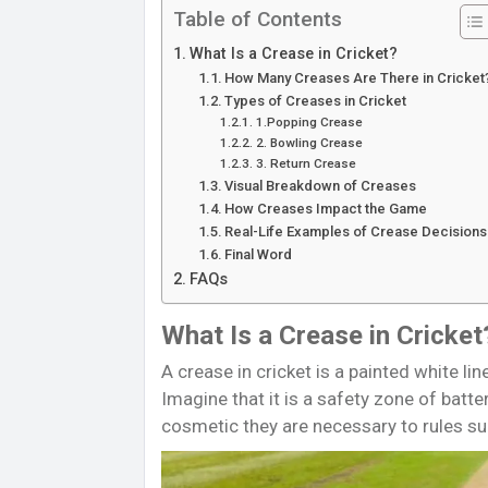
Table of Contents
What Is a Crease in Cricket?
How Many Creases Are There in Cricket
Types of Creases in Cricket
1.Popping Crease
2. Bowling Crease
3. Return Crease
Visual Breakdown of Creases
How Creases Impact the Game
Real-Life Examples of Crease Decisions
Final Word
FAQs
What Is a Crease in Cricket
A crease in cricket is a painted white li
Imagine that it is a safety zone of batte
cosmetic they are necessary to rules su