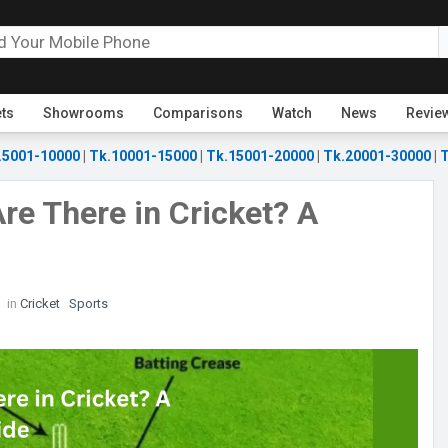
ets
Showrooms
Comparisons
Watch
News
Revie
.5001-10000
|
Tk.10001-15000
|
Tk.15001-20000
|
Tk.20001-30000
|
T
e There in Cricket? A
in
Cricket
Sports