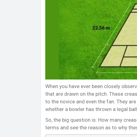
When you have ever been closely observi
that are drawn on the pitch. These crea
to the novice and even the fan. They are 
whether a bowler has thrown a legal ball
So, the big question is: How many crease
terms and see the reason as to why the