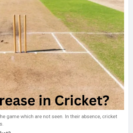
the game which are not seen. In their absence, cricket
s.