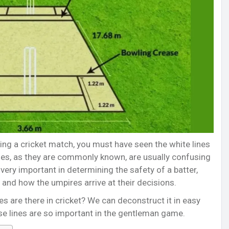
ng a cricket match, you must have seen the white lines
ses, as they are commonly known, are usually confusing
very important in determining the safety of a batter,
 and how the umpires arrive at their decisions.
s are there in cricket? We can deconstruct it in easy
se lines are so important in the gentleman game.