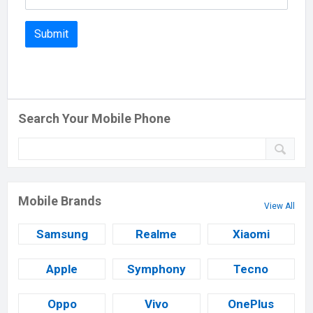
Search Your Mobile Phone
Mobile Brands
View All
Samsung
Realme
Xiaomi
Apple
Symphony
Tecno
Oppo
Vivo
OnePlus