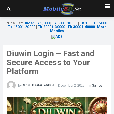
Price List
:
Under Tk.5,000
|
Tk.5001-10000
|
Tk.10001-15000
|
Tk.15001-20000
|
Tk.20001-30000
|
Tk.30001-40000
|
More
Mobiles
Diuwin Login – Fast and
Secure Access to Your
Platform
by
December 2, 2025
in
Games
MOBILE BANGLADESH