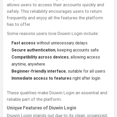
allows users to access their accounts quickly and
safely. This reliability encourages users to return
frequently and enjoy all the features the platform
has to offer.
Some reasons users love Diuwin Login include:
Fast access
without unnecessary delays
Secure authentication
, keeping accounts safe
Compatibility across devices
, allowing access
anytime, anywhere
Beginner-friendly interface
, suitable for all users
Immediate access to features
right after login
These qualities make Diuwin Login an essential and
reliable part of the platform.
Unique Features of Diuwin Login
Diuwin Login stands out due to its clean, organized,