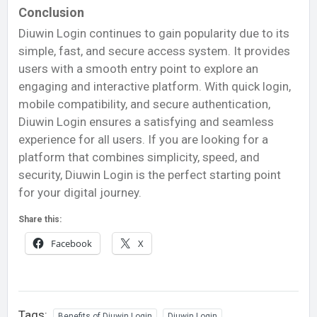
Conclusion
Diuwin Login continues to gain popularity due to its
simple, fast, and secure access system. It provides
users with a smooth entry point to explore an
engaging and interactive platform. With quick login,
mobile compatibility, and secure authentication,
Diuwin Login ensures a satisfying and seamless
experience for all users. If you are looking for a
platform that combines simplicity, speed, and
security, Diuwin Login is the perfect starting point
for your digital journey.
Share this:
Facebook
X
Tags:
Benefits of Diuwin Login
Diuwin Login