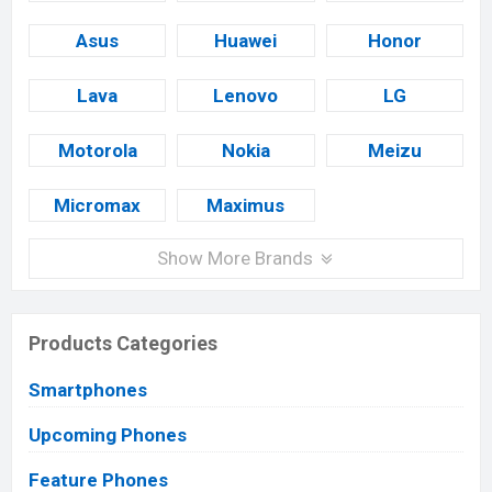
Asus
Huawei
Honor
Lava
Lenovo
LG
Motorola
Nokia
Meizu
Micromax
Maximus
Show More Brands
Products Categories
Smartphones
Upcoming Phones
Feature Phones