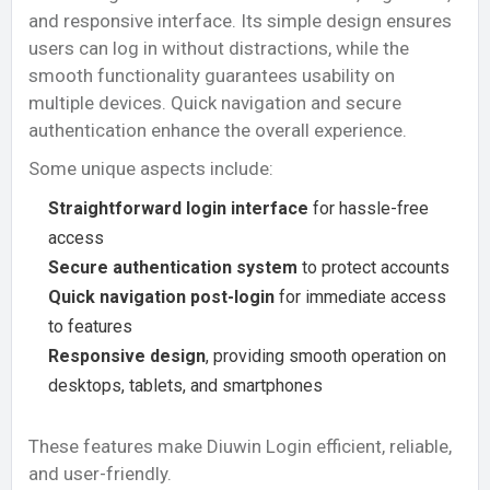
and responsive interface. Its simple design ensures
users can log in without distractions, while the
smooth functionality guarantees usability on
multiple devices. Quick navigation and secure
authentication enhance the overall experience.
Some unique aspects include:
Straightforward login interface
for hassle-free
access
Secure authentication system
to protect accounts
Quick navigation post-login
for immediate access
to features
Responsive design
, providing smooth operation on
desktops, tablets, and smartphones
These features make Diuwin Login efficient, reliable,
and user-friendly.