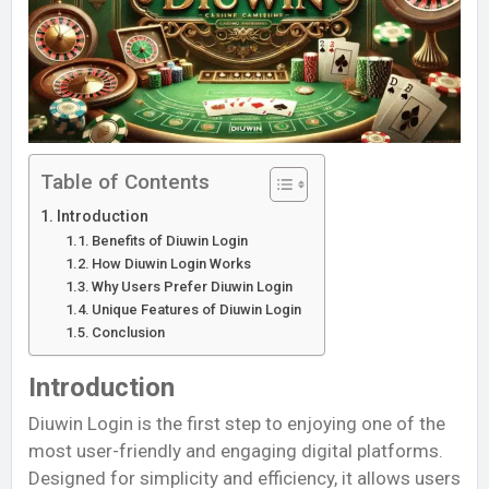
Table of Contents
Introduction
Benefits of Diuwin Login
How Diuwin Login Works
Why Users Prefer Diuwin Login
Unique Features of Diuwin Login
Conclusion
Introduction
Diuwin Login is the first step to enjoying one of the
most user-friendly and engaging digital platforms.
Designed for simplicity and efficiency, it allows users