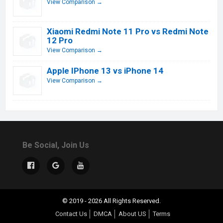
View Comparison →
Xiaomi Redmi Note 11 Pro vs Redmi Note
12 Pro
View Comparison →
Apple IPhone 13 vs iPhone 14
View Comparison →
Be Social, Join Us
© 2019 - 2026 All Rights Reserved.
Contact Us
DMCA
About US
Terms