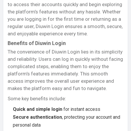
to access their accounts quickly and begin exploring
the platform’s features without any hassle. Whether
you are logging in for the first time or returning as a
regular user, Diuwin Login ensures a smooth, secure,
and enjoyable experience every time.
Benefits of Diuwin Login
The convenience of Diuwin Login lies in its simplicity
and reliability. Users can log in quickly without facing
complicated steps, enabling them to enjoy the
platform’s features immediately. This smooth
access improves the overall user experience and
makes the platform easy and fun to navigate.
Some key benefits include:
Quick and simple login
for instant access
Secure authentication
, protecting your account and
personal data