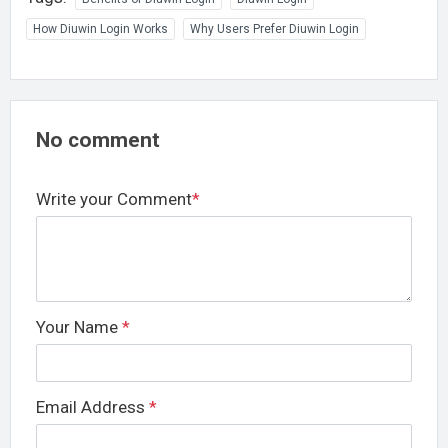
How Diuwin Login Works
Why Users Prefer Diuwin Login
No comment
Write your Comment
*
Your Name
*
Email Address
*