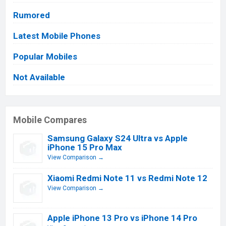
Rumored
Latest Mobile Phones
Popular Mobiles
Not Available
Mobile Compares
Samsung Galaxy S24 Ultra vs Apple
iPhone 15 Pro Max
View Comparison →
Xiaomi Redmi Note 11 vs Redmi Note 12
View Comparison →
Apple iPhone 13 Pro vs iPhone 14 Pro