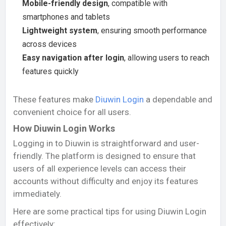
Mobile-friendly design
, compatible with
smartphones and tablets
Lightweight system
, ensuring smooth performance
across devices
Easy navigation after login
, allowing users to reach
features quickly
These features make
Diuwin Login
a dependable and
convenient choice for all users.
How Diuwin Login Works
Logging in to Diuwin is straightforward and user-
friendly. The platform is designed to ensure that
users of all experience levels can access their
accounts without difficulty and enjoy its features
immediately.
Here are some practical tips for using Diuwin Login
effectively: