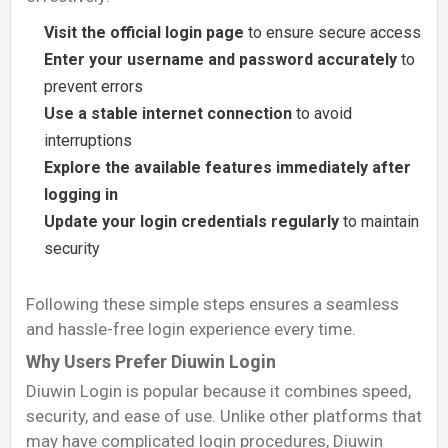
Visit the official login page
to ensure secure access
Enter your username and password accurately
to
prevent errors
Use a stable internet connection
to avoid
interruptions
Explore the available features immediately after
logging in
Update your login credentials regularly
to maintain
security
Following these simple steps ensures a seamless
and hassle-free login experience every time.
Why Users Prefer Diuwin Login
Diuwin Login is popular because it combines speed,
security, and ease of use. Unlike other platforms that
may have complicated login procedures, Diuwin