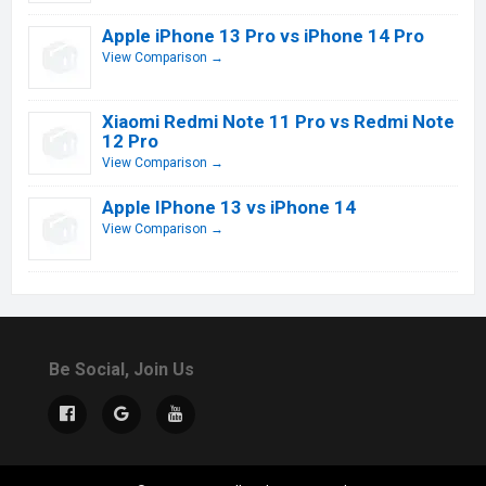
Apple iPhone 13 Pro vs iPhone 14 Pro
View Comparison →
Xiaomi Redmi Note 11 Pro vs Redmi Note
12 Pro
View Comparison →
Apple IPhone 13 vs iPhone 14
View Comparison →
Be Social, Join Us