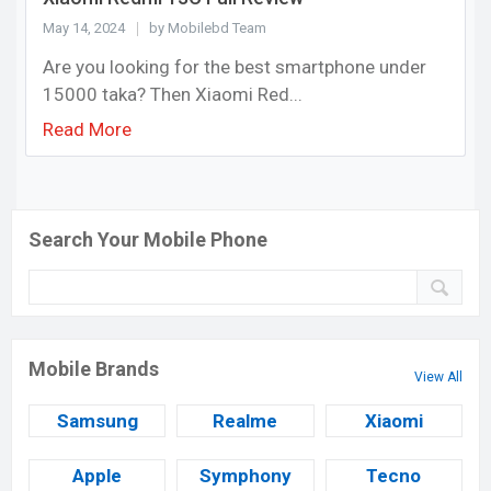
May 14, 2024
by Mobilebd Team
Are you looking for the best smartphone under
15000 taka? Then Xiaomi Red...
Read More
Search Your Mobile Phone
Mobile Brands
View All
Samsung
Realme
Xiaomi
Apple
Symphony
Tecno