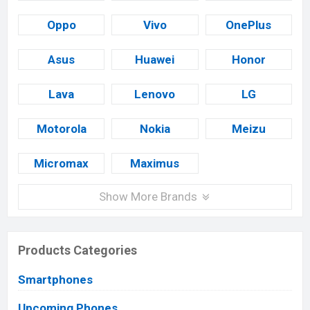
Oppo
Vivo
OnePlus
Asus
Huawei
Honor
Lava
Lenovo
LG
Motorola
Nokia
Meizu
Micromax
Maximus
Show More Brands
Products Categories
Smartphones
Upcoming Phones