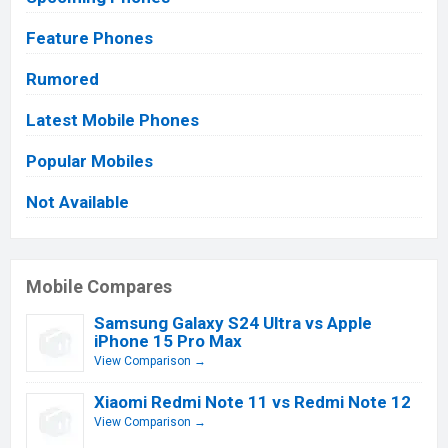
Feature Phones
Rumored
Latest Mobile Phones
Popular Mobiles
Not Available
Mobile Compares
Samsung Galaxy S24 Ultra vs Apple
iPhone 15 Pro Max
View Comparison →
Xiaomi Redmi Note 11 vs Redmi Note 12
View Comparison →