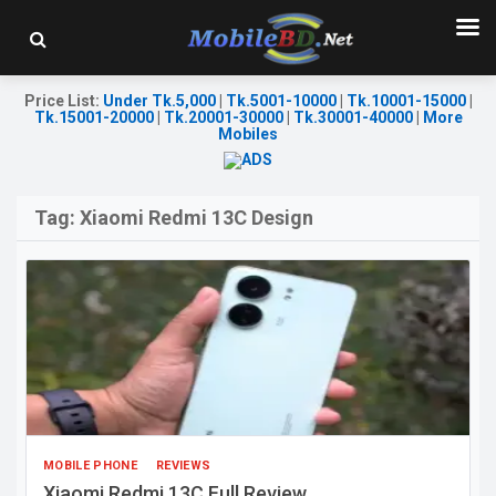
Price List
:
Under Tk.5,000
|
Tk.5001-10000
|
Tk.10001-15000
|
Tk.15001-20000
|
Tk.20001-30000
|
Tk.30001-40000
|
More
Mobiles
Tag:
Xiaomi Redmi 13C Design
MOBILE PHONE
REVIEWS
Xiaomi Redmi 13C Full Review