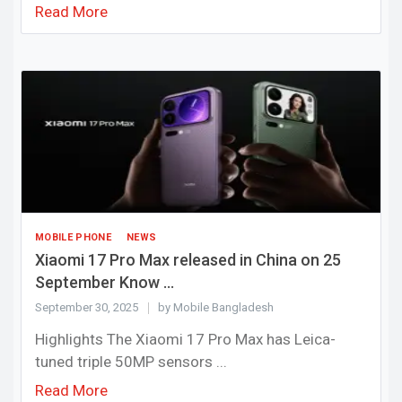
Read More
MOBILE PHONE
NEWS
Xiaomi 17 Pro Max released in China on 25
September Know ...
September 30, 2025
by Mobile Bangladesh
Highlights The Xiaomi 17 Pro Max has Leica-
tuned triple 50MP sensors ...
Read More