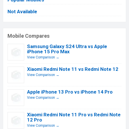
Not Available
Mobile Compares
Samsung Galaxy S24 Ultra vs Apple
iPhone 15 Pro Max
View Comparison →
Xiaomi Redmi Note 11 vs Redmi Note 12
View Comparison →
Apple iPhone 13 Pro vs iPhone 14 Pro
View Comparison →
Xiaomi Redmi Note 11 Pro vs Redmi Note
12 Pro
View Comparison →