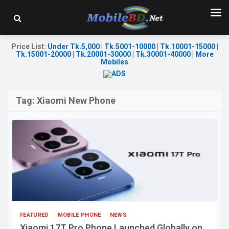
Price List
:
Under Tk.5,000
|
Tk.5001-10000
|
Tk.10001-15000
|
Tk.15001-20000
|
Tk.20001-30000
|
Tk.30001-40000
|
More
Mobiles
Tag:
Xiaomi New Phone
FEATURED
MOBILE PHONE
NEWS
Xiaomi 17T Pro Phone Launched Globally on