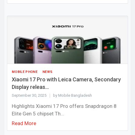
MOBILE PHONE
NEWS
Xiaomi 17 Pro with Leica Camera, Secondary
Display releas...
September 30, 2025
by Mobile Bangladesh
Highlights Xiaomi 17 Pro offers Snapdragon 8
Elite Gen 5 chipset Th...
Read More