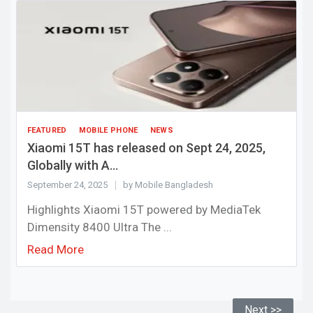
FEATURED
MOBILE PHONE
NEWS
Xiaomi 15T has released on Sept 24, 2025,
Globally with A...
September 24, 2025
by Mobile Bangladesh
Highlights Xiaomi 15T powered by MediaTek
Dimensity 8400 Ultra The ...
Read More
Next >>