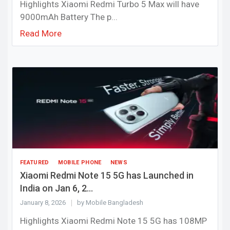
Highlights Xiaomi Redmi Turbo 5 Max will have
9000mAh Battery The p...
Read More
FEATURED
MOBILE PHONE
NEWS
Xiaomi Redmi Note 15 5G has Launched in
India on Jan 6, 2...
January 8, 2026
by Mobile Bangladesh
Highlights Xiaomi Redmi Note 15 5G has 108MP