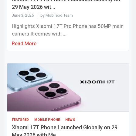
29 May 2026 wit...
June 3, 2026
by Mobilebd Team
Highlights Xiaomi 17T Pro Phone has 50MP main
camera It comes with ...
Read More
FEATURED
MOBILE PHONE
NEWS
Xiaomi 17T Phone Launched Globally on 29
May 2026 with Me...