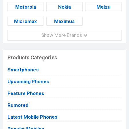
Motorola
Nokia
Meizu
Micromax
Maximus
Show More Brands
Products Categories
Smartphones
Upcoming Phones
Feature Phones
Rumored
Latest Mobile Phones
Popular Mobiles