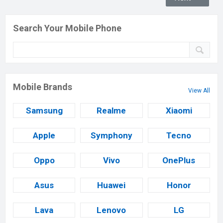
Search Your Mobile Phone
Mobile Brands
View All
Samsung
Realme
Xiaomi
Apple
Symphony
Tecno
Oppo
Vivo
OnePlus
Asus
Huawei
Honor
Lava
Lenovo
LG