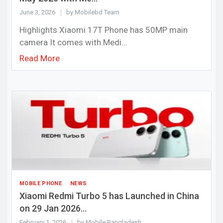
June 3, 2026
by Mobilebd Team
Highlights Xiaomi 17T Phone has 50MP main
camera It comes with Medi...
Read More
MOBILE PHONE
NEWS
Xiaomi Redmi Turbo 5 has Launched in China
on 29 Jan 2026...
February 1, 2026
by Mobile Bangladesh