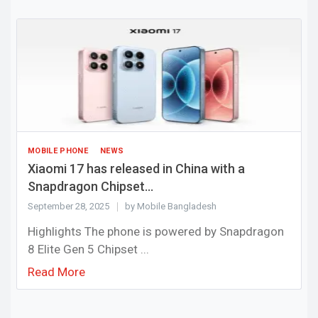
MOBILE PHONE
NEWS
Xiaomi 17 has released in China with a
Snapdragon Chipset...
September 28, 2025
by Mobile Bangladesh
Highlights The phone is powered by Snapdragon
8 Elite Gen 5 Chipset ...
Read More