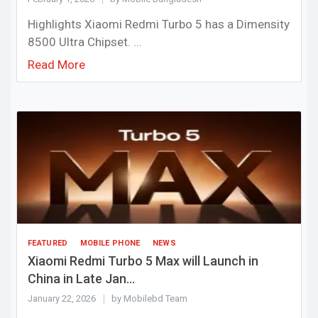
Highlights Xiaomi Redmi Turbo 5 has a Dimensity
8500 Ultra Chipset. ...
Read More
FEATURED
MOBILE PHONE
NEWS
Xiaomi Redmi Turbo 5 Max will Launch in
China in Late Jan...
January 22, 2026
by Mobilebd Team