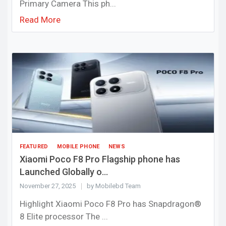
Primary Camera This ph...
Read More
FEATURED
MOBILE PHONE
NEWS
Xiaomi Poco F8 Pro Flagship phone has
Launched Globally o...
November 27, 2025
by Mobilebd Team
Highlight Xiaomi Poco F8 Pro has Snapdragon®
8 Elite processor The ...