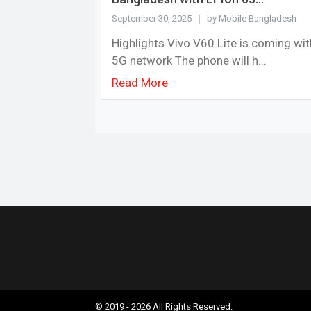
September 30, 2025
by Mobile Bangladesh
Highlights Vivo V60 Lite is coming wit
5G network The phone will h...
Read More
© 2019 - 2026 All Rights Reserved.