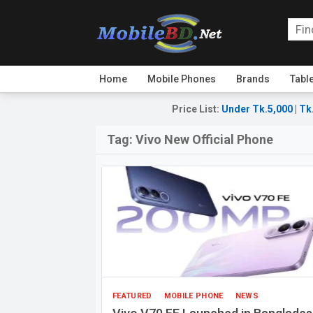
Home
Mobile Phones
Brands
Tabl
Price List
:
Under Tk.5,000
|
Tk
Tag:
Vivo New Official Phone
FEATURED
MOBILE PHONE
NEWS