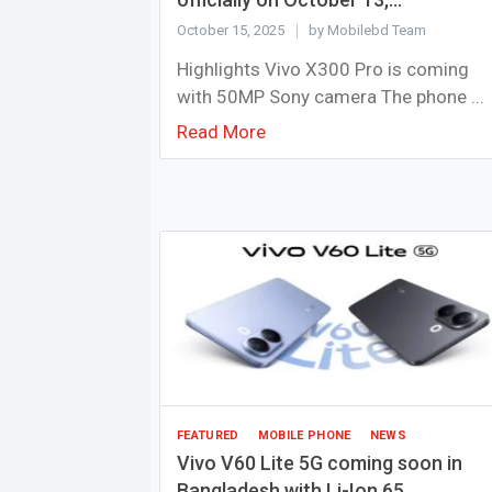
October 15, 2025
by Mobilebd Team
Highlights Vivo X300 Pro is coming
with 50MP Sony camera The phone ...
Read More
FEATURED
MOBILE PHONE
NEWS
Vivo V60 Lite 5G coming soon in
Bangladesh with Li-Ion 65...