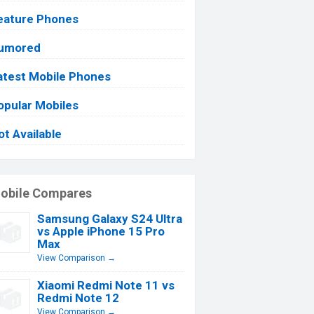
eature Phones
umored
atest Mobile Phones
opular Mobiles
ot Available
obile Compares
Samsung Galaxy S24 Ultra
vs Apple iPhone 15 Pro
Max
View Comparison →
Xiaomi Redmi Note 11 vs
Redmi Note 12
View Comparison →