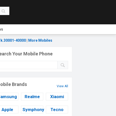
ws
k.30001-40000
|
More Mobiles
earch Your Mobile Phone
obile Brands
View All
Samsung
Realme
Xiaomi
Apple
Symphony
Tecno