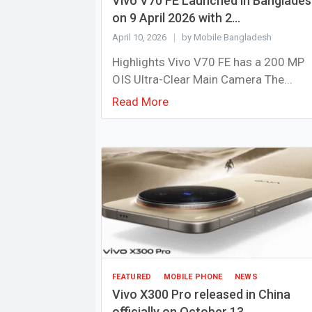
Vivo V70 FE Launched in Banglade
on 9 April 2026 with 2...
April 10, 2026
by Mobile Bangladesh
Highlights Vivo V70 FE has a 200 MP
OIS Ultra-Clear Main Camera The...
Read More
FEATURED
MOBILE PHONE
NEWS
Vivo X300 Pro released in China
officially on October 13,...