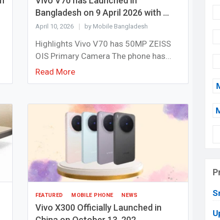
sh
Vivo V70 has Launched in
Bangladesh on 9 April 2026 with ...
April 10, 2026
by Mobile Bangladesh
Highlights Vivo V70 has 50MP ZEISS
OIS Primary Camera The phone has...
Read More
P
S
FEATURED
MOBILE PHONE
NEWS
Vivo X300 Officially Launched in
U
China on October 13, 202...