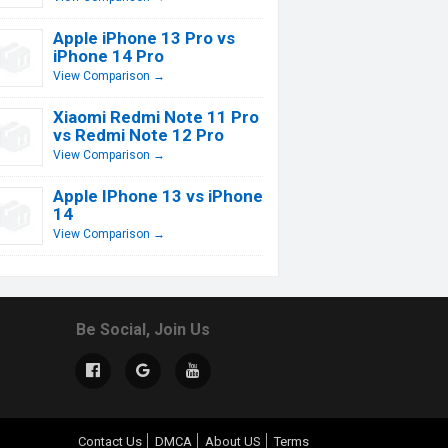
Apple iPhone 13 Pro vs
iPhone 14 Pro
View Comparison →
Xiaomi Redmi Note 11 Pro
vs Redmi Note 12 Pro
View Comparison →
Apple IPhone 13 vs iPhone
14
View Comparison →
Be Social, Join Us
Contact Us
DMCA
About US
Terms