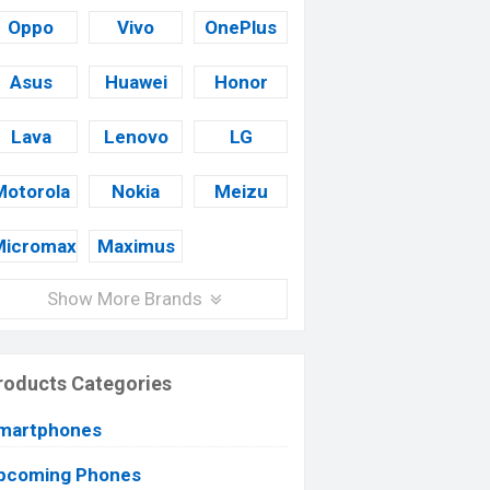
Oppo
Vivo
OnePlus
Asus
Huawei
Honor
Lava
Lenovo
LG
Motorola
Nokia
Meizu
Micromax
Maximus
Show More Brands
roducts Categories
martphones
pcoming Phones