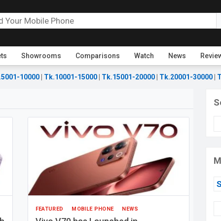
ets
Showrooms
Comparisons
Watch
News
Revie
.5001-10000
|
Tk.10001-15000
|
Tk.15001-20000
|
Tk.20001-30000
|
T
S
M
FEATURED
MOBILE PHONE
NEWS