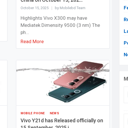
F
October 15, 2025
by Mobilebd Team
Highlights Vivo X300 may have
R
Mediatek Dimensity 9500 (3 nm) The
L
ph...
Read More
P
N
M
MOBILE PHONE
NEWS
Vivo Y21d has Released officially on
15 September, 2025 i...