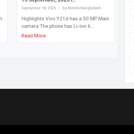
September 18, 2025
by Mobile Bangladesh
h
Highlights Vivo Y21d has a 50 MP Main
camera The phone has Li-Ion 6...
Read More