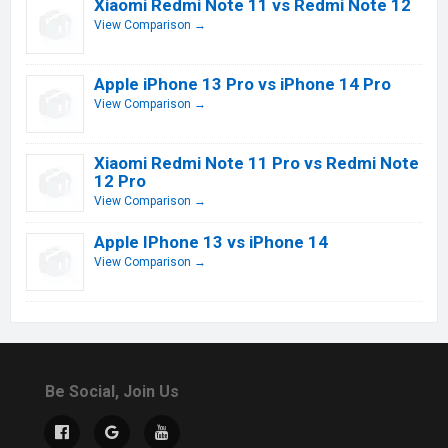
Xiaomi Redmi Note 11 vs Redmi Note 12
View Comparison →
Apple iPhone 13 Pro vs iPhone 14 Pro
View Comparison →
Xiaomi Redmi Note 11 Pro vs Redmi Note
12 Pro
View Comparison →
Apple IPhone 13 vs iPhone 14
View Comparison →
Be Social, Join Us