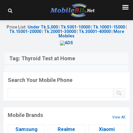
Price List
:
Under Tk.5,000
|
Tk.5001-10000
|
Tk.10001-15000
|
Tk.15001-20000
|
Tk.20001-30000
|
Tk.30001-40000
|
More
Mobiles
Tag:
Thyroid Test at Home
Search Your Mobile Phone
Mobile Brands
View All
Samsung
Realme
Xiaomi