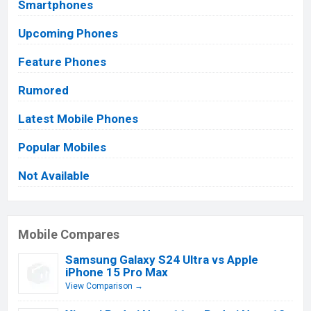
Smartphones
Upcoming Phones
Feature Phones
Rumored
Latest Mobile Phones
Popular Mobiles
Not Available
Mobile Compares
Samsung Galaxy S24 Ultra vs Apple
iPhone 15 Pro Max
View Comparison →