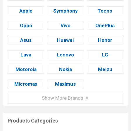
Apple
Symphony
Tecno
Oppo
Vivo
OnePlus
Asus
Huawei
Honor
Lava
Lenovo
LG
Motorola
Nokia
Meizu
Micromax
Maximus
Show More Brands
Products Categories