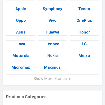
Apple
Symphony
Tecno
Oppo
Vivo
OnePlus
Asus
Huawei
Honor
Lava
Lenovo
LG
Motorola
Nokia
Meizu
Micromax
Maximus
Show More Brands
Products Categories