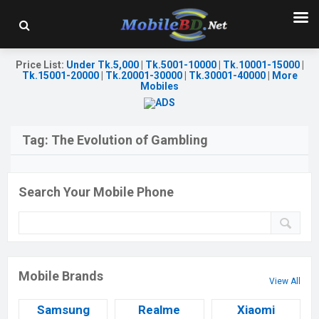
Price List
:
Under Tk.5,000
|
Tk.5001-10000
|
Tk.10001-15000
|
Tk.15001-20000
|
Tk.20001-30000
|
Tk.30001-40000
|
More
Mobiles
Tag:
The Evolution of Gambling
Search Your Mobile Phone
Mobile Brands
View All
Samsung
Realme
Xiaomi