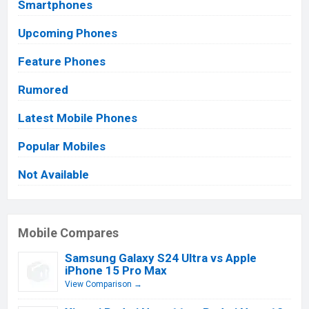
Smartphones
Upcoming Phones
Feature Phones
Rumored
Latest Mobile Phones
Popular Mobiles
Not Available
Mobile Compares
Samsung Galaxy S24 Ultra vs Apple
iPhone 15 Pro Max
View Comparison →