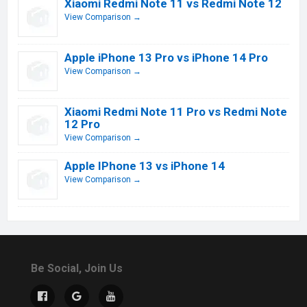
Xiaomi Redmi Note 11 vs Redmi Note 12
View Comparison →
Apple iPhone 13 Pro vs iPhone 14 Pro
View Comparison →
Xiaomi Redmi Note 11 Pro vs Redmi Note
12 Pro
View Comparison →
Apple IPhone 13 vs iPhone 14
View Comparison →
Be Social, Join Us