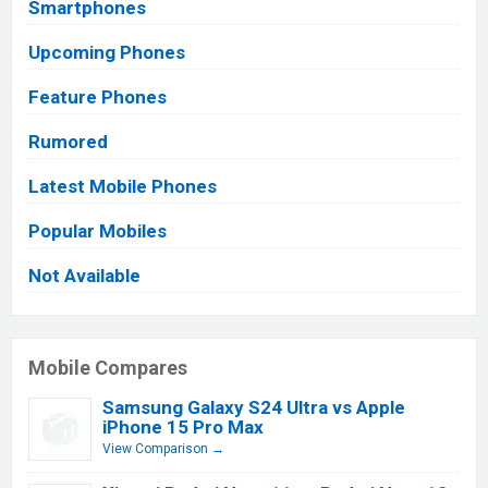
Smartphones
Upcoming Phones
Feature Phones
Rumored
Latest Mobile Phones
Popular Mobiles
Not Available
Mobile Compares
Samsung Galaxy S24 Ultra vs Apple
iPhone 15 Pro Max
View Comparison →