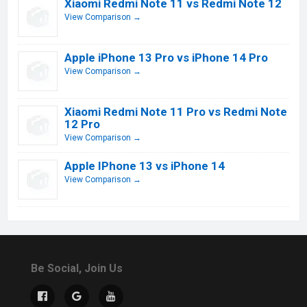
Xiaomi Redmi Note 11 vs Redmi Note 12
View Comparison →
Apple iPhone 13 Pro vs iPhone 14 Pro
View Comparison →
Xiaomi Redmi Note 11 Pro vs Redmi Note
12 Pro
View Comparison →
Apple IPhone 13 vs iPhone 14
View Comparison →
Be Social, Join Us