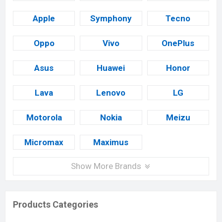
Apple
Symphony
Tecno
Oppo
Vivo
OnePlus
Asus
Huawei
Honor
Lava
Lenovo
LG
Motorola
Nokia
Meizu
Micromax
Maximus
Show More Brands
Products Categories