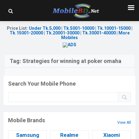
Price List
:
Under Tk.5,000
|
Tk.5001-10000
|
Tk.10001-15000
|
Tk.15001-20000
|
Tk.20001-30000
|
Tk.30001-40000
|
More
Mobiles
Tag:
Strategies for winning at poker omaha
Search Your Mobile Phone
Mobile Brands
View All
Samsung
Realme
Xiaomi