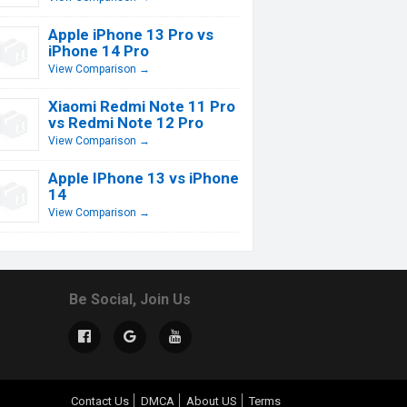
Apple iPhone 13 Pro vs
iPhone 14 Pro
View Comparison →
Xiaomi Redmi Note 11 Pro
vs Redmi Note 12 Pro
View Comparison →
Apple IPhone 13 vs iPhone
14
View Comparison →
Be Social, Join Us
Contact Us
DMCA
About US
Terms