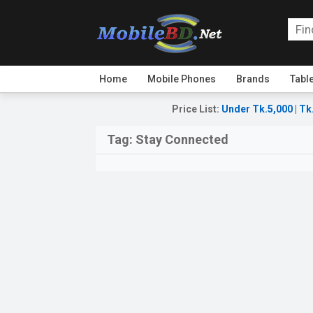
Home
Mobile Phones
Brands
Tabl
Price List
:
Under Tk.5,000
|
Tk
Tag:
Stay Connected