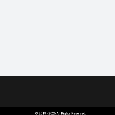
© 2019 - 2026 All Rights Reserved.