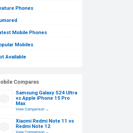
eature Phones
umored
atest Mobile Phones
opular Mobiles
ot Available
obile Compares
Samsung Galaxy S24 Ultra
vs Apple iPhone 15 Pro
Max
View Comparison →
Xiaomi Redmi Note 11 vs
Redmi Note 12
View Comparison →