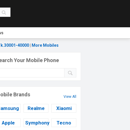
ws
k.30001-40000
|
More Mobiles
earch Your Mobile Phone
obile Brands
View All
Samsung
Realme
Xiaomi
Apple
Symphony
Tecno