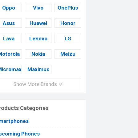
Oppo
Vivo
OnePlus
Asus
Huawei
Honor
Lava
Lenovo
LG
Motorola
Nokia
Meizu
Micromax
Maximus
Show More Brands
roducts Categories
martphones
pcoming Phones