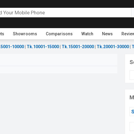
ets
Showrooms
Comparisons
Watch
News
Revie
.5001-10000
|
Tk.10001-15000
|
Tk.15001-20000
|
Tk.20001-30000
|
T
S
M