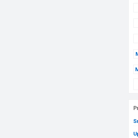
P
S
U