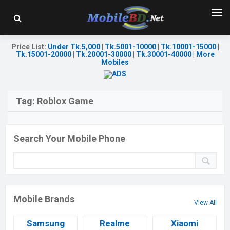
Price List
:
Under Tk.5,000
|
Tk.5001-10000
|
Tk.10001-15000
|
Tk.15001-20000
|
Tk.20001-30000
|
Tk.30001-40000
|
More
Mobiles
Tag:
Roblox Game
Search Your Mobile Phone
Mobile Brands
View All
Samsung
Realme
Xiaomi