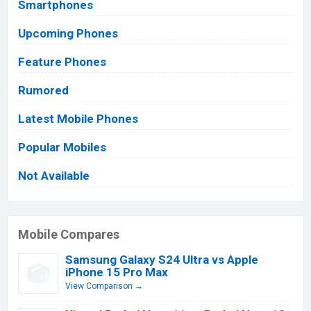
Smartphones
Upcoming Phones
Feature Phones
Rumored
Latest Mobile Phones
Popular Mobiles
Not Available
Mobile Compares
Samsung Galaxy S24 Ultra vs Apple
iPhone 15 Pro Max
View Comparison →