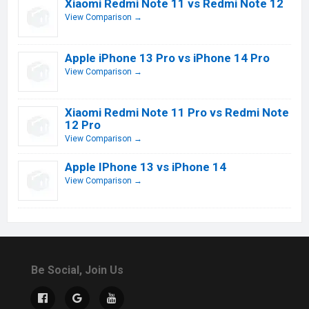
Xiaomi Redmi Note 11 vs Redmi Note 12
View Comparison →
Apple iPhone 13 Pro vs iPhone 14 Pro
View Comparison →
Xiaomi Redmi Note 11 Pro vs Redmi Note
12 Pro
View Comparison →
Apple IPhone 13 vs iPhone 14
View Comparison →
Be Social, Join Us