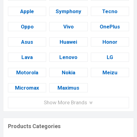
Apple
Symphony
Tecno
Oppo
Vivo
OnePlus
Asus
Huawei
Honor
Lava
Lenovo
LG
Motorola
Nokia
Meizu
Micromax
Maximus
Show More Brands
Products Categories