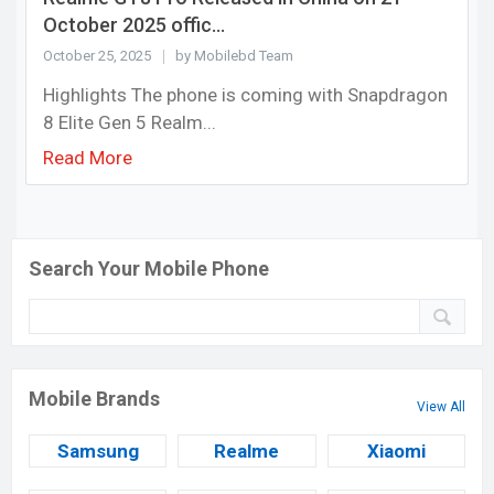
October 2025 offic...
October 25, 2025
by Mobilebd Team
Highlights The phone is coming with Snapdragon
8 Elite Gen 5 Realm...
Read More
Search Your Mobile Phone
Mobile Brands
View All
Samsung
Realme
Xiaomi