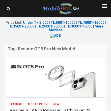
Price List
:
Under Tk.5,000
|
Tk.5001-10000
|
Tk.10001-15000
|
Tk.15001-20000
|
Tk.20001-30000
|
Tk.30001-40000
|
More
Mobiles
Tag:
Realme GT8 Pro New Model
FEATURED
MOBILE PHONE
NEWS
Realme GT8 Pro Released in China on 21