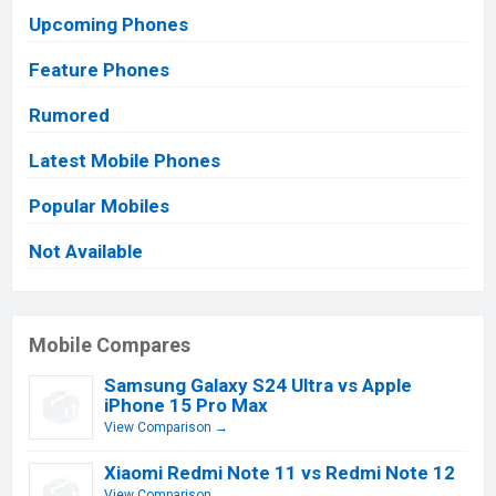
Upcoming Phones
Feature Phones
Rumored
Latest Mobile Phones
Popular Mobiles
Not Available
Mobile Compares
Samsung Galaxy S24 Ultra vs Apple
iPhone 15 Pro Max
View Comparison →
Xiaomi Redmi Note 11 vs Redmi Note 12
View Comparison →