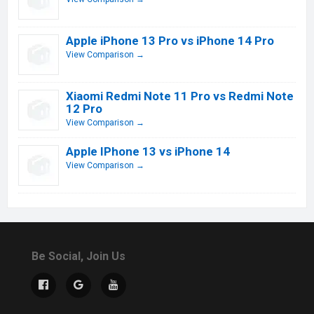
Apple iPhone 13 Pro vs iPhone 14 Pro
View Comparison →
Xiaomi Redmi Note 11 Pro vs Redmi Note
12 Pro
View Comparison →
Apple IPhone 13 vs iPhone 14
View Comparison →
Be Social, Join Us