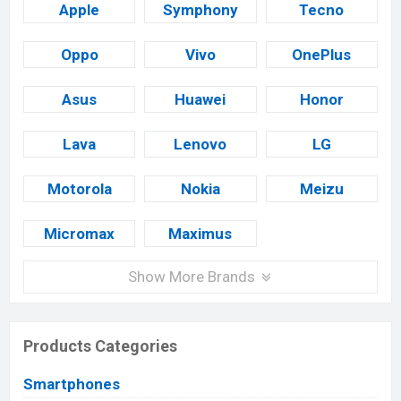
Apple
Symphony
Tecno
Oppo
Vivo
OnePlus
Asus
Huawei
Honor
Lava
Lenovo
LG
Motorola
Nokia
Meizu
Micromax
Maximus
Show More Brands
Products Categories
Smartphones