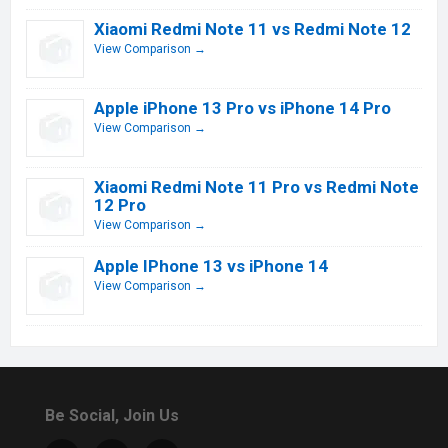
Xiaomi Redmi Note 11 vs Redmi Note 12
View Comparison →
Apple iPhone 13 Pro vs iPhone 14 Pro
View Comparison →
Xiaomi Redmi Note 11 Pro vs Redmi Note
12 Pro
View Comparison →
Apple IPhone 13 vs iPhone 14
View Comparison →
Be Social, Join Us