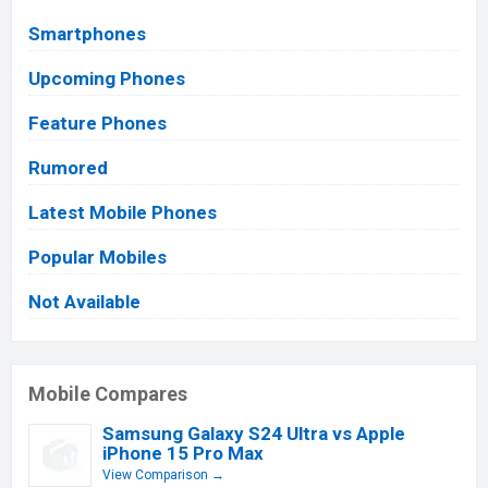
Smartphones
Upcoming Phones
Feature Phones
Rumored
Latest Mobile Phones
Popular Mobiles
Not Available
Mobile Compares
Samsung Galaxy S24 Ultra vs Apple
iPhone 15 Pro Max
View Comparison →