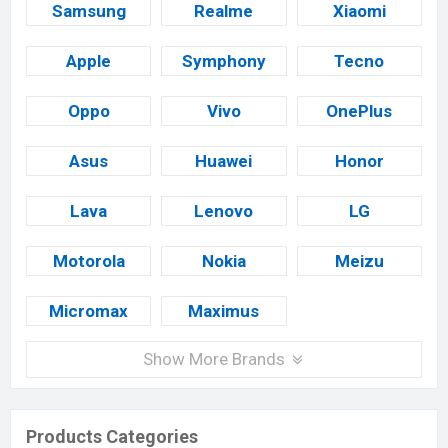
Samsung
Realme
Xiaomi
Apple
Symphony
Tecno
Oppo
Vivo
OnePlus
Asus
Huawei
Honor
Lava
Lenovo
LG
Motorola
Nokia
Meizu
Micromax
Maximus
Show More Brands
Products Categories