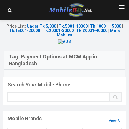
Price List
:
Under Tk.5,000
|
Tk.5001-10000
|
Tk.10001-15000
|
Tk.15001-20000
|
Tk.20001-30000
|
Tk.30001-40000
|
More
Mobiles
Tag:
Payment Options at MCW App in
Bangladesh
Search Your Mobile Phone
Mobile Brands
View All