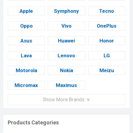
Apple
Symphony
Tecno
Oppo
Vivo
OnePlus
Asus
Huawei
Honor
Lava
Lenovo
LG
Motorola
Nokia
Meizu
Micromax
Maximus
Show More Brands
Products Categories