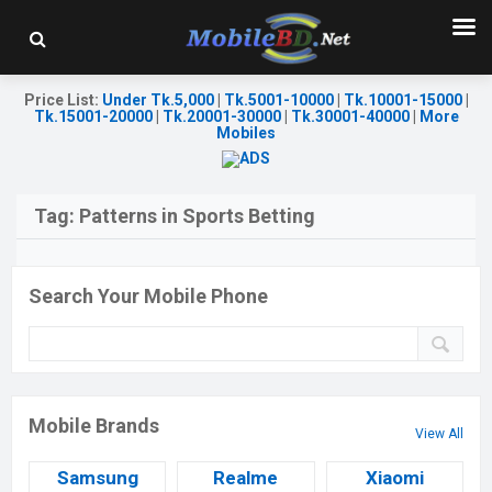
Price List
:
Under Tk.5,000
|
Tk.5001-10000
|
Tk.10001-15000
|
Tk.15001-20000
|
Tk.20001-30000
|
Tk.30001-40000
|
More
Mobiles
Tag:
Patterns in Sports Betting
Search Your Mobile Phone
Mobile Brands
View All
Samsung
Realme
Xiaomi