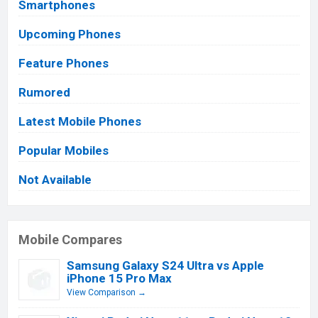
Smartphones
Upcoming Phones
Feature Phones
Rumored
Latest Mobile Phones
Popular Mobiles
Not Available
Mobile Compares
Samsung Galaxy S24 Ultra vs Apple
iPhone 15 Pro Max
View Comparison →