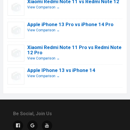
Xiaomi Redmi Note 11 vs Redmi Note 12
View Comparison →
Apple iPhone 13 Pro vs iPhone 14 Pro
View Comparison →
Xiaomi Redmi Note 11 Pro vs Redmi Note
12 Pro
View Comparison →
Apple IPhone 13 vs iPhone 14
View Comparison →
Be Social, Join Us