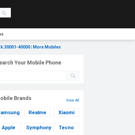
ws
k.30001-40000
|
More Mobiles
earch Your Mobile Phone
obile Brands
View All
Samsung
Realme
Xiaomi
Apple
Symphony
Tecno