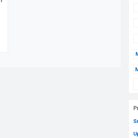
n
P
S
U