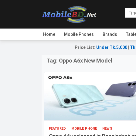
Home
Mobile Phones
Brands
Tabl
Price List
:
Under Tk.5,000
|
Tk
Tag:
Oppo A6x New Model
FEATURED
MOBILE PHONE
NEWS