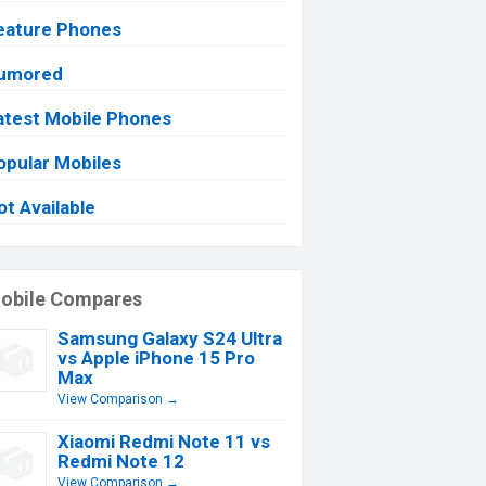
eature Phones
umored
atest Mobile Phones
opular Mobiles
ot Available
obile Compares
Samsung Galaxy S24 Ultra
vs Apple iPhone 15 Pro
Max
View Comparison →
Xiaomi Redmi Note 11 vs
Redmi Note 12
View Comparison →