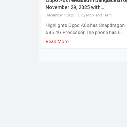
Oppo A6x released in Bangladesh o
November 29, 2025 with...
December 1, 2025
by Mobilebd Team
Highlights Oppo A6x has Snapdragon
685 4G Processor The phone has 6...
Read More