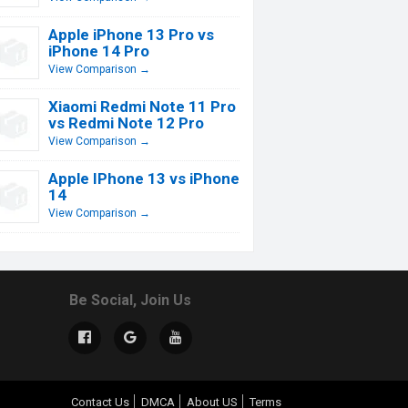
Apple iPhone 13 Pro vs
iPhone 14 Pro
View Comparison →
Xiaomi Redmi Note 11 Pro
vs Redmi Note 12 Pro
View Comparison →
Apple IPhone 13 vs iPhone
14
View Comparison →
Be Social, Join Us
Contact Us
DMCA
About US
Terms