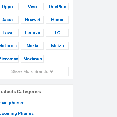
Oppo
Vivo
OnePlus
Asus
Huawei
Honor
Lava
Lenovo
LG
Motorola
Nokia
Meizu
Micromax
Maximus
Show More Brands
roducts Categories
martphones
pcoming Phones