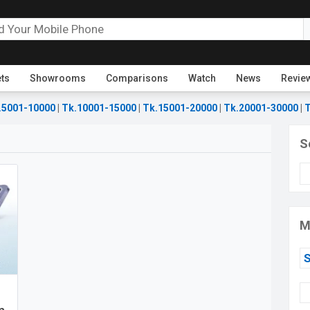
ets
Showrooms
Comparisons
Watch
News
Revie
.5001-10000
|
Tk.10001-15000
|
Tk.15001-20000
|
Tk.20001-30000
|
T
S
M