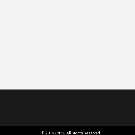
© 2019 - 2026 All Rights Reserved.