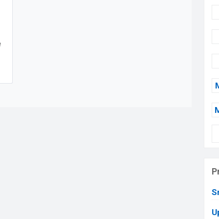
e
P
S
U