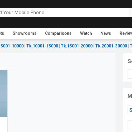
ets
Showrooms
Comparisons
Watch
News
Revie
.5001-10000
|
Tk.10001-15000
|
Tk.15001-20000
|
Tk.20001-30000
|
T
S
M