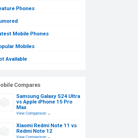
eature Phones
umored
atest Mobile Phones
opular Mobiles
ot Available
obile Compares
Samsung Galaxy S24 Ultra
vs Apple iPhone 15 Pro
Max
View Comparison →
Xiaomi Redmi Note 11 vs
Redmi Note 12
View Comparison →