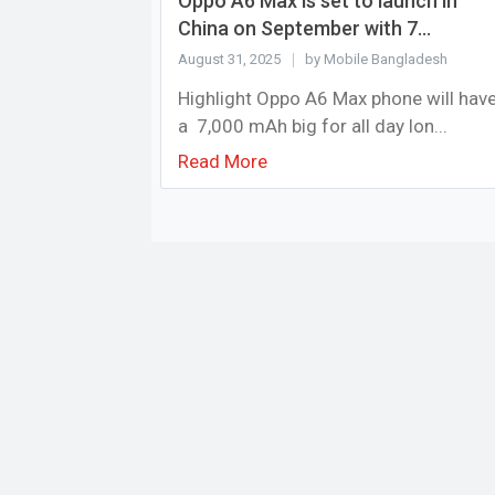
Oppo A6 Max is set to launch in
China on September with 7...
August 31, 2025
by Mobile Bangladesh
Highlight Oppo A6 Max phone will hav
a 7,000 mAh big for all day lon...
Read More