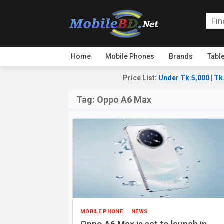
Home
Mobile Phones
Brands
Tabl
Price List
:
Under Tk.5,000
|
Tk
Tag:
Oppo A6 Max
MOBILE PHONE
NEWS