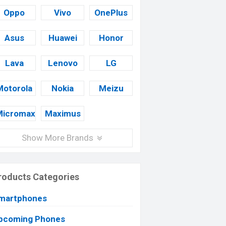
Oppo
Vivo
OnePlus
Asus
Huawei
Honor
Lava
Lenovo
LG
Motorola
Nokia
Meizu
Micromax
Maximus
Show More Brands
roducts Categories
martphones
pcoming Phones