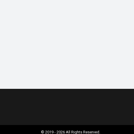
© 2019 - 2026 All Rights Reserved.