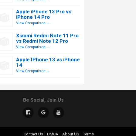
Apple iPhone 13 Pro vs
iPhone 14 Pro
View Comparison →
Xiaomi Redmi Note 11 Pro
vs Redmi Note 12 Pro
View Comparison →
Apple IPhone 13 vs iPhone
14
View Comparison →
Be Social, Join Us
Contact Us
DMCA
About US
Terms