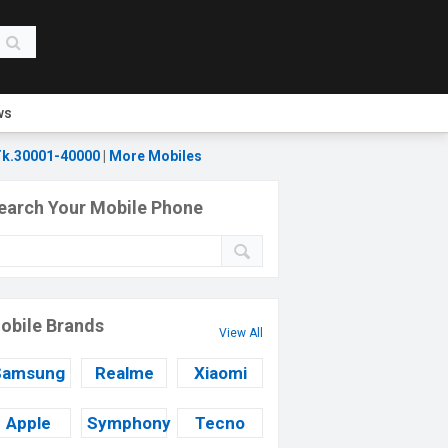
ws
k.30001-40000
|
More Mobiles
earch Your Mobile Phone
obile Brands
View All
Samsung
Realme
Xiaomi
Apple
Symphony
Tecno