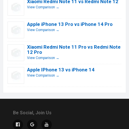
Xiaomi Redmi Note 11 vs Redmi Note 12
View Comparison →
Apple iPhone 13 Pro vs iPhone 14 Pro
View Comparison →
Xiaomi Redmi Note 11 Pro vs Redmi Note
12 Pro
View Comparison →
Apple IPhone 13 vs iPhone 14
View Comparison →
Be Social, Join Us