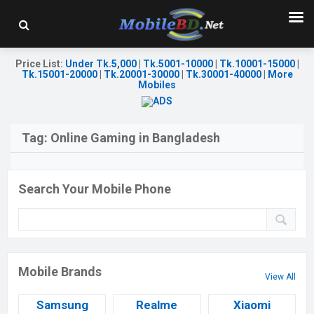
Price List
:
Under Tk.5,000
|
Tk.5001-10000
|
Tk.10001-15000
|
Tk.15001-20000
|
Tk.20001-30000
|
Tk.30001-40000
|
More
Mobiles
Tag:
Online Gaming in Bangladesh
Search Your Mobile Phone
Mobile Brands
View All
Samsung
Realme
Xiaomi