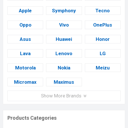
Apple
Symphony
Tecno
Oppo
Vivo
OnePlus
Asus
Huawei
Honor
Lava
Lenovo
LG
Motorola
Nokia
Meizu
Micromax
Maximus
Show More Brands
Products Categories