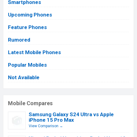
Smartphones
Upcoming Phones
Feature Phones
Rumored
Latest Mobile Phones
Popular Mobiles
Not Available
Mobile Compares
Samsung Galaxy S24 Ultra vs Apple
iPhone 15 Pro Max
View Comparison →