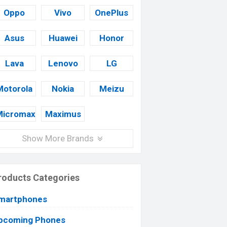
Oppo
Vivo
OnePlus
Asus
Huawei
Honor
Lava
Lenovo
LG
Motorola
Nokia
Meizu
Micromax
Maximus
Show More Brands
roducts Categories
martphones
pcoming Phones