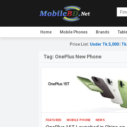
Home
Mobile Phones
Brands
Tabl
Price List
:
Under Tk.5,000
|
Tk
Tag:
OnePlus New Phone
FEATURED
MOBILE PHONE
NEWS