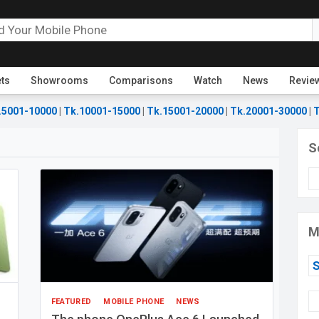
ets
Showrooms
Comparisons
Watch
News
Revie
.5001-10000
|
Tk.10001-15000
|
Tk.15001-20000
|
Tk.20001-30000
|
T
S
M
FEATURED
MOBILE PHONE
NEWS