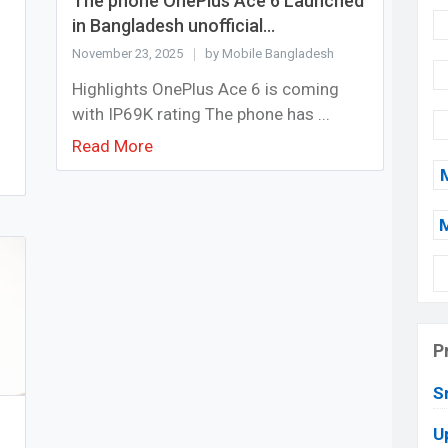
The phone OnePlus Ace 6 Launched
in Bangladesh unofficial...
November 23, 2025
by Mobile Bangladesh
Highlights OnePlus Ace 6 is coming
with IP69K rating The phone has ...
Read More
P
S
U