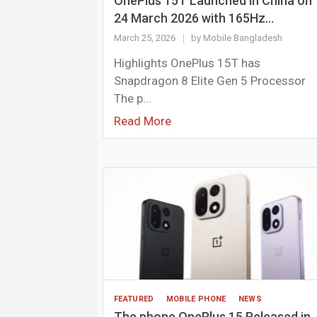
OnePlus 15T Launched in China on
24 March 2026 with 165Hz...
March 25, 2026
by Mobile Bangladesh
Highlights OnePlus 15T has
Snapdragon 8 Elite Gen 5 Processor
The p...
Read More
FEATURED
MOBILE PHONE
NEWS
The phone OnePlus 15 Released in