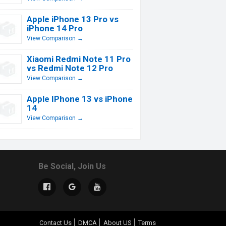
Apple iPhone 13 Pro vs
iPhone 14 Pro
View Comparison →
Xiaomi Redmi Note 11 Pro
vs Redmi Note 12 Pro
View Comparison →
Apple IPhone 13 vs iPhone
14
View Comparison →
Be Social, Join Us
Contact Us
DMCA
About US
Terms