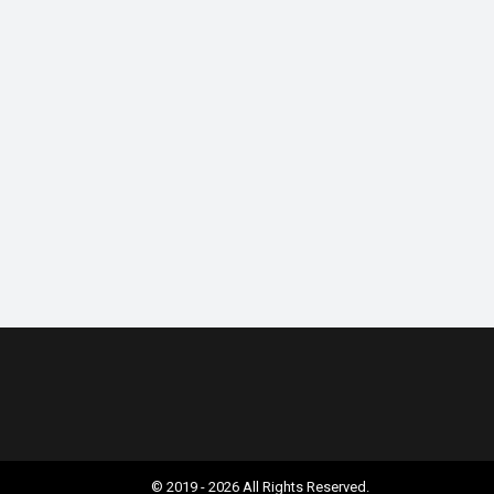
© 2019 - 2026 All Rights Reserved.