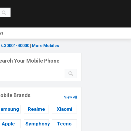
ws
k.30001-40000
|
More Mobiles
earch Your Mobile Phone
obile Brands
View All
Samsung
Realme
Xiaomi
Apple
Symphony
Tecno