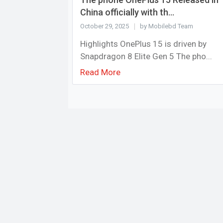
China officially with th...
October 29, 2025
by Mobilebd Team
Highlights OnePlus 15 is driven by
Snapdragon 8 Elite Gen 5 The pho...
Read More