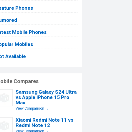
eature Phones
umored
atest Mobile Phones
opular Mobiles
ot Available
obile Compares
Samsung Galaxy S24 Ultra
vs Apple iPhone 15 Pro
Max
View Comparison →
Xiaomi Redmi Note 11 vs
Redmi Note 12
View Comparison →