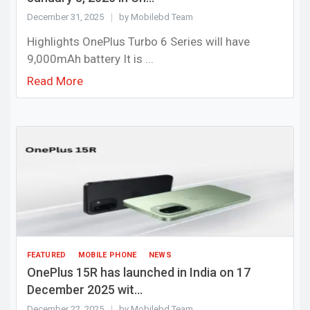
December 31, 2025
by Mobilebd Team
Highlights OnePlus Turbo 6 Series will have
9,000mAh battery It is ...
Read More
FEATURED
MOBILE PHONE
NEWS
OnePlus 15R has launched in India on 17
December 2025 wit...
December 22, 2025
by Mobilebd Team