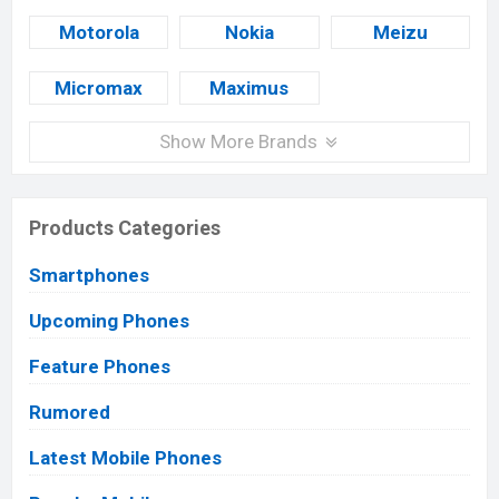
Motorola
Nokia
Meizu
Micromax
Maximus
Show More Brands
Products Categories
Smartphones
Upcoming Phones
Feature Phones
Rumored
Latest Mobile Phones