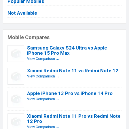
Popular Mobiles
Not Available
Mobile Compares
Samsung Galaxy S24 Ultra vs Apple
iPhone 15 Pro Max
View Comparison →
Xiaomi Redmi Note 11 vs Redmi Note 12
View Comparison →
Apple iPhone 13 Pro vs iPhone 14 Pro
View Comparison →
Xiaomi Redmi Note 11 Pro vs Redmi Note
12 Pro
View Comparison →