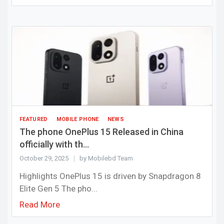
FEATURED
MOBILE PHONE
NEWS
The phone OnePlus 15 Released in China
officially with th...
October 29, 2025
by Mobilebd Team
Highlights OnePlus 15 is driven by Snapdragon 8
Elite Gen 5 The pho...
Read More