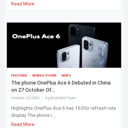
Read More
FEATURED
MOBILE PHONE
NEWS
The phone OnePlus Ace 6 Debuted in China
on 27 October Of...
October 29, 2025
by Mobilebd Team
Highlights OnePlus Ace 6 has 165Hz refresh rate
display The phone i...
Read More