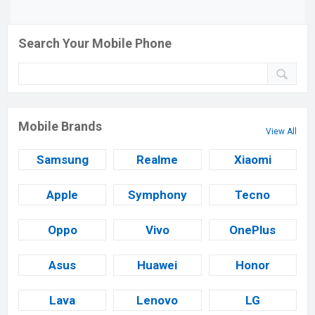
Search Your Mobile Phone
Mobile Brands
View All
Samsung
Realme
Xiaomi
Apple
Symphony
Tecno
Oppo
Vivo
OnePlus
Asus
Huawei
Honor
Lava
Lenovo
LG