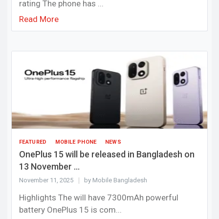
rating The phone has ...
Read More
FEATURED
MOBILE PHONE
NEWS
OnePlus 15 will be released in Bangladesh on
13 November ...
November 11, 2025
by Mobile Bangladesh
Highlights The will have 7300mAh powerful
battery OnePlus 15 is com...