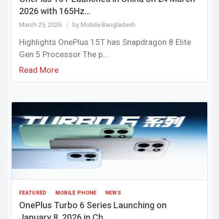
2026 with 165Hz...
March 25, 2026
by Mobile Bangladesh
Highlights OnePlus 15T has Snapdragon 8 Elite
Gen 5 Processor The p...
Read More
FEATURED
MOBILE PHONE
NEWS
OnePlus Turbo 6 Series Launching on
January 8, 2026 in Ch...