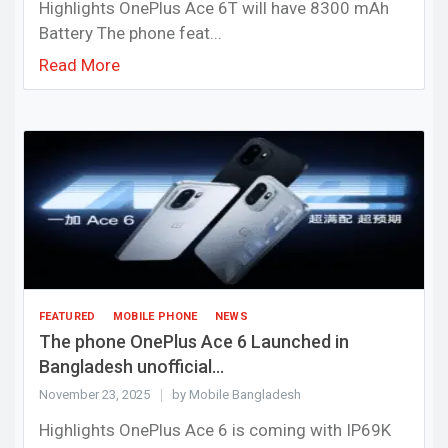
Highlights OnePlus Ace 6T will have 8300 mAh
Battery The phone feat...
Read More
FEATURED
MOBILE PHONE
NEWS
The phone OnePlus Ace 6 Launched in
Bangladesh unofficial...
November 23, 2025
by Mobile Bangladesh
Highlights OnePlus Ace 6 is coming with IP69K