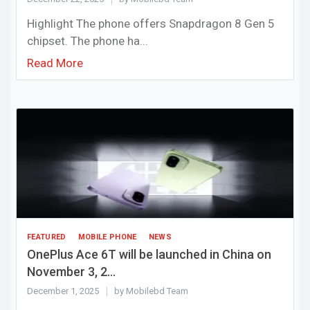
Highlight The phone offers Snapdragon 8 Gen 5
chipset. The phone ha...
Read More
FEATURED
MOBILE PHONE
NEWS
OnePlus Ace 6T will be launched in China on
November 3, 2...
December 1, 2025
by Mobilebd Team