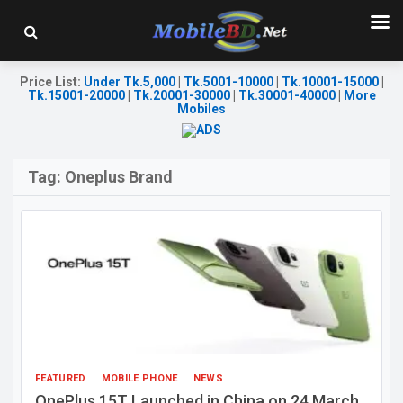
Price List
:
Under Tk.5,000
|
Tk.5001-10000
|
Tk.10001-15000
|
Tk.15001-20000
|
Tk.20001-30000
|
Tk.30001-40000
|
More
Mobiles
Tag:
Oneplus Brand
FEATURED
MOBILE PHONE
NEWS
OnePlus 15T Launched in China on 24 March