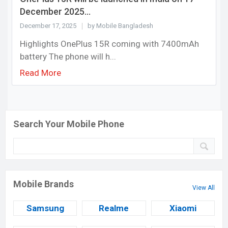
December 2025...
December 17, 2025
by Mobile Bangladesh
Highlights OnePlus 15R coming with 7400mAh
battery The phone will h...
Read More
Search Your Mobile Phone
Mobile Brands
View All
Samsung
Realme
Xiaomi