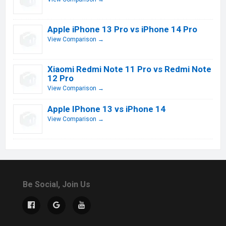
Apple iPhone 13 Pro vs iPhone 14 Pro
View Comparison →
Xiaomi Redmi Note 11 Pro vs Redmi Note
12 Pro
View Comparison →
Apple IPhone 13 vs iPhone 14
View Comparison →
Be Social, Join Us