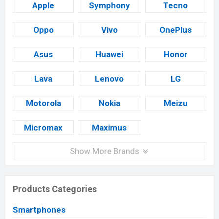
Apple
Symphony
Tecno
Oppo
Vivo
OnePlus
Asus
Huawei
Honor
Lava
Lenovo
LG
Motorola
Nokia
Meizu
Micromax
Maximus
Show More Brands
Products Categories
Smartphones