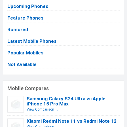
Upcoming Phones
Feature Phones
Rumored
Latest Mobile Phones
Popular Mobiles
Not Available
Mobile Compares
Samsung Galaxy S24 Ultra vs Apple
iPhone 15 Pro Max
View Comparison →
Xiaomi Redmi Note 11 vs Redmi Note 12
View Comparison →