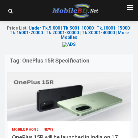
Price List
:
Under Tk.5,000
|
Tk.5001-10000
|
Tk.10001-15000
|
Tk.15001-20000
|
Tk.20001-30000
|
Tk.30001-40000
|
More
Mobiles
Tag:
OnePlus 15R Specification
MOBILE PHONE
NEWS
OnePlus 15R will be launched in India on 17