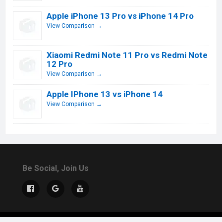
Apple iPhone 13 Pro vs iPhone 14 Pro
View Comparison →
Xiaomi Redmi Note 11 Pro vs Redmi Note
12 Pro
View Comparison →
Apple IPhone 13 vs iPhone 14
View Comparison →
Be Social, Join Us