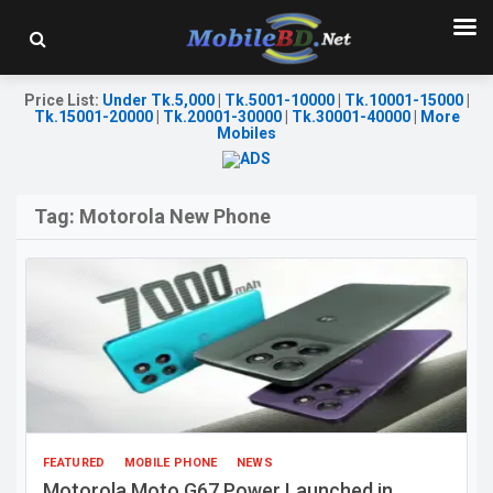
Price List
:
Under Tk.5,000
|
Tk.5001-10000
|
Tk.10001-15000
|
Tk.15001-20000
|
Tk.20001-30000
|
Tk.30001-40000
|
More
Mobiles
Tag:
Motorola New Phone
FEATURED
MOBILE PHONE
NEWS
Motorola Moto G67 Power Launched in