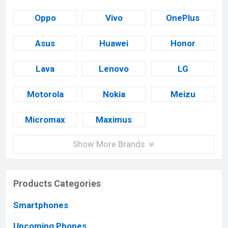
Oppo
Vivo
OnePlus
Asus
Huawei
Honor
Lava
Lenovo
LG
Motorola
Nokia
Meizu
Micromax
Maximus
Show More Brands
Products Categories
Smartphones
Upcoming Phones