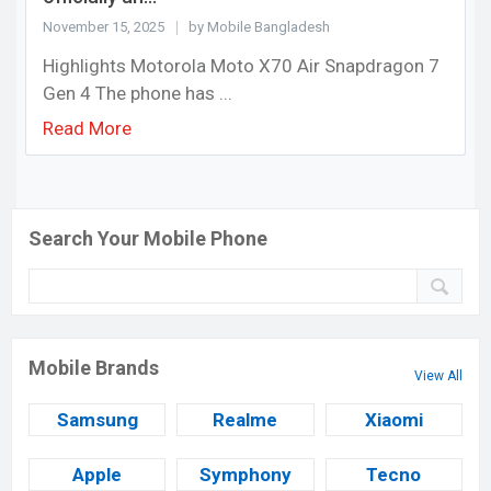
November 15, 2025
by Mobile Bangladesh
Highlights Motorola Moto X70 Air Snapdragon 7
Gen 4 The phone has ...
Read More
Search Your Mobile Phone
Mobile Brands
View All
Samsung
Realme
Xiaomi
Apple
Symphony
Tecno