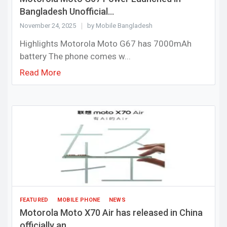
Bangladesh Unofficial...
November 24, 2025
by Mobile Bangladesh
Highlights Motorola Moto G67 has 7000mAh
battery The phone comes w...
Read More
FEATURED
MOBILE PHONE
NEWS
Motorola Moto X70 Air has released in China
officially an...