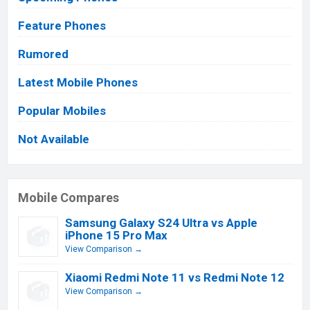
Feature Phones
Rumored
Latest Mobile Phones
Popular Mobiles
Not Available
Mobile Compares
Samsung Galaxy S24 Ultra vs Apple
iPhone 15 Pro Max
View Comparison →
Xiaomi Redmi Note 11 vs Redmi Note 12
View Comparison →