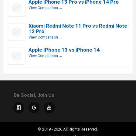
Apple iPhone 13 Pro vs iPhone 14 Pro
View Comparison →
Xiaomi Redmi Note 11 Pro vs Redmi Note
12 Pro
View Comparison →
Apple IPhone 13 vs iPhone 14
View Comparison →
Be Social, Join Us
© 2019 - 2026 All Rights Reserved.