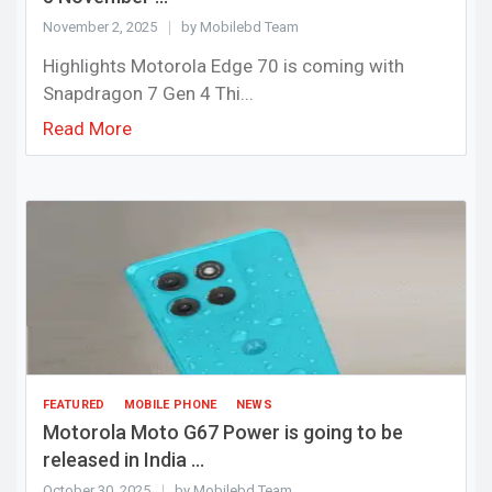
November 2, 2025
by Mobilebd Team
Highlights Motorola Edge 70 is coming with
Snapdragon 7 Gen 4 Thi...
Read More
FEATURED
MOBILE PHONE
NEWS
Motorola Moto G67 Power is going to be
released in India ...
October 30, 2025
by Mobilebd Team