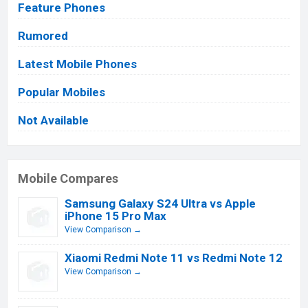
Feature Phones
Rumored
Latest Mobile Phones
Popular Mobiles
Not Available
Mobile Compares
Samsung Galaxy S24 Ultra vs Apple
iPhone 15 Pro Max
View Comparison →
Xiaomi Redmi Note 11 vs Redmi Note 12
View Comparison →