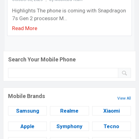
Highlights The phone is coming with Snapdragon
7s Gen 2 processor M...
Read More
Search Your Mobile Phone
Mobile Brands
View All
Samsung
Realme
Xiaomi
Apple
Symphony
Tecno