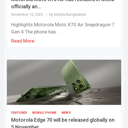
officially an...
November 15, 2025
by Mobile Bangladesh
Highlights Motorola Moto X70 Air Snapdragon 7
Gen 4 The phone has ...
Read More
FEATURED
MOBILE PHONE
NEWS
Motorola Edge 70 will be released globally on
5 November ...