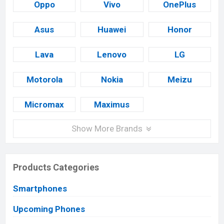
Oppo
Vivo
OnePlus
Asus
Huawei
Honor
Lava
Lenovo
LG
Motorola
Nokia
Meizu
Micromax
Maximus
Show More Brands
Products Categories
Smartphones
Upcoming Phones