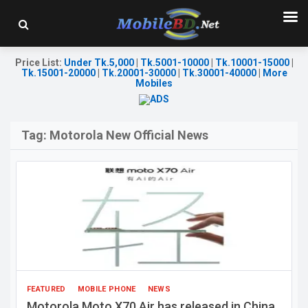
Price List
:
Under Tk.5,000
|
Tk.5001-10000
|
Tk.10001-15000
|
Tk.15001-20000
|
Tk.20001-30000
|
Tk.30001-40000
|
More
Mobiles
Tag:
Motorola New Official News
FEATURED
MOBILE PHONE
NEWS
Motorola Moto X70 Air has released in China